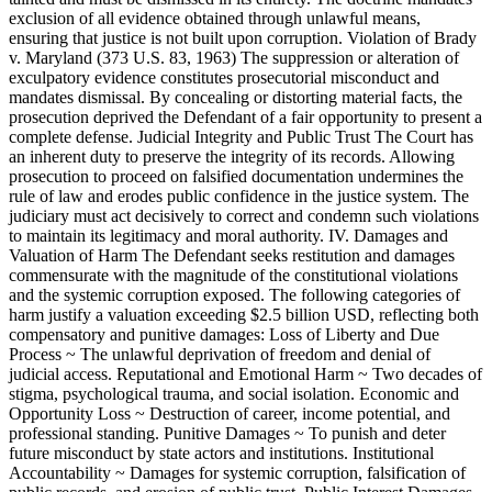
exclusion of all evidence obtained through unlawful means,
ensuring that justice is not built upon corruption. Violation of Brady
v. Maryland (373 U.S. 83, 1963) The suppression or alteration of
exculpatory evidence constitutes prosecutorial misconduct and
mandates dismissal. By concealing or distorting material facts, the
prosecution deprived the Defendant of a fair opportunity to present a
complete defense. Judicial Integrity and Public Trust The Court has
an inherent duty to preserve the integrity of its records. Allowing
prosecution to proceed on falsified documentation undermines the
rule of law and erodes public confidence in the justice system. The
judiciary must act decisively to correct and condemn such violations
to maintain its legitimacy and moral authority. IV. Damages and
Valuation of Harm The Defendant seeks restitution and damages
commensurate with the magnitude of the constitutional violations
and the systemic corruption exposed. The following categories of
harm justify a valuation exceeding $2.5 billion USD, reflecting both
compensatory and punitive damages: Loss of Liberty and Due
Process ~ The unlawful deprivation of freedom and denial of
judicial access. Reputational and Emotional Harm ~ Two decades of
stigma, psychological trauma, and social isolation. Economic and
Opportunity Loss ~ Destruction of career, income potential, and
professional standing. Punitive Damages ~ To punish and deter
future misconduct by state actors and institutions. Institutional
Accountability ~ Damages for systemic corruption, falsification of