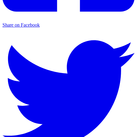
Share on Facebook