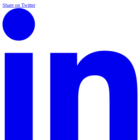
Share on Twitter