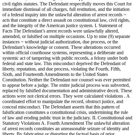
civil rights statutes. The Defendant respectfully moves this Court for
immediate dismissal of all charges, full restitution, and the initiation
of a federal inquiry into the unlawful alteration of arrest records ~
acts that constitute a direct assault on constitutional law, civil rights,
and the integrity of the American justice system. I. Statement of
Facts The Defendant’s arrest records were unlawfully altered,
amended, or falsified on multiple occasions. Up to nine (9) separate
instances ~ without judicial authorization, due process, or the
Defendant’s knowledge or consent. These alterations occurred
within official courthouse systems, representing a deliberate and
systemic act of tampering with public records, a felony under both
federal and state law. This misconduct deprived the Defendant of
liberty, reputation, and due process, violating the Fourth, Fifth,
Sixth, and Fourteenth Amendments to the United States
Constitution. Neither the Defendant nor counsel was ever permitted
to appear before a judge. The entire judicial process was subverted,
replaced by falsified documentation and administrative deceit. These
actions were not clerical errors. They were calculated violations . A
coordinated effort to manipulate the record, obstruct justice, and
conceal misconduct. The Defendant asserts that this pattern of
falsification constitutes a constitutional crisis, undermining the rule
of law and eroding public trust in the judiciary. II. Constitutional and
Statutory Violations A. Fourth Amendment The unlawful alteration
of arrest records constitutes an unreasonable seizure of identity and
liberty. By fabricating or distorting the factual basis of prior