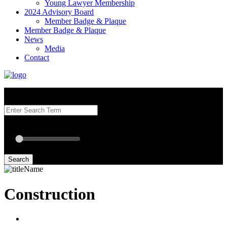
Young Lawyer Membership
2024 Advisory Board
Member Badge & Plaque
Member Badge & Plaque
News
Media
Contact
Search our Best Attorneys by using at least one of the fields below.
Radius: Off
Radius:
mi
Set radius for geolocation
Search
Construction