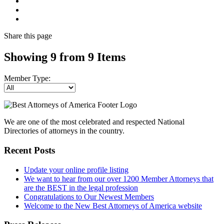
Share
this page
Showing 9 from 9 Items
Member Type:
We are one of the most celebrated and respected National
Directories of attorneys in the country.
Recent Posts
Update your online profile listing
We want to hear from our over 1200 Member Attorneys that
are the BEST in the legal profession
Congratulations to Our Newest Members
Welcome to the New Best Attorneys of America website