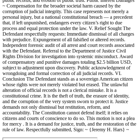
public records, and erosion of public trust. Public Interest Damages
~ Compensation for the broader societal harm caused by the
corruption of judicial integrity. This case represents not merely a
personal injury, but a national constitutional breach — a precedent
that, if left unpunished, endangers every citizen’s right to due
process and equal protection under the law. V. Relief Sought The
Defendant respectfully requests: Immediate dismissal of all charges
with prejudice. Expungement of all falsified or altered records.
Independent forensic audit of all arrest and court records associated
with the Defendant. Referral to the Department of Justice Civil
Rights Division for investigation into systemic misconduct. Award
of compensatory and punitive damages totaling $2.5 billion USD,
subject to adjustment upon discovery. Public acknowledgment of
wrongdoing and formal correction of all judicial records. VI.
Conclusion The Defendant stands as a sovereign American citizen
whose rights were not merely violated but erased. The unlawful
alteration of official records is not a clerical mistake. It is a
constitutional crime. It is the theft of truth, the erasure of identity,
and the corruption of the very system sworn to protect it. Justice
demands not only dismissal but restitution, reform, and
accountability. The Constitution cannot defend itself; it relies on
citizens and courts of conscience to do so. This motion is not a plea
for mercy . It is a demand for justice, truth, and the restoration of the
rule of law. Respectfully submitted, Sign: ~ {Jeremy H. Hars} ~