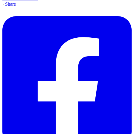
·
Share