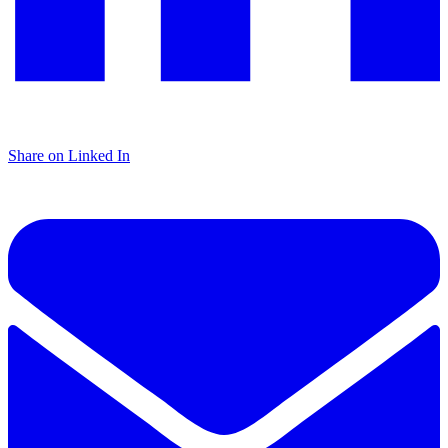
Share on Linked In