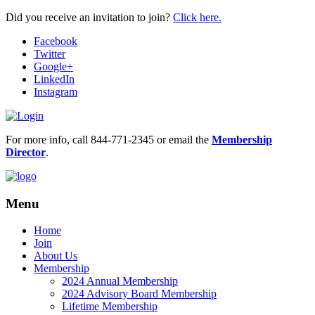
Did you receive an invitation to join?
Click here.
Facebook
Twitter
Google+
LinkedIn
Instagram
For more info, call 844-771-2345 or email the
Membership
Director
.
Menu
Home
Join
About Us
Membership
2024 Annual Membership
2024 Advisory Board Membership
Lifetime Membership