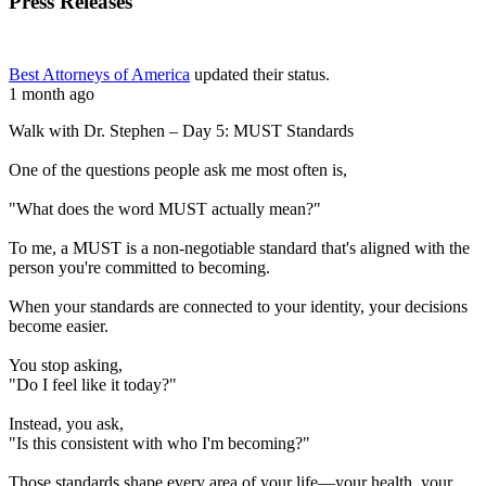
Press Releases
Best Attorneys of America
updated their status.
1 month ago
Walk with Dr. Stephen – Day 5: MUST Standards
One of the questions people ask me most often is,
"What does the word MUST actually mean?"
To me, a MUST is a non-negotiable standard that's aligned with the
person you're committed to becoming.
When your standards are connected to your identity, your decisions
become easier.
You stop asking,
"Do I feel like it today?"
Instead, you ask,
"Is this consistent with who I'm becoming?"
Those standards shape every area of your life—your health, your