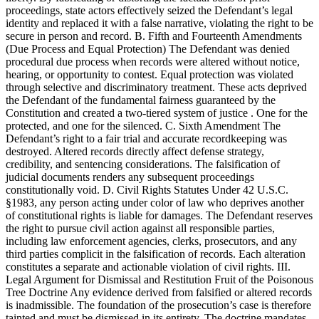
proceedings, state actors effectively seized the Defendant’s legal
identity and replaced it with a false narrative, violating the right to be
secure in person and record. B. Fifth and Fourteenth Amendments
(Due Process and Equal Protection) The Defendant was denied
procedural due process when records were altered without notice,
hearing, or opportunity to contest. Equal protection was violated
through selective and discriminatory treatment. These acts deprived
the Defendant of the fundamental fairness guaranteed by the
Constitution and created a two-tiered system of justice . One for the
protected, and one for the silenced. C. Sixth Amendment The
Defendant’s right to a fair trial and accurate recordkeeping was
destroyed. Altered records directly affect defense strategy,
credibility, and sentencing considerations. The falsification of
judicial documents renders any subsequent proceedings
constitutionally void. D. Civil Rights Statutes Under 42 U.S.C.
§1983, any person acting under color of law who deprives another
of constitutional rights is liable for damages. The Defendant reserves
the right to pursue civil action against all responsible parties,
including law enforcement agencies, clerks, prosecutors, and any
third parties complicit in the falsification of records. Each alteration
constitutes a separate and actionable violation of civil rights. III.
Legal Argument for Dismissal and Restitution Fruit of the Poisonous
Tree Doctrine Any evidence derived from falsified or altered records
is inadmissible. The foundation of the prosecution’s case is therefore
tainted and must be dismissed in its entirety. The doctrine mandates