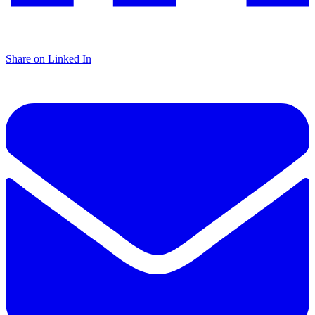
Share on Linked In