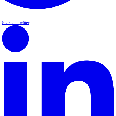
Share on Twitter