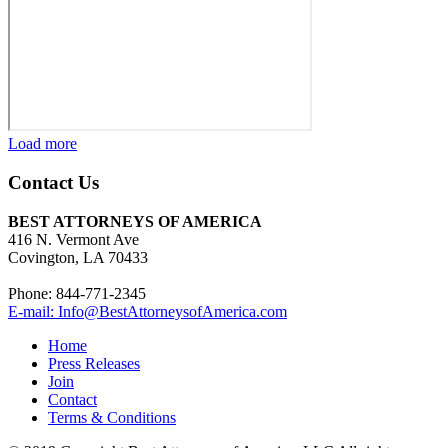
Load more
Contact Us
BEST ATTORNEYS OF AMERICA
416 N. Vermont Ave
Covington, LA 70433
Phone: 844-771-2345
E-mail: Info@BestAttorneysofAmerica.com
Home
Press Releases
Join
Contact
Terms & Conditions