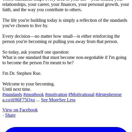
relationships, your career, your finances, your personal growth, your
faith, and the way you contribute to others.
The life you're building today is simply a reflection of the standards
you've chosen to live by.
Every decision—no matter how small—is either reinforcing the
person you're becoming or pulling you away from that person.
So today, ask yourself one question:
What is one standard that must become non-negotiable if I'm going
to become the person I'm meant to be?
I'm Dr. Stephen Rue.
Welcome to your becoming.
Until next time.
#standards
#mustbook
#motivation
#Motivational
#drstephenrue
a.co/d/06F75Qxo
...
See More
See Less
View on Facebook
·
Share