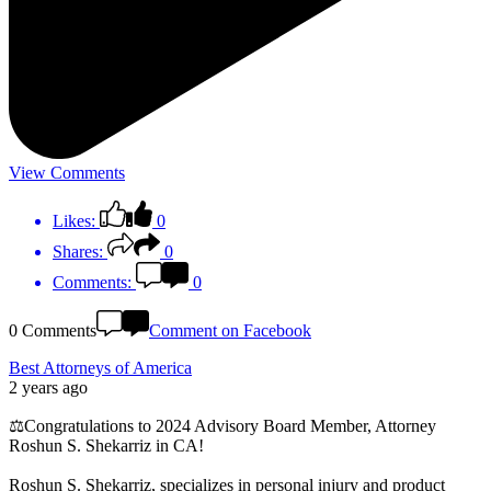
View Comments
Likes:
0
Shares:
0
Comments:
0
0 Comments
Comment on Facebook
Best Attorneys of America
2 years ago
⚖️Congratulations to 2024 Advisory Board Member, Attorney
Roshun S. Shekarriz in CA!
Roshun S. Shekarriz, specializes in personal injury and product