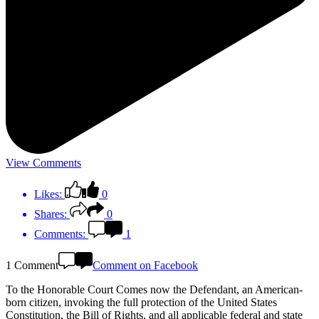
View Comments
Likes:
0
Shares:
0
Comments:
1
1 Comment
Comment on Facebook
To the Honorable Court Comes now the Defendant, an American-
born citizen, invoking the full protection of the United States
Constitution, the Bill of Rights, and all applicable federal and state