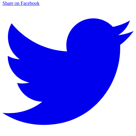
Share on Facebook