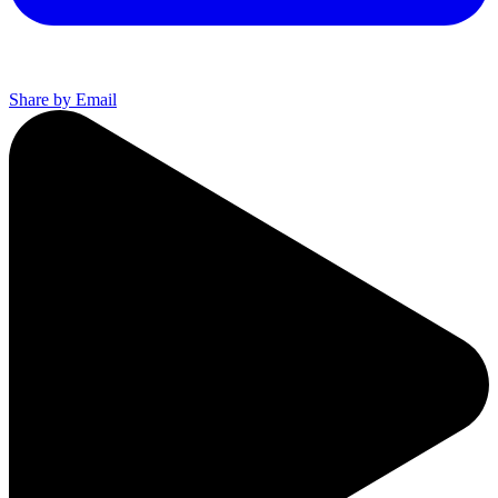
Share by Email