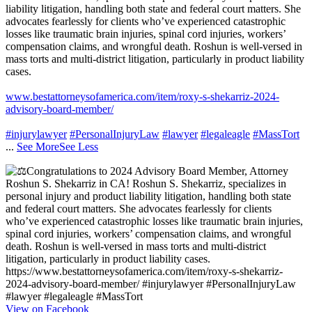
liability litigation, handling both state and federal court matters. She
advocates fearlessly for clients who’ve experienced catastrophic
losses like traumatic brain injuries, spinal cord injuries, workers’
compensation claims, and wrongful death. Roshun is well-versed in
mass torts and multi-district litigation, particularly in product liability
cases.
www.bestattorneysofamerica.com/item/roxy-s-shekarriz-2024-
advisory-board-member/
#injurylawyer
#PersonalInjuryLaw
#lawyer
#legaleagle
#MassTort
...
See More
See Less
View on Facebook