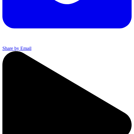
Share by Email