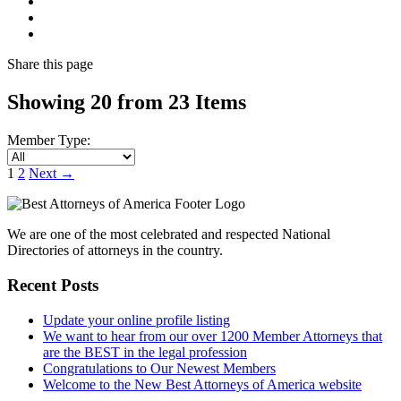
Share
this page
Showing 20 from 23 Items
Member Type:
1
2
Next
→
We are one of the most celebrated and respected National
Directories of attorneys in the country.
Recent Posts
Update your online profile listing
We want to hear from our over 1200 Member Attorneys that
are the BEST in the legal profession
Congratulations to Our Newest Members
Welcome to the New Best Attorneys of America website