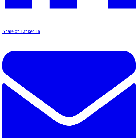
Share on Linked In