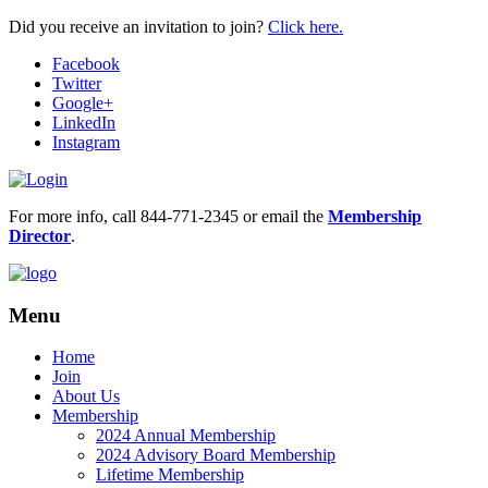
Did you receive an invitation to join?
Click here.
Facebook
Twitter
Google+
LinkedIn
Instagram
For more info, call 844-771-2345 or email the
Membership
Director
.
Menu
Home
Join
About Us
Membership
2024 Annual Membership
2024 Advisory Board Membership
Lifetime Membership