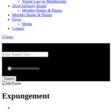
Young Lawyer Membership
2024 Advisory Board
Member Badge & Plaque
Member Badge & Plaque
News
Media
Contact
Search our Best Attorneys by using at least one of the fields below.
Radius: Off
Radius:
mi
Set radius for geolocation
Search
Expungement