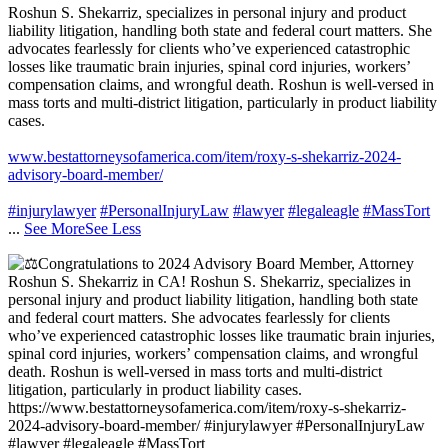
Roshun S. Shekarriz, specializes in personal injury and product
liability litigation, handling both state and federal court matters. She
advocates fearlessly for clients who’ve experienced catastrophic
losses like traumatic brain injuries, spinal cord injuries, workers’
compensation claims, and wrongful death. Roshun is well-versed in
mass torts and multi-district litigation, particularly in product liability
cases.
www.bestattorneysofamerica.com/item/roxy-s-shekarriz-2024-
advisory-board-member/
#injurylawyer
#PersonalInjuryLaw
#lawyer
#legaleagle
#MassTort
...
See More
See Less