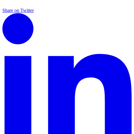
Share on Twitter