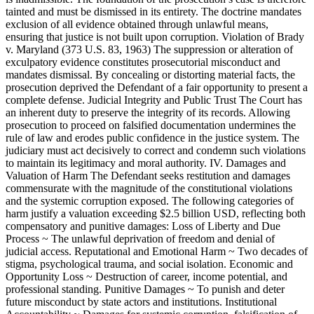
tainted and must be dismissed in its entirety. The doctrine mandates
exclusion of all evidence obtained through unlawful means,
ensuring that justice is not built upon corruption. Violation of Brady
v. Maryland (373 U.S. 83, 1963) The suppression or alteration of
exculpatory evidence constitutes prosecutorial misconduct and
mandates dismissal. By concealing or distorting material facts, the
prosecution deprived the Defendant of a fair opportunity to present a
complete defense. Judicial Integrity and Public Trust The Court has
an inherent duty to preserve the integrity of its records. Allowing
prosecution to proceed on falsified documentation undermines the
rule of law and erodes public confidence in the justice system. The
judiciary must act decisively to correct and condemn such violations
to maintain its legitimacy and moral authority. IV. Damages and
Valuation of Harm The Defendant seeks restitution and damages
commensurate with the magnitude of the constitutional violations
and the systemic corruption exposed. The following categories of
harm justify a valuation exceeding $2.5 billion USD, reflecting both
compensatory and punitive damages: Loss of Liberty and Due
Process ~ The unlawful deprivation of freedom and denial of
judicial access. Reputational and Emotional Harm ~ Two decades of
stigma, psychological trauma, and social isolation. Economic and
Opportunity Loss ~ Destruction of career, income potential, and
professional standing. Punitive Damages ~ To punish and deter
future misconduct by state actors and institutions. Institutional