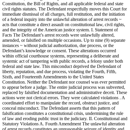
Constitution, the Bill of Rights, and all applicable federal and state
civil rights statutes. The Defendant respectfully moves this Court for
immediate dismissal of all charges, full restitution, and the initiation
of a federal inquiry into the unlawful alteration of arrest records ~
acts that constitute a direct assault on constitutional law, civil rights,
and the integrity of the American justice system. I. Statement of
Facts The Defendant’s arrest records were unlawfully altered,
amended, or falsified on multiple occasions. Up to nine (9) separate
instances ~ without judicial authorization, due process, or the
Defendant’s knowledge or consent. These alterations occurred
within official courthouse systems, representing a deliberate and
systemic act of tampering with public records, a felony under both
federal and state law. This misconduct deprived the Defendant of
liberty, reputation, and due process, violating the Fourth, Fifth,
Sixth, and Fourteenth Amendments to the United States
Constitution. Neither the Defendant nor counsel was ever permitted
to appear before a judge. The entire judicial process was subverted,
replaced by falsified documentation and administrative deceit. These
actions were not clerical errors. They were calculated violations . A
coordinated effort to manipulate the record, obstruct justice, and
conceal misconduct. The Defendant asserts that this pattern of
falsification constitutes a constitutional crisis, undermining the rule
of law and eroding public trust in the judiciary. II. Constitutional and
Statutory Violations A. Fourth Amendment The unlawful alteration
of arrest records constitutes an unreasonable seizure of identity and