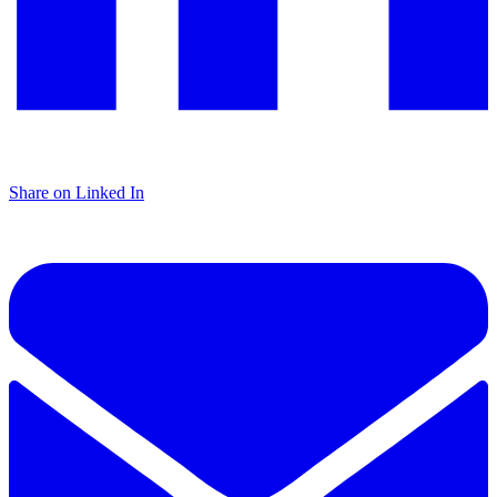
Share on Linked In