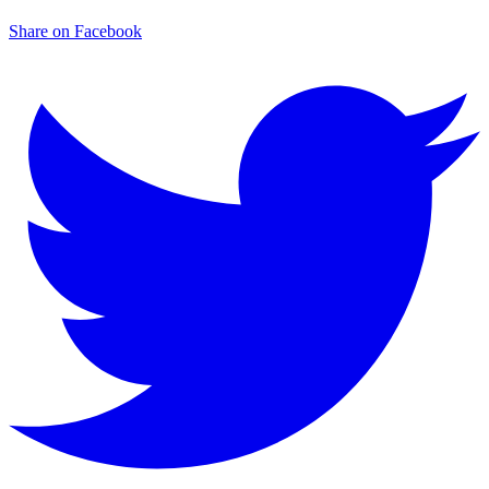
Share on Facebook