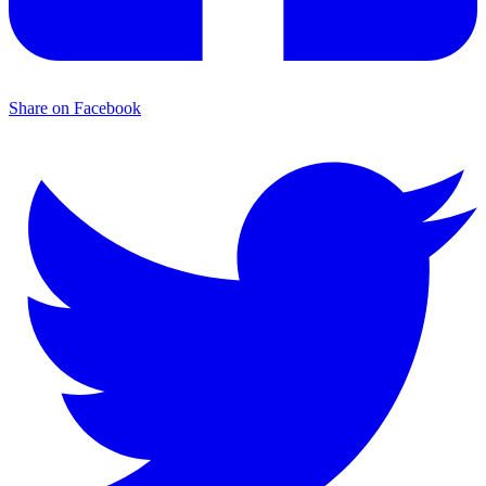
Share on Facebook