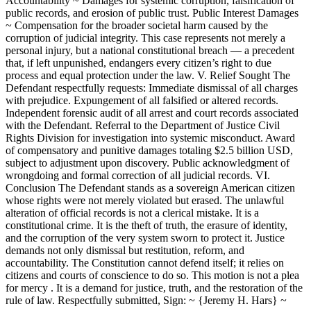
Accountability ~ Damages for systemic corruption, falsification of
public records, and erosion of public trust. Public Interest Damages
~ Compensation for the broader societal harm caused by the
corruption of judicial integrity. This case represents not merely a
personal injury, but a national constitutional breach — a precedent
that, if left unpunished, endangers every citizen’s right to due
process and equal protection under the law. V. Relief Sought The
Defendant respectfully requests: Immediate dismissal of all charges
with prejudice. Expungement of all falsified or altered records.
Independent forensic audit of all arrest and court records associated
with the Defendant. Referral to the Department of Justice Civil
Rights Division for investigation into systemic misconduct. Award
of compensatory and punitive damages totaling $2.5 billion USD,
subject to adjustment upon discovery. Public acknowledgment of
wrongdoing and formal correction of all judicial records. VI.
Conclusion The Defendant stands as a sovereign American citizen
whose rights were not merely violated but erased. The unlawful
alteration of official records is not a clerical mistake. It is a
constitutional crime. It is the theft of truth, the erasure of identity,
and the corruption of the very system sworn to protect it. Justice
demands not only dismissal but restitution, reform, and
accountability. The Constitution cannot defend itself; it relies on
citizens and courts of conscience to do so. This motion is not a plea
for mercy . It is a demand for justice, truth, and the restoration of the
rule of law. Respectfully submitted, Sign: ~ {Jeremy H. Hars} ~