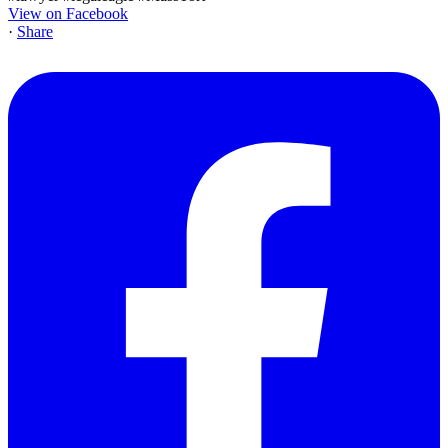
View on Facebook
·
Share