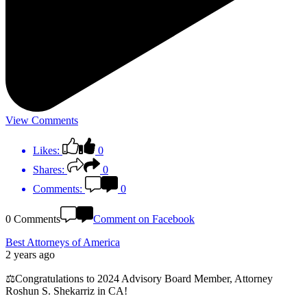
View Comments
Likes:
0
Shares:
0
Comments:
0
0 Comments
Comment on Facebook
Best Attorneys of America
2 years ago
⚖️Congratulations to 2024 Advisory Board Member, Attorney
Roshun S. Shekarriz in CA!