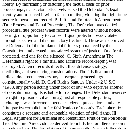
liberty. By fabricating or distorting the factual basis of prior
proceedings, state actors effectively seized the Defendant’s legal
identity and replaced it with a false narrative, violating the right to be
secure in person and record. B. Fifth and Fourteenth Amendments
(Due Process and Equal Protection) The Defendant was denied
procedural due process when records were altered without notice,
hearing, or opportunity to contest. Equal protection was violated
through selective and discriminatory treatment. These acts deprived
the Defendant of the fundamental fairness guaranteed by the
Constitution and created a two-tiered system of justice . One for the
protected, and one for the silenced. C. Sixth Amendment The
Defendant’s right to a fair trial and accurate recordkeeping was
destroyed. Altered records directly affect defense strategy,
credibility, and sentencing considerations. The falsification of
judicial documents renders any subsequent proceedings
constitutionally void. D. Civil Rights Statutes Under 42 U.S.C.
§1983, any person acting under color of law who deprives another
of constitutional rights is liable for damages. The Defendant reserves
the right to pursue civil action against all responsible parties,
including law enforcement agencies, clerks, prosecutors, and any
third parties complicit in the falsification of records. Each alteration
constitutes a separate and actionable violation of civil rights. III.
Legal Argument for Dismissal and Restitution Fruit of the Poisonous
Tree Doctrine Any evidence derived from falsified or altered records
is inadmissible. The foundation of the prosecution’s case is therefore