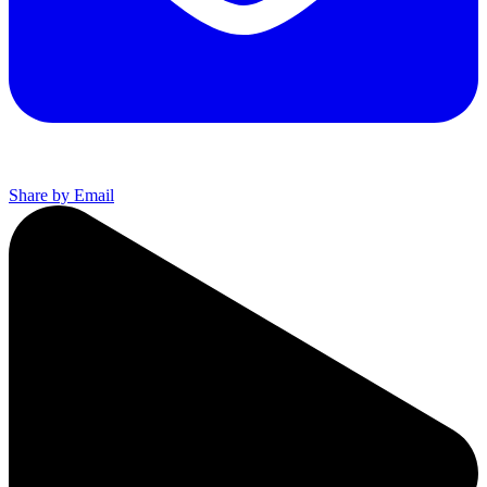
Share by Email