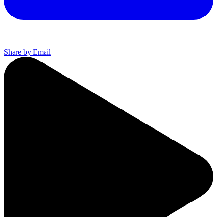
Share by Email