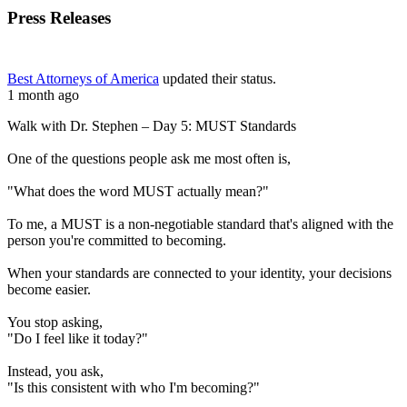
Press Releases
Best Attorneys of America
updated their status.
1 month ago
Walk with Dr. Stephen – Day 5: MUST Standards
One of the questions people ask me most often is,
"What does the word MUST actually mean?"
To me, a MUST is a non-negotiable standard that's aligned with the
person you're committed to becoming.
When your standards are connected to your identity, your decisions
become easier.
You stop asking,
"Do I feel like it today?"
Instead, you ask,
"Is this consistent with who I'm becoming?"