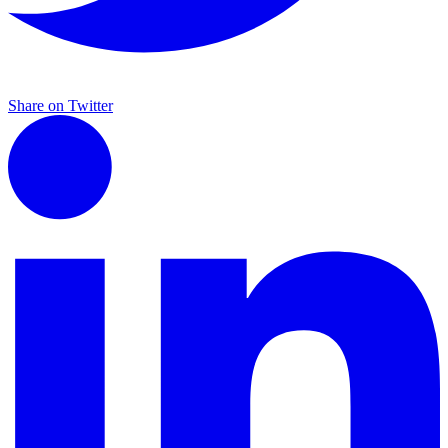
Share on Twitter