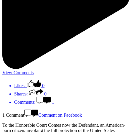
View Comments
Likes:
0
Shares:
0
Comments:
1
1 Comment
Comment on Facebook
To the Honorable Court Comes now the Defendant, an American-
born citizen, invoking the full protection of the United States