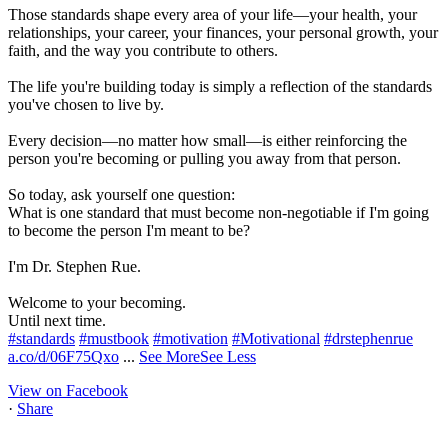
Those standards shape every area of your life—your health, your
relationships, your career, your finances, your personal growth, your
faith, and the way you contribute to others.
The life you're building today is simply a reflection of the standards
you've chosen to live by.
Every decision—no matter how small—is either reinforcing the
person you're becoming or pulling you away from that person.
So today, ask yourself one question:
What is one standard that must become non-negotiable if I'm going
to become the person I'm meant to be?
I'm Dr. Stephen Rue.
Welcome to your becoming.
Until next time.
#standards
#mustbook
#motivation
#Motivational
#drstephenrue
a.co/d/06F75Qxo
...
See More
See Less
View on Facebook
·
Share