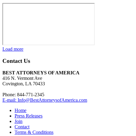
Load more
Contact Us
BEST ATTORNEYS OF AMERICA
416 N. Vermont Ave
Covington, LA 70433
Phone: 844-771-2345
E-mail: Info@BestAttorneysofAmerica.com
Home
Press Releases
Join
Contact
Terms & Conditions