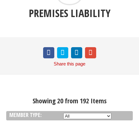
PREMISES LIABILITY
Share
this page
Showing 20 from 192 Items
MEMBER TYPE: