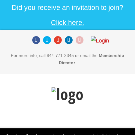
Did you receive an invitation to join?
Click here.
For more info, call 844-771-2345 or email the
Membership
Director
.