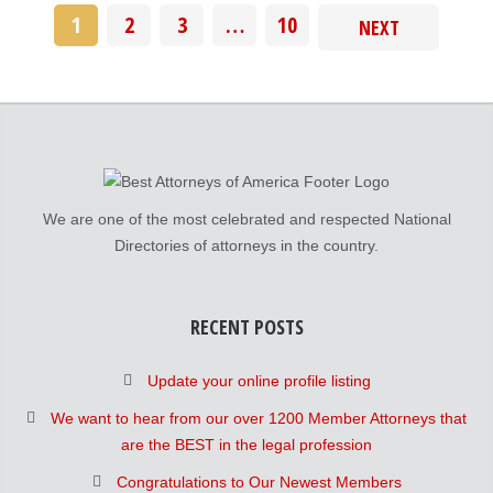
1
2
3
…
10
NEXT
We are one of the most celebrated and respected National
Directories of attorneys in the country.
RECENT POSTS
Update your online profile listing
We want to hear from our over 1200 Member Attorneys that
are the BEST in the legal profession
Congratulations to Our Newest Members