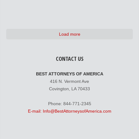
Load more
CONTACT US
BEST ATTORNEYS OF AMERICA
416 N. Vermont Ave
Covington, LA 70433
Phone: 844-771-2345
E-mail: Info@BestAttorneysofAmerica.com