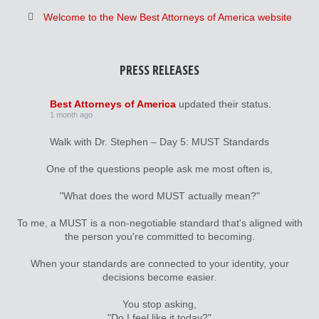
Welcome to the New Best Attorneys of America website
PRESS RELEASES
Best Attorneys of America
updated their status.
1 month ago
Walk with Dr. Stephen – Day 5: MUST Standards
One of the questions people ask me most often is,
"What does the word MUST actually mean?"
To me, a MUST is a non-negotiable standard that's aligned with
the person you're committed to becoming.
When your standards are connected to your identity, your
decisions become easier.
You stop asking,
"Do I feel like it today?"