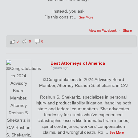
Instead, you ask,
"Is this consist
...
See More
View on Facebook
·
Share
0
0
0
Best Attorneys of America
2 years ago
⚖️Congratulations to 2024 Advisory Board
Member, Attorney Roshun S. Shekarriz in CA!
Roshun S. Shekarriz, specializes in personal
injury and product liability litigation, handling both
state and federal court matters. She advocates
fearlessly for clients who’ve experienced
catastrophic losses like traumatic brain injuries,
spinal cord injuries, workers’ compensation
claims, and wrongful death. Ro
...
See More