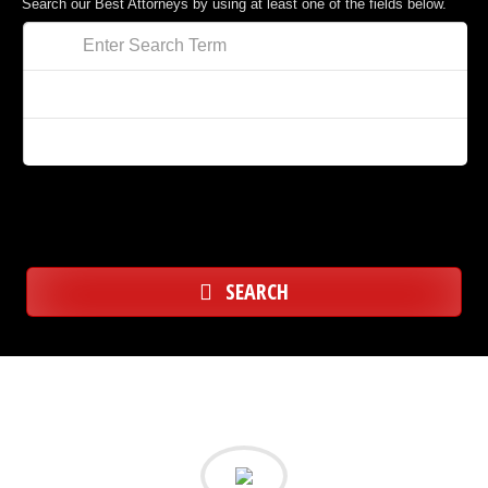
Search our Best Attorneys by using at least one of the fields below.
SEARCH