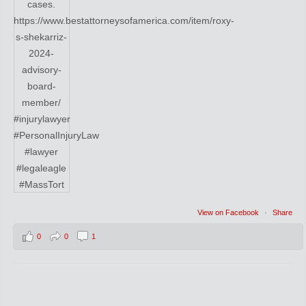
View on Facebook
·
Share
0
0
1