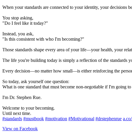
When your standards are connected to your identity, your decisions b
You stop asking,
"Do I feel like it today?"
Instead, you ask,
"Is this consistent with who I'm becoming?"
Those standards shape every area of your life—your health, your relati
The life you're building today is simply a reflection of the standards y
Every decision—no matter how small—is either reinforcing the perso
So today, ask yourself one question:
What is one standard that must become non-negotiable if I'm going t
I'm Dr. Stephen Rue.
Welcome to your becoming.
Until next time.
#standards
#mustbook
#motivation
#Motivational
#drstephenrue
a.co
View on Facebook