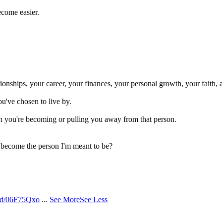
ecome easier.
onships, your career, your finances, your personal growth, your faith, 
ou've chosen to live by.
n you're becoming or pulling you away from that person.
o become the person I'm meant to be?
/d/06F75Qxo
...
See More
See Less