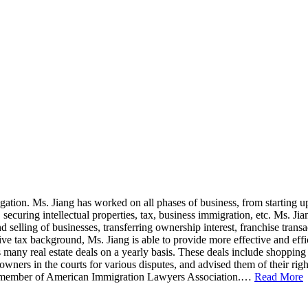
igation. Ms. Jiang has worked on all phases of business, from starting u
, securing intellectual properties, tax, business immigration, etc. Ms.
selling of businesses, transferring ownership interest, franchise transa
ve tax background, Ms. Jiang is able to provide more effective and effici
 many real estate deals on a yearly basis. These deals include shopping 
owners in the courts for various disputes, and advised them of their rig
ive member of American Immigration Lawyers Association.…
Read More