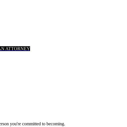
AN ATTORNEY
person you're committed to becoming.