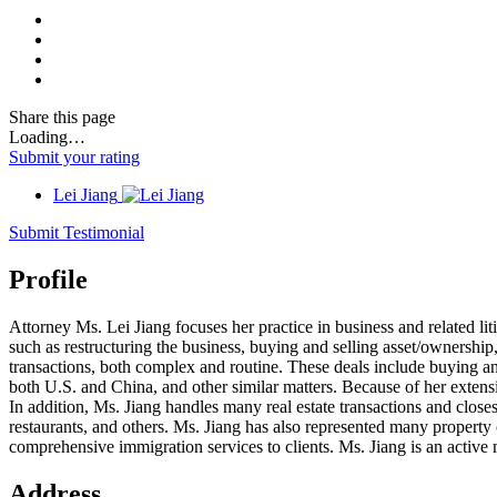
Share
this page
Loading…
Submit your rating
Lei Jiang
Submit Testimonial
Profile
Attorney Ms. Lei Jiang focuses her practice in business and related lit
such as restructuring the business, buying and selling asset/ownership
transactions, both complex and routine. These deals include buying and 
both U.S. and China, and other similar matters. Because of her extensi
In addition, Ms. Jiang handles many real estate transactions and closes
restaurants, and others. Ms. Jiang has also represented many property 
comprehensive immigration services to clients. Ms. Jiang is an act
Address