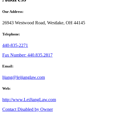
Our Address:
26943 Westwood Road, Westlake, OH 44145
Telephone:
440-835-2271
Fax Number: 440.835.2817
Email:
ljiang@leijianglaw.com
Web:
http://www.LeiJiangLaw.com
Contact Disabled by Owner