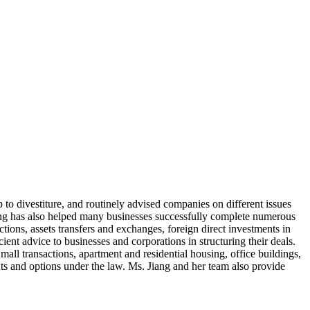
p to divestiture, and routinely advised companies on different issues
 Jiang has also helped many businesses successfully complete numerous
ctions, assets transfers and exchanges, foreign direct investments in
ent advice to businesses and corporations in structuring their deals.
mall transactions, apartment and residential housing, office buildings,
hts and options under the law. Ms. Jiang and her team also provide