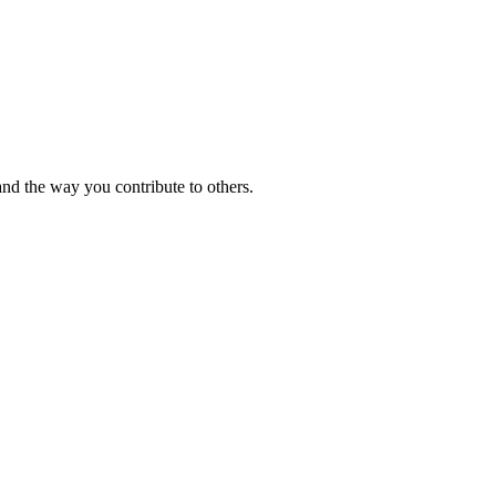
and the way you contribute to others.