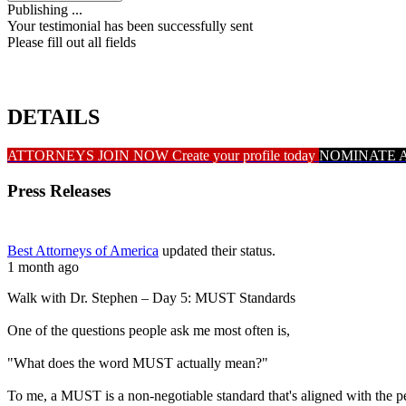
Publishing ...
Your testimonial has been successfully sent
Please fill out all fields
DETAILS
ATTORNEYS JOIN NOW
Create your profile today
NOMINATE 
Press Releases
Best Attorneys of America
updated their status.
1 month ago
Walk with Dr. Stephen – Day 5: MUST Standards
One of the questions people ask me most often is,
"What does the word MUST actually mean?"
To me, a MUST is a non-negotiable standard that's aligned with the 