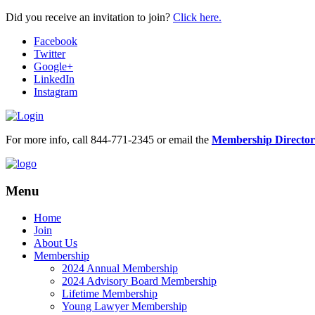
Did you receive an invitation to join?
Click here.
Facebook
Twitter
Google+
LinkedIn
Instagram
For more info, call 844-771-2345 or email the
Membership Director
Menu
Home
Join
About Us
Membership
2024 Annual Membership
2024 Advisory Board Membership
Lifetime Membership
Young Lawyer Membership