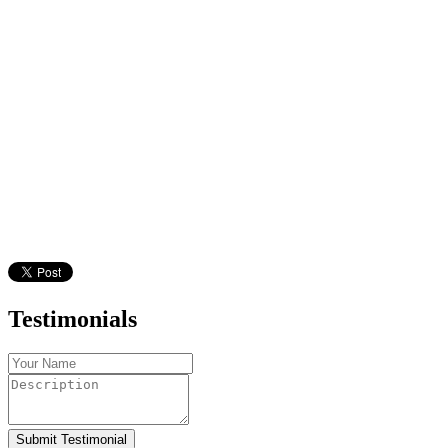
Testimonials
Submit Testimonial