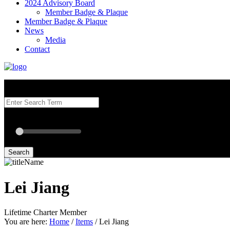
2024 Advisory Board
Member Badge & Plaque
Member Badge & Plaque
News
Media
Contact
Search our Best Attorneys by using at least one of the fields below.
Radius: Off
Radius:
mi
Set radius for geolocation
Search
Lei Jiang
Lifetime Charter Member
You are here:
Home
/
Items
/
Lei Jiang