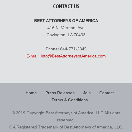
CONTACT US
BEST ATTORNEYS OF AMERICA
416 N. Vermont Ave
Covington, LA 70433
Phone: 844-771-2345
E-mail: Info@BestAttorneysofAmerica.com
Home
Press Releases
Join
Contact
Terms & Conditions
© 2019 Copyright Best Attorneys of America, LLC All rights
reserved.
® A Registered Trademark of Best Attorneys of America, LLC.