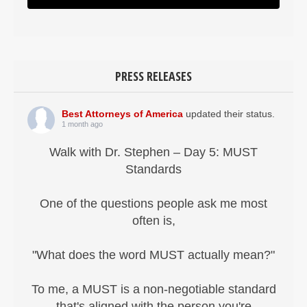
PRESS RELEASES
Best Attorneys of America
updated their status.
1 month ago
Walk with Dr. Stephen – Day 5: MUST
Standards
One of the questions people ask me most
often is,
"What does the word MUST actually mean?"
To me, a MUST is a non-negotiable standard
that's aligned with the person you're