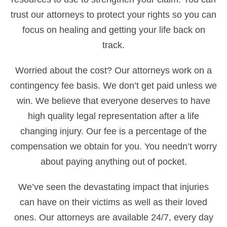
trust our attorneys to protect your rights so you can
focus on healing and getting your life back on
track.
Worried about the cost? Our attorneys work on a
contingency fee basis. We don’t get paid unless we
win. We believe that everyone deserves to have
high quality legal representation after a life
changing injury. Our fee is a percentage of the
compensation we obtain for you. You needn’t worry
about paying anything out of pocket.
We’ve seen the devastating impact that injuries
can have on their victims as well as their loved
ones. Our attorneys are available 24/7, every day