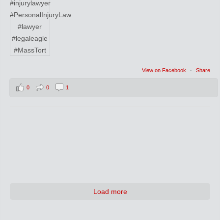
View on Facebook
·
Share
0
0
1
Load more