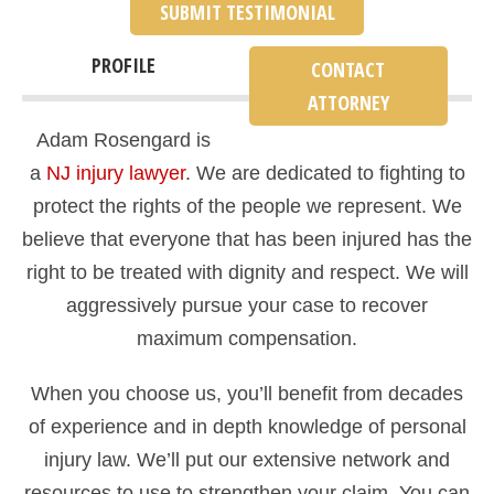
SUBMIT TESTIMONIAL
PROFILE
CONTACT
ATTORNEY
Adam Rosengard is
a
NJ injury lawyer
. We are dedicated to fighting to
protect the rights of the people we represent. We
believe that everyone that has been injured has the
right to be treated with dignity and respect. We will
aggressively pursue your case to recover
maximum compensation.
When you choose us, you’ll benefit from decades
of experience and in depth knowledge of personal
injury law. We’ll put our extensive network and
resources to use to strengthen your claim. You can