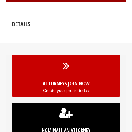
DETAILS
ATTORNEYS JOIN NOW
Create your profile today
NOMINATE AN ATTORNEY