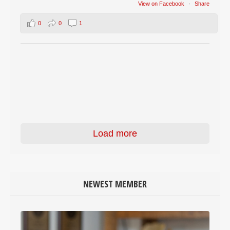
View on Facebook
·
Share
0
0
1
Load more
NEWEST MEMBER