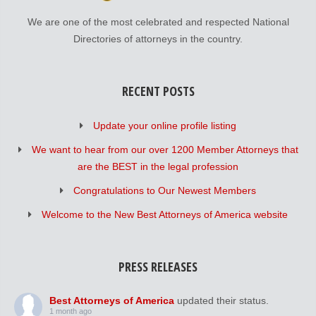
We are one of the most celebrated and respected National
Directories of attorneys in the country.
RECENT POSTS
Update your online profile listing
We want to hear from our over 1200 Member Attorneys that
are the BEST in the legal profession
Congratulations to Our Newest Members
Welcome to the New Best Attorneys of America website
PRESS RELEASES
Best Attorneys of America
updated their status.
1 month ago