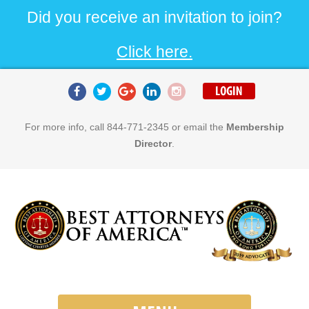
Did you receive an invitation to join?
Click here.
For more info, call 844-771-2345 or email the
Membership
Director
.