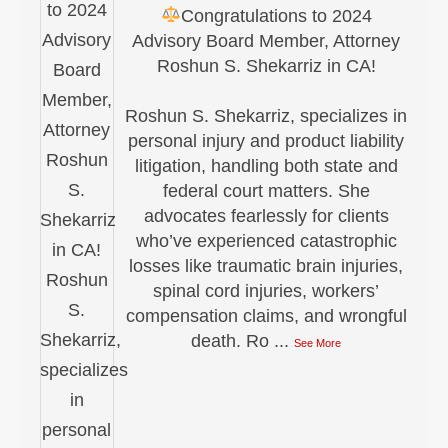
Congratulations to 2024
Advisory Board Member, Attorney
Roshun S. Shekarriz in CA!
Roshun S. Shekarriz, specializes in
personal injury and product liability
litigation, handling both state and
federal court matters. She
advocates fearlessly for clients
who’ve experienced catastrophic
losses like traumatic brain injuries,
spinal cord injuries, workers’
compensation claims, and wrongful
death. Ro
...
See More