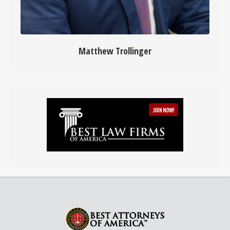
Matthew Trollinger