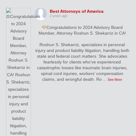
Best Attorneys of America
2 years ago
Congratulations to 2024 Advisory Board
Member, Attorney Roshun S. Shekarriz in CA!
Roshun S. Shekarriz, specializes in personal
injury and product liability litigation, handling both
state and federal court matters. She advocates
fearlessly for clients who’ve experienced
catastrophic losses like traumatic brain injuries,
spinal cord injuries, workers’ compensation
claims, and wrongful death. Ro
...
See More