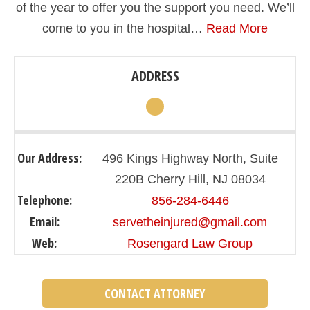
of the year to offer you the support you need. We’ll
come to you in the hospital…
Read More
ADDRESS
Our Address:
496 Kings Highway North, Suite
220B Cherry Hill, NJ 08034
Telephone:
856-284-6446
Email:
servetheinjured@gmail.com
Web:
Rosengard Law Group
CONTACT ATTORNEY