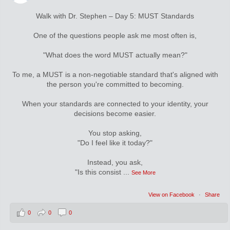
Walk with Dr. Stephen – Day 5: MUST Standards
One of the questions people ask me most often is,
"What does the word MUST actually mean?"
To me, a MUST is a non-negotiable standard that's aligned with
the person you're committed to becoming.
When your standards are connected to your identity, your
decisions become easier.
You stop asking,
"Do I feel like it today?"
Instead, you ask,
"Is this consist
...
See More
View on Facebook
·
Share
0
0
0