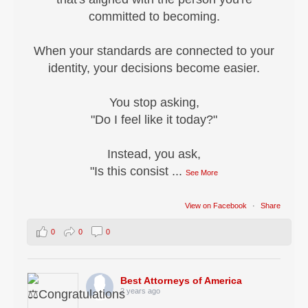
committed to becoming.
When your standards are connected to your
identity, your decisions become easier.
You stop asking,
"Do I feel like it today?"
Instead, you ask,
"Is this consist
...
See More
View on Facebook
·
Share
0
0
0
Best Attorneys of America
2 years ago