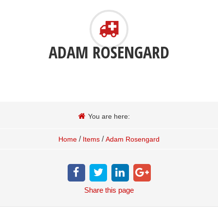
ADAM ROSENGARD
You are here:
/
/
Home
Items
Adam Rosengard
Share
this page