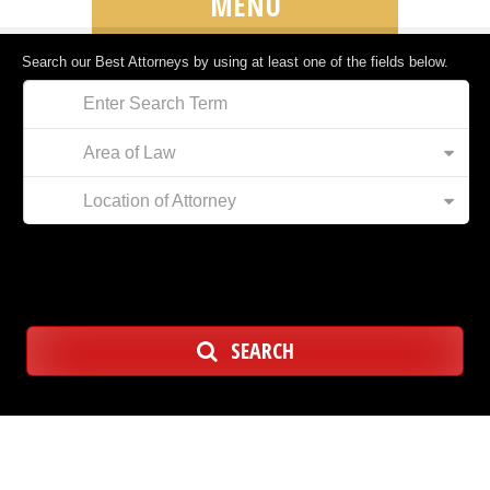
MENU
Search our Best Attorneys by using at least one of the fields below.
Area of Law
Location of Attorney
SEARCH