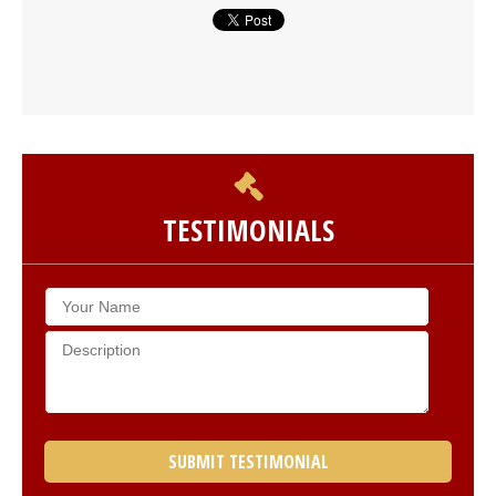
TESTIMONIALS
SUBMIT TESTIMONIAL