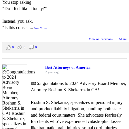
You stop asking,
"Do I feel like it today?"
Instead, you ask,
"Is this consist
...
See More
View on Facebook
·
Share
0
0
0
Best Attorneys of America
2 years ago
⚖️Congratulations to 2024 Advisory Board Member,
Attorney Roshun S. Shekarriz in CA!
Roshun S. Shekarriz, specializes in personal injury
and product liability litigation, handling both state
and federal court matters. She advocates fearlessly
for clients who’ve experienced catastrophic losses
like traumatic brain injuries, spinal cord injuries,