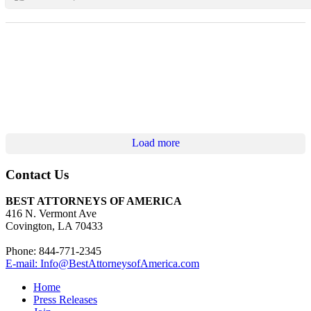
Load more
Contact Us
BEST ATTORNEYS OF AMERICA
416 N. Vermont Ave
Covington, LA 70433
Phone: 844-771-2345
E-mail: Info@BestAttorneysofAmerica.com
Home
Press Releases