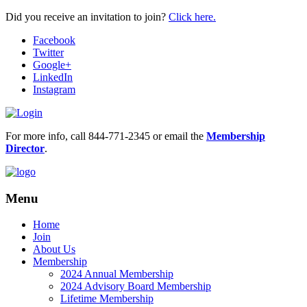
Did you receive an invitation to join?
Click here.
Facebook
Twitter
Google+
LinkedIn
Instagram
For more info, call 844-771-2345 or email the
Membership
Director
.
Menu
Home
Join
About Us
Membership
2024 Annual Membership
2024 Advisory Board Membership
Lifetime Membership