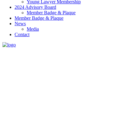
Young Lawyer Membership
2024 Advisory Board
Member Badge & Plaque
Member Badge & Plaque
News
Media
Contact