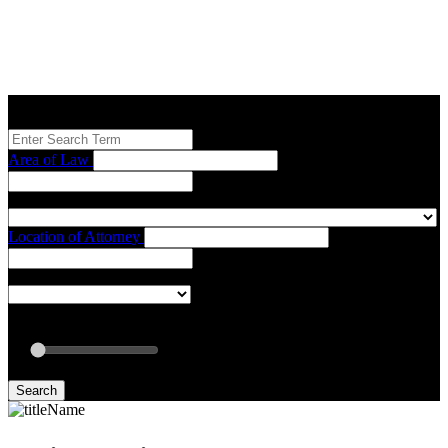
Search our Best Attorneys by using at least one of the fields below.
Area of Law
Location of Attorney
Radius: Off
Radius:
mi
Set radius for geolocation
Search