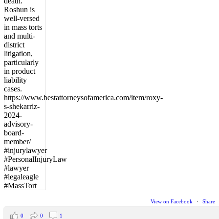
View on Facebook
·
Share
0
0
1