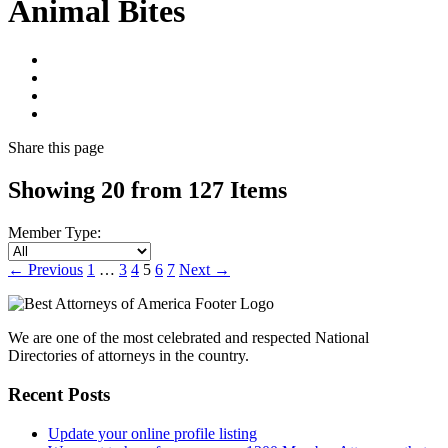
Animal Bites
Share
this page
Showing 20 from 127 Items
Member Type:
←
Previous
1
…
3
4
5
6
7
Next
→
We are one of the most celebrated and respected National
Directories of attorneys in the country.
Recent Posts
Update your online profile listing