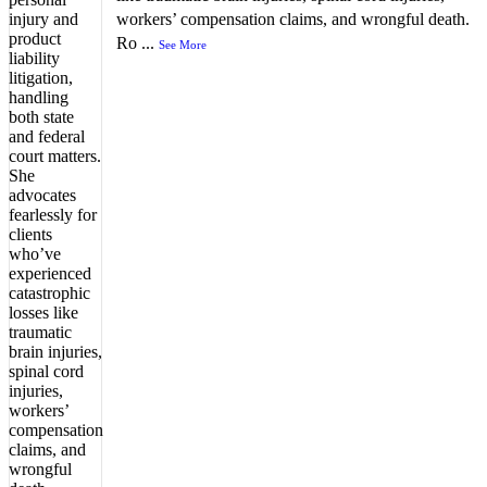
workers’ compensation claims, and wrongful death.
Ro
...
See More