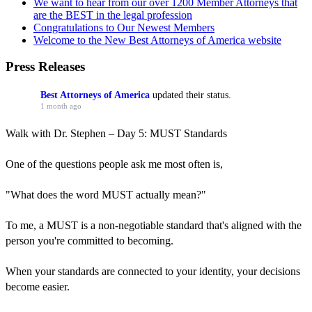
We want to hear from our over 1200 Member Attorneys that
are the BEST in the legal profession
Congratulations to Our Newest Members
Welcome to the New Best Attorneys of America website
Press Releases
Best Attorneys of America
updated their status.
1 month ago
Walk with Dr. Stephen – Day 5: MUST Standards
One of the questions people ask me most often is,
"What does the word MUST actually mean?"
To me, a MUST is a non-negotiable standard that's aligned with the
person you're committed to becoming.
When your standards are connected to your identity, your decisions
become easier.