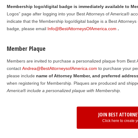
Membership logo/digital badge is immediately available to M
Logos” page after logging into your Best Attorneys of America® acco
indicate that the Membership logo/digital badge is a Best Attorneys o
badge, please email
Info@BestAttorneysOfAmerica.com
.
Member Plaque
Members are invited to purchase a personalized plaque from Best A
contact
Andrea@BestAttorneysofAmerica.com
to purchase your per
please include
name of Attorney Member, and preferred addres
when registering for Membership. Plaques are produced and shippe
America® include a personalized plaque with Membership.
JOIN BEST ATTORNE
Click here to create y