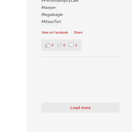
View on Facebook
·
Share
0
0
1
Load more