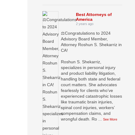
Best Attorneys of
America
2 years ago
⚖️Congratulations to 2024
Advisory Board Member,
Attorney Roshun S. Shekarriz in
CA!
Roshun S. Shekarriz,
specializes in personal injury
and product liability litigation,
handling both state and federal
court matters. She advocates
fearlessly for clients who’ve
experienced catastrophic losses
like traumatic brain injuries,
spinal cord injuries, workers’
compensation claims, and
wrongful death. Ro
...
See More