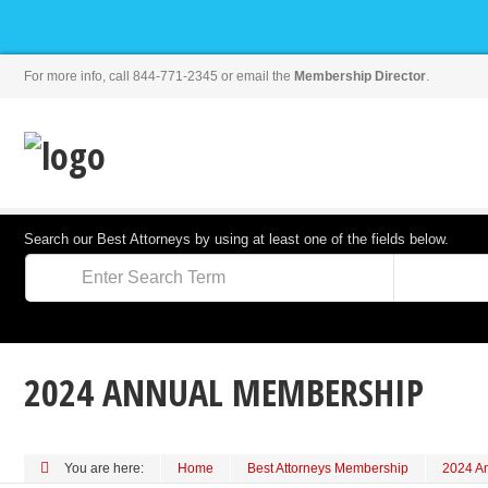
For more info, call 844-771-2345 or email the
Membership Director
.
Search our Best Attorneys by using at least one of the fields below.
2024 ANNUAL MEMBERSHIP
You are here:
Home
Best Attorneys Membership
2024 A