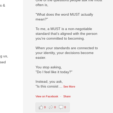
One of the questions people ask me most
often is,
es &
"What does the word MUST actually
mean?"
To me, a MUST is a non-negotiable
standard that's aligned with the person
you're committed to becoming.
When your standards are connected to
your identity, your decisions become
g us,
easier.
used
You stop asking,
"Do I feel like it today?"
Instead, you ask,
"Is this consist
...
See More
View on Facebook
·
Share
0
0
0