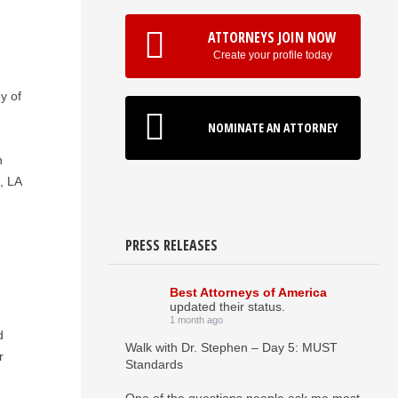
ATTORNEYS JOIN NOW
Create your profile today
y of
NOMINATE AN ATTORNEY
n
, LA
PRESS RELEASES
Best Attorneys of America
updated their status.
1 month ago
d
Walk with Dr. Stephen – Day 5: MUST
r
Standards