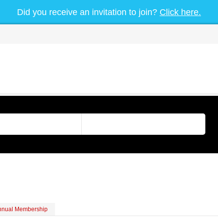
Did you receive an invitation to join?
Click here.
nnual Membership