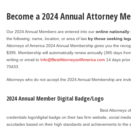
Become a 2024 Annual Attorney M
Our 2024 Annual Members are entered into our
online nationally
the following: name, location, or area of law
by those seeking lega
Attorneys of America 2024 Annual Membership gives you the recog
$395. Membership will automatically renew annually (365 days from jo
writing or email to
Info@BestAttorneysofAmerica.com
14 days prior
70433.
Attorneys who do not accept the 2024 Annual Membership are invite
2024 Annual Member Digital Badge/Logo
Best Attorneys 
credentials logo/digital badge on their law firm website, social media
accolades based on their high standards and achievements to the ex