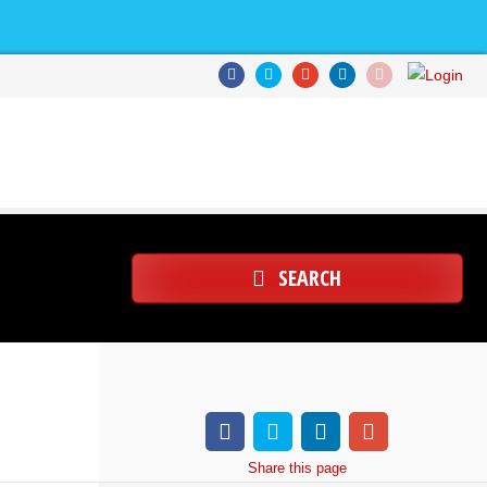
SEARCH
Share
this page