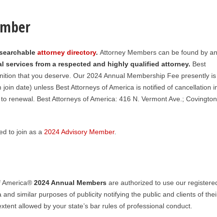
ember
 searchable
attorney directory
.
Attorney Members can be found by an
l services from a respected and highly qualified attorney.
Best
nition that you deserve. Our 2024 Annual Membership Fee presently is
in date) unless Best Attorneys of America is notified of cancellation i
 to renewal. Best Attorneys of America: 416 N. Vermont Ave.; Covington
d to join as a
2024 Advisory Member
.
of America®
2024
Annual Members
are authorized to use our registere
 and similar purposes of publicity notifying the public and clients of thei
tent allowed by your state’s bar rules of professional conduct.