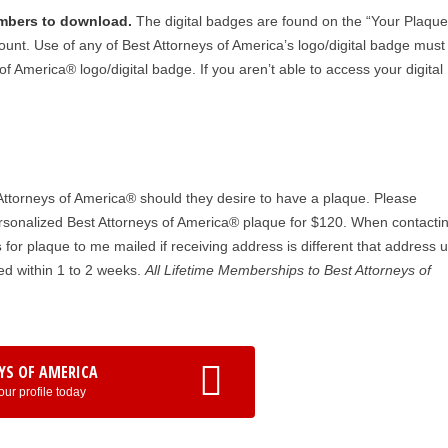
embers to download.
The digital badges are found on the “Your Plaqu
unt. Use of any of Best Attorneys of America’s logo/digital badge must
f America® logo/digital badge. If you aren’t able to access your digital
ttorneys of America® should they desire to have a plaque. Please
sonalized Best Attorneys of America® plaque for $120. When contactin
s
for plaque to me mailed if receiving address is different that address 
d within 1 to 2 weeks.
All Lifetime Memberships to Best Attorneys of
YS OF AMERICA
our profile today