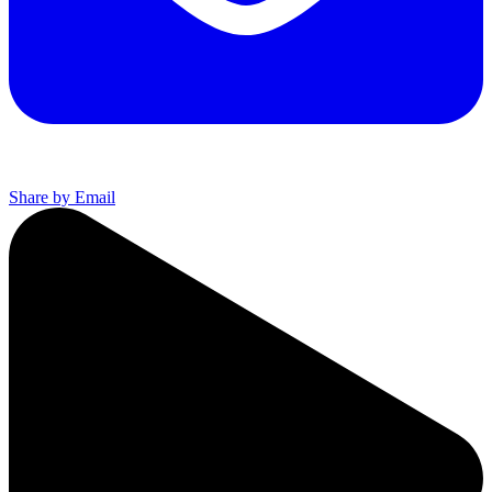
Share by Email