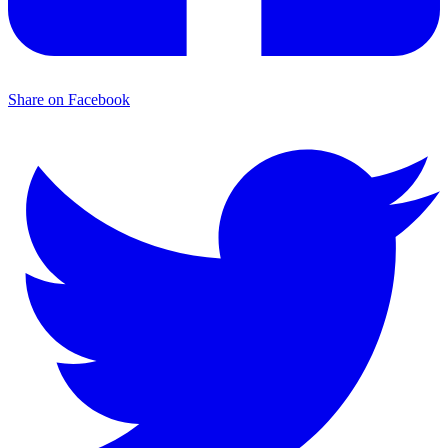
Share on Facebook