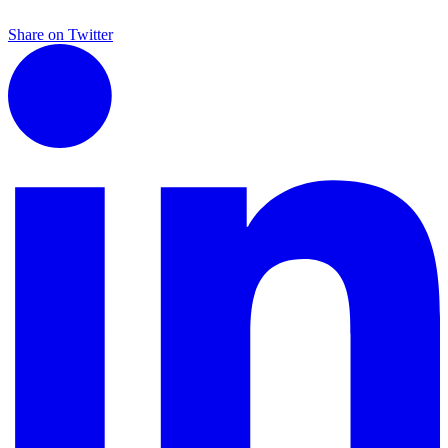
Share on Twitter