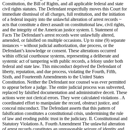
Constitution, the Bill of Rights, and all applicable federal and state
civil rights statutes. The Defendant respectfully moves this Court for
immediate dismissal of all charges, full restitution, and the initiation
of a federal inquiry into the unlawful alteration of arrest records ~
acts that constitute a direct assault on constitutional law, civil rights,
and the integrity of the American justice system. I. Statement of
Facts The Defendant’s arrest records were unlawfully altered,
amended, or falsified on multiple occasions. Up to nine (9) separate
instances ~ without judicial authorization, due process, or the
Defendant’s knowledge or consent. These alterations occurred
within official courthouse systems, representing a deliberate and
systemic act of tampering with public records, a felony under both
federal and state law. This misconduct deprived the Defendant of
liberty, reputation, and due process, violating the Fourth, Fifth,
Sixth, and Fourteenth Amendments to the United States
Constitution. Neither the Defendant nor counsel was ever permitted
to appear before a judge. The entire judicial process was subverted,
replaced by falsified documentation and administrative deceit. These
actions were not clerical errors. They were calculated violations . A
coordinated effort to manipulate the record, obstruct justice, and
conceal misconduct. The Defendant asserts that this pattern of
falsification constitutes a constitutional crisis, undermining the rule
of law and eroding public trust in the judiciary. II. Constitutional and
Statutory Violations A. Fourth Amendment The unlawful alteration
of arrest records constitutes an unreasonable seizure of identity and