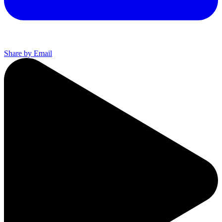
Share by Email