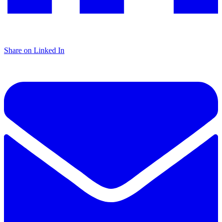
Share on Linked In