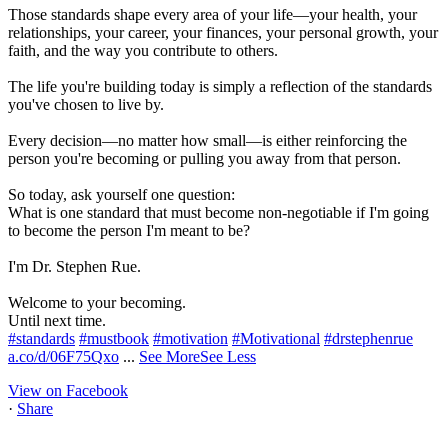
Those standards shape every area of your life—your health, your
relationships, your career, your finances, your personal growth, your
faith, and the way you contribute to others.
The life you're building today is simply a reflection of the standards
you've chosen to live by.
Every decision—no matter how small—is either reinforcing the
person you're becoming or pulling you away from that person.
So today, ask yourself one question:
What is one standard that must become non-negotiable if I'm going
to become the person I'm meant to be?
I'm Dr. Stephen Rue.
Welcome to your becoming.
Until next time.
#standards
#mustbook
#motivation
#Motivational
#drstephenrue
a.co/d/06F75Qxo
...
See More
See Less
View on Facebook
·
Share