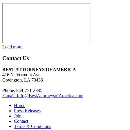
Load more
Contact Us
BEST ATTORNEYS OF AMERICA
416 N. Vermont Ave
Covington, LA 70433
Phone: 844-771-2345
E-mail: Info@BestAttorneysofAmerica.com
Home
Press Releases
Join
Contact
Terms & Conditions