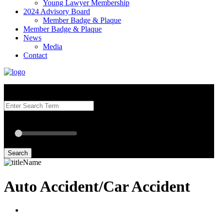
Young Lawyer Membership
2024 Advisory Board
Member Badge & Plaque
Member Badge & Plaque
News
Media
Contact
Search our Best Attorneys by using at least one of the fields below.
Radius: Off
Radius:
mi
Set radius for geolocation
Search
Auto Accident/Car Accident