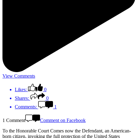
View Comments
Likes:
0
Shares:
0
Comments:
1
1 Comment
Comment on Facebook
To the Honorable Court Comes now the Defendant, an American-
born citizen, invoking the full protection of the United States