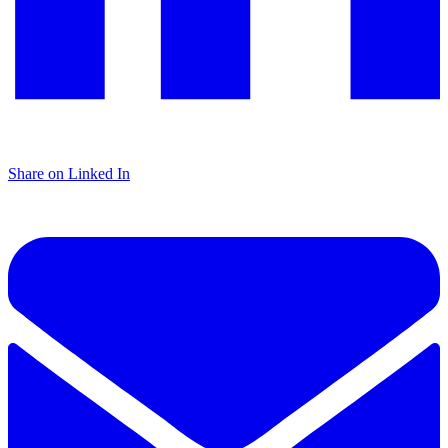
Share on Linked In