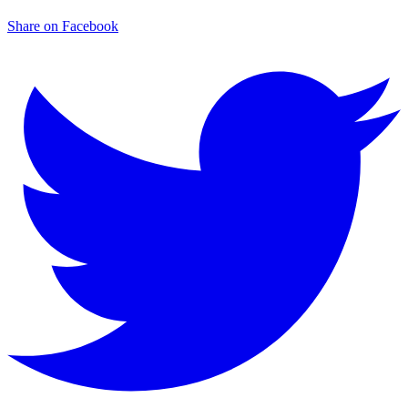
Share on Facebook