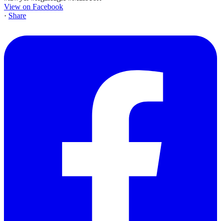
View on Facebook
·
Share