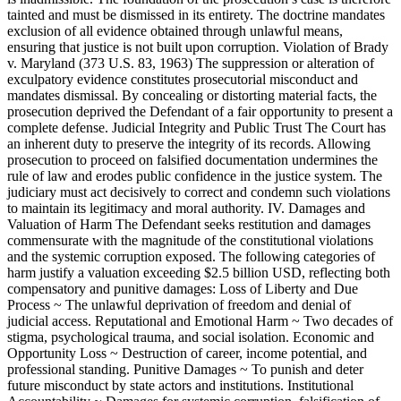
tainted and must be dismissed in its entirety. The doctrine mandates
exclusion of all evidence obtained through unlawful means,
ensuring that justice is not built upon corruption. Violation of Brady
v. Maryland (373 U.S. 83, 1963) The suppression or alteration of
exculpatory evidence constitutes prosecutorial misconduct and
mandates dismissal. By concealing or distorting material facts, the
prosecution deprived the Defendant of a fair opportunity to present a
complete defense. Judicial Integrity and Public Trust The Court has
an inherent duty to preserve the integrity of its records. Allowing
prosecution to proceed on falsified documentation undermines the
rule of law and erodes public confidence in the justice system. The
judiciary must act decisively to correct and condemn such violations
to maintain its legitimacy and moral authority. IV. Damages and
Valuation of Harm The Defendant seeks restitution and damages
commensurate with the magnitude of the constitutional violations
and the systemic corruption exposed. The following categories of
harm justify a valuation exceeding $2.5 billion USD, reflecting both
compensatory and punitive damages: Loss of Liberty and Due
Process ~ The unlawful deprivation of freedom and denial of
judicial access. Reputational and Emotional Harm ~ Two decades of
stigma, psychological trauma, and social isolation. Economic and
Opportunity Loss ~ Destruction of career, income potential, and
professional standing. Punitive Damages ~ To punish and deter
future misconduct by state actors and institutions. Institutional