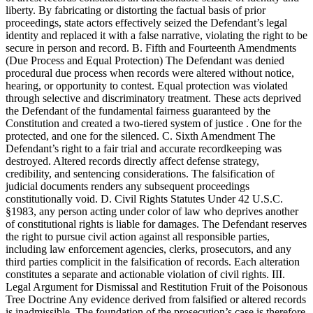
liberty. By fabricating or distorting the factual basis of prior
proceedings, state actors effectively seized the Defendant’s legal
identity and replaced it with a false narrative, violating the right to be
secure in person and record. B. Fifth and Fourteenth Amendments
(Due Process and Equal Protection) The Defendant was denied
procedural due process when records were altered without notice,
hearing, or opportunity to contest. Equal protection was violated
through selective and discriminatory treatment. These acts deprived
the Defendant of the fundamental fairness guaranteed by the
Constitution and created a two-tiered system of justice . One for the
protected, and one for the silenced. C. Sixth Amendment The
Defendant’s right to a fair trial and accurate recordkeeping was
destroyed. Altered records directly affect defense strategy,
credibility, and sentencing considerations. The falsification of
judicial documents renders any subsequent proceedings
constitutionally void. D. Civil Rights Statutes Under 42 U.S.C.
§1983, any person acting under color of law who deprives another
of constitutional rights is liable for damages. The Defendant reserves
the right to pursue civil action against all responsible parties,
including law enforcement agencies, clerks, prosecutors, and any
third parties complicit in the falsification of records. Each alteration
constitutes a separate and actionable violation of civil rights. III.
Legal Argument for Dismissal and Restitution Fruit of the Poisonous
Tree Doctrine Any evidence derived from falsified or altered records
is inadmissible. The foundation of the prosecution’s case is therefore