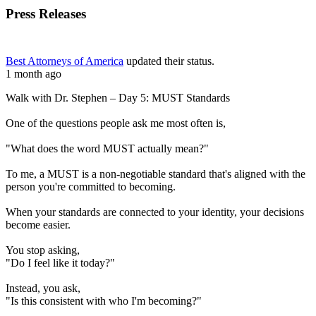
Press Releases
Best Attorneys of America
updated their status.
1 month ago
Walk with Dr. Stephen – Day 5: MUST Standards
One of the questions people ask me most often is,
"What does the word MUST actually mean?"
To me, a MUST is a non-negotiable standard that's aligned with the
person you're committed to becoming.
When your standards are connected to your identity, your decisions
become easier.
You stop asking,
"Do I feel like it today?"
Instead, you ask,
"Is this consistent with who I'm becoming?"