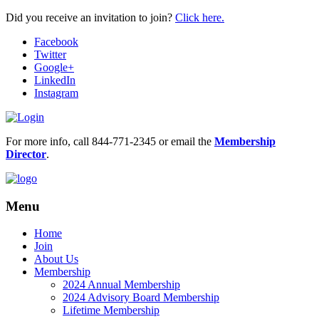
Did you receive an invitation to join?
Click here.
Facebook
Twitter
Google+
LinkedIn
Instagram
For more info, call 844-771-2345 or email the
Membership
Director
.
Menu
Home
Join
About Us
Membership
2024 Annual Membership
2024 Advisory Board Membership
Lifetime Membership