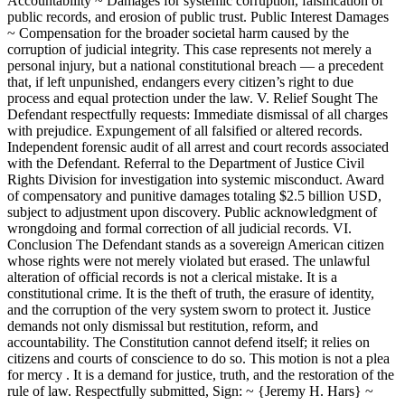
Accountability ~ Damages for systemic corruption, falsification of
public records, and erosion of public trust. Public Interest Damages
~ Compensation for the broader societal harm caused by the
corruption of judicial integrity. This case represents not merely a
personal injury, but a national constitutional breach — a precedent
that, if left unpunished, endangers every citizen’s right to due
process and equal protection under the law. V. Relief Sought The
Defendant respectfully requests: Immediate dismissal of all charges
with prejudice. Expungement of all falsified or altered records.
Independent forensic audit of all arrest and court records associated
with the Defendant. Referral to the Department of Justice Civil
Rights Division for investigation into systemic misconduct. Award
of compensatory and punitive damages totaling $2.5 billion USD,
subject to adjustment upon discovery. Public acknowledgment of
wrongdoing and formal correction of all judicial records. VI.
Conclusion The Defendant stands as a sovereign American citizen
whose rights were not merely violated but erased. The unlawful
alteration of official records is not a clerical mistake. It is a
constitutional crime. It is the theft of truth, the erasure of identity,
and the corruption of the very system sworn to protect it. Justice
demands not only dismissal but restitution, reform, and
accountability. The Constitution cannot defend itself; it relies on
citizens and courts of conscience to do so. This motion is not a plea
for mercy . It is a demand for justice, truth, and the restoration of the
rule of law. Respectfully submitted, Sign: ~ {Jeremy H. Hars} ~