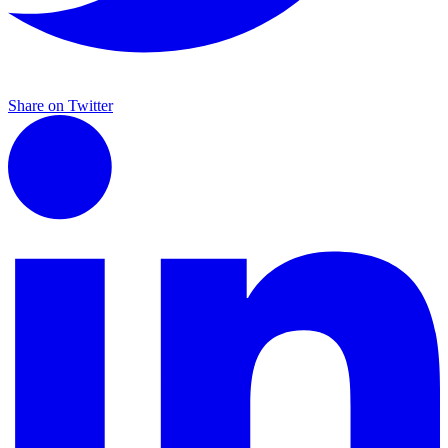
Share on Twitter