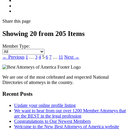
Share
this page
Showing 20 from 205 Items
Member Type:
←
Previous
1
…
3
4
5
6
7
…
11
Next
→
We are one of the most celebrated and respected National
Directories of attorneys in the country.
Recent Posts
Update your online profile listing
We want to hear from our over 1200 Member Attorneys that
are the BEST in the legal profession
Congratulations to Our Newest Members
Welcome to the New Best Attorneys of America website