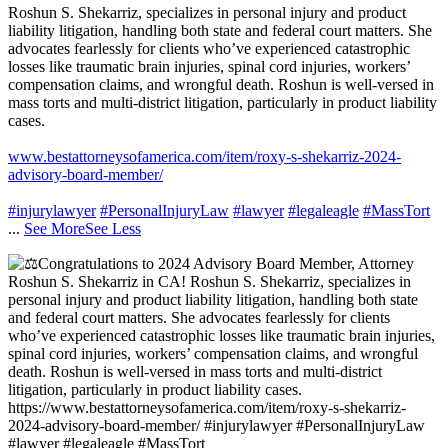
Roshun S. Shekarriz, specializes in personal injury and product
liability litigation, handling both state and federal court matters. She
advocates fearlessly for clients who’ve experienced catastrophic
losses like traumatic brain injuries, spinal cord injuries, workers’
compensation claims, and wrongful death. Roshun is well-versed in
mass torts and multi-district litigation, particularly in product liability
cases.
www.bestattorneysofamerica.com/item/roxy-s-shekarriz-2024-
advisory-board-member/
#injurylawyer
#PersonalInjuryLaw
#lawyer
#legaleagle
#MassTort
...
See More
See Less