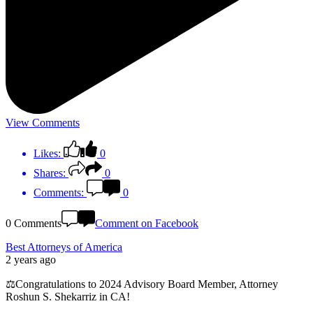
View Comments
Likes:
0
Shares:
0
Comments:
0
0 Comments
Comment on Facebook
Best Attorneys of America
2 years ago
⚖️Congratulations to 2024 Advisory Board Member, Attorney
Roshun S. Shekarriz in CA!