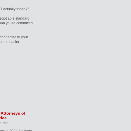
T actually mean?"
egotiable standard
rson you're committed
connected to your
ecome easier.
 Attorneys of
ica
s ago