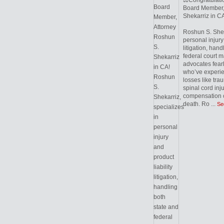
⚖️Congratulati
Board Member,
Shekarriz in CA
Roshun S. Sheka
personal injury 
litigation, hand
federal court m
advocates fearl
who’ve experie
losses like trau
spinal cord inj
compensation c
death. Ro
...
Se