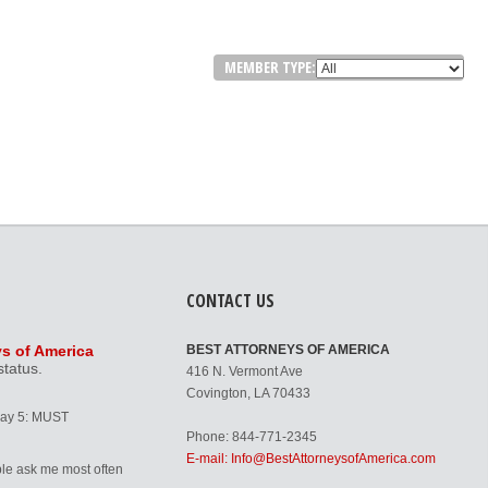
MEMBER TYPE:
CONTACT US
ys of America
BEST ATTORNEYS OF AMERICA
status.
416 N. Vermont Ave
Covington, LA 70433
Day 5: MUST
Phone: 844-771-2345
E-mail: Info@BestAttorneysofAmerica.com
le ask me most often