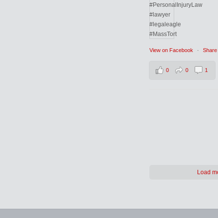
View on Facebook
·
Share
0
0
1
Load m