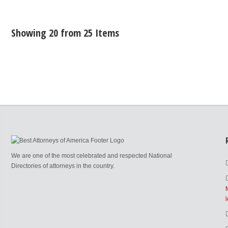
Showing 20 from 25 Items
We are one of the most celebrated and respected National
Directories of attorneys in the country.