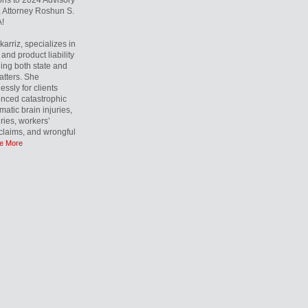
ons to 2024 Advisory
 Attorney Roshun S.
!
rriz, specializes in
and product liability
ling both state and
atters. She
essly for clients
nced catastrophic
matic brain injuries,
uries, workers’
laims, and wrongful
e More