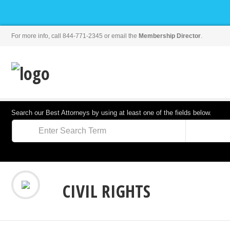
For more info, call 844-771-2345 or email the
Membership Director
.
Search our Best Attorneys by using at least one of the fields below.
CIVIL RIGHTS