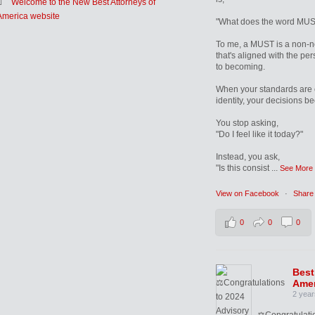
Welcome to the New Best Attorneys of
America website
"What does the word MUS
To me, a MUST is a non-n
that's aligned with the pe
to becoming.
When your standards are 
identity, your decisions b
You stop asking,
"Do I feel like it today?"
Instead, you ask,
"Is this consist
...
See More
View on Facebook
·
Share
0
0
0
Best
Amer
2 year