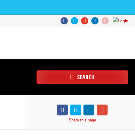
SEARCH
Share
this page