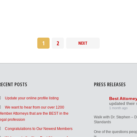
1
2
NEXT
RECENT POSTS
PRESS RELEASES
Update your online profile listing
Best Attorne
updated their 
We want to hear from our over 1200
1 month ago
Member Attorneys that are the BEST in the
Walk with Dr. Stephen – 
legal profession
Standards
Congratulations to Our Newest Members
One of the questions peop
is,