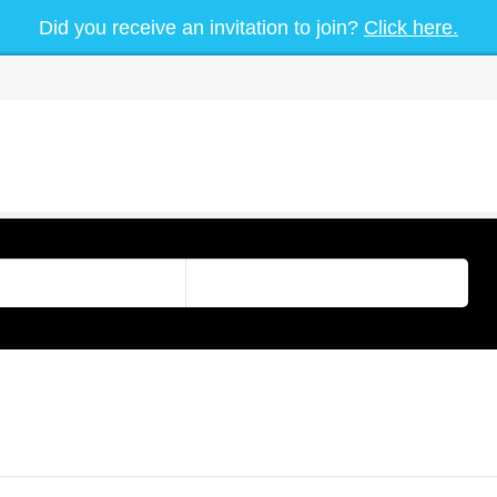
Did you receive an invitation to join?
Click here.