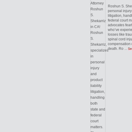
Roshun S. Sheka
personal injury 
litigation, hand
federal court m
advocates fearl
who’ve experie
losses like trau
spinal cord inj
compensation c
death. Ro
...
Se