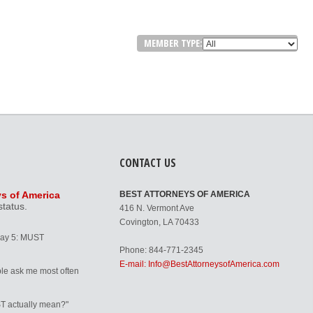
MEMBER TYPE:
CONTACT US
ys of America
BEST ATTORNEYS OF AMERICA
status.
416 N. Vermont Ave
Covington, LA 70433
Day 5: MUST
Phone: 844-771-2345
E-mail: Info@BestAttorneysofAmerica.com
le ask me most often
T actually mean?"