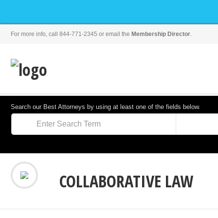
For more info, call 844-771-2345 or email the
Membership Director
.
Search our Best Attorneys by using at least one of the fields below.
COLLABORATIVE LAW