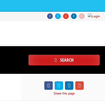
SEARCH
Share
this page