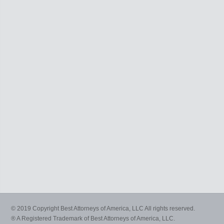
© 2019 Copyright Best Attorneys of America, LLC All rights reserved.
® A Registered Trademark of Best Attorneys of America, LLC.