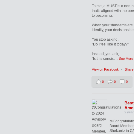
To me, a MUST is a non-n
that's aligned with the pe
to becoming.
When your standards are 
identity, your decisions b
You stop asking,
"Do I feel like it today?"
Instead, you ask,
"Is this consist
...
See More
View on Facebook
·
Share
0
0
0
Best
Amer
2 year
⚖️Congratulati
Board Member,
Shekarriz in CA