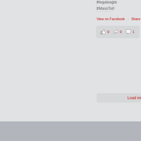
View on Facebook
·
Share
0
0
1
Load m