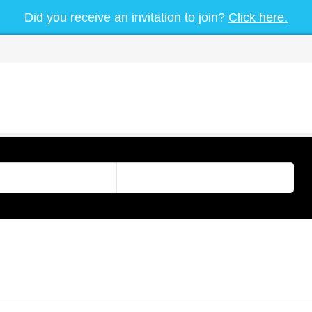
Did you receive an invitation to join?
Click here.