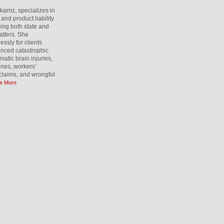
rriz, specializes in
and product liability
ling both state and
atters. She
essly for clients
nced catastrophic
matic brain injuries,
uries, workers’
laims, and wrongful
e More