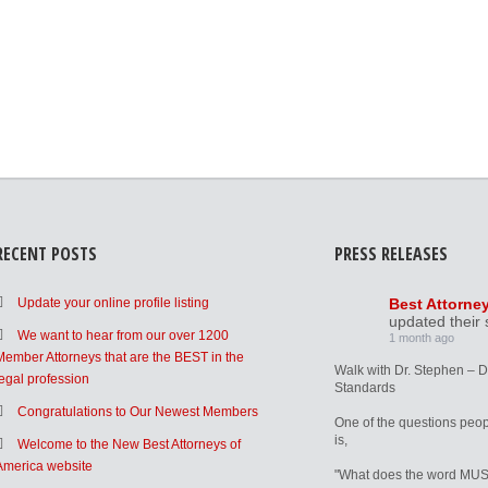
RECENT POSTS
PRESS RELEASES
Update your online profile listing
Best Attorne
updated their 
We want to hear from our over 1200
1 month ago
Member Attorneys that are the BEST in the
Walk with Dr. Stephen – 
legal profession
Standards
Congratulations to Our Newest Members
One of the questions peop
is,
Welcome to the New Best Attorneys of
America website
"What does the word MUS