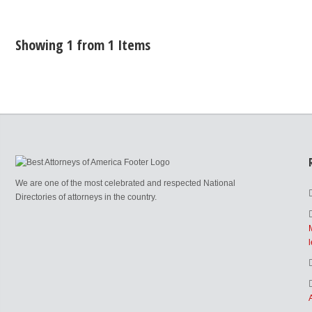
Showing 1 from 1 Items
We are one of the most celebrated and respected National
Directories of attorneys in the country.