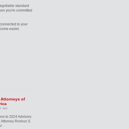
egotiable standard
rson you're committed
connected to your
ecome easier.
 Attorneys of
ica
s ago
ons to 2024 Advisory
 Attorney Roshun S.
!