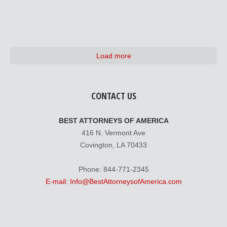
Load more
CONTACT US
BEST ATTORNEYS OF AMERICA
416 N. Vermont Ave
Covington, LA 70433
Phone: 844-771-2345
E-mail: Info@BestAttorneysofAmerica.com