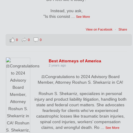
Instead, you ask,
"Is this consist
...
See More
View on Facebook
·
Share
0
0
0
Best Attorneys of America
2 years ago
⚖️Congratulations to 2024 Advisory Board
Member, Attorney Roshun S. Shekarriz in CA!
Roshun S. Shekarriz, specializes in personal
injury and product liability litigation, handling both
state and federal court matters. She advocates
fearlessly for clients who’ve experienced
catastrophic losses like traumatic brain injuries,
spinal cord injuries, workers’ compensation
claims, and wrongful death. Ro
...
See More