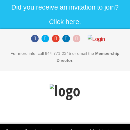
Did you receive an invitation to join?
Click here.
For more info, call 844-771-2345 or email the
Membership
Director
.