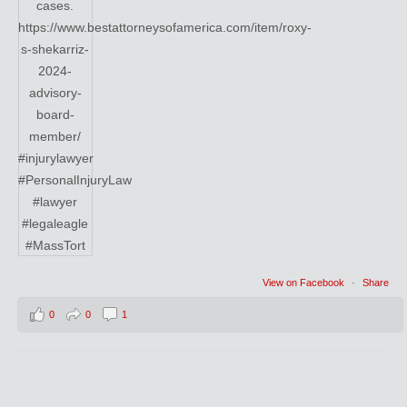
View on Facebook
·
Share
0
0
1