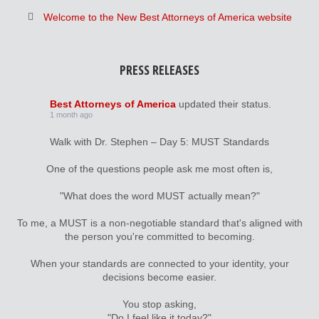
Welcome to the New Best Attorneys of America website
PRESS RELEASES
Best Attorneys of America
updated their status.
1 month ago
Walk with Dr. Stephen – Day 5: MUST Standards
One of the questions people ask me most often is,
"What does the word MUST actually mean?"
To me, a MUST is a non-negotiable standard that's aligned with
the person you're committed to becoming.
When your standards are connected to your identity, your
decisions become easier.
You stop asking,
"Do I feel like it today?"