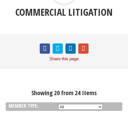
COMMERCIAL LITIGATION
Share
this page
Showing 20 from 24 Items
MEMBER TYPE: