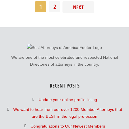
1
2
NEXT
We are one of the most celebrated and respected National
Directories of attorneys in the country.
RECENT POSTS
Update your online profile listing
We want to hear from our over 1200 Member Attorneys that
are the BEST in the legal profession
Congratulations to Our Newest Members