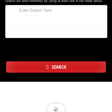
Search our Best Attorneys by using at least one of the fields below.
SEARCH