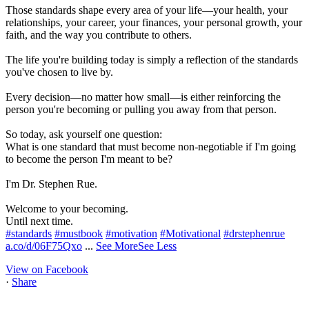
Those standards shape every area of your life—your health, your
relationships, your career, your finances, your personal growth, your
faith, and the way you contribute to others.
The life you're building today is simply a reflection of the standards
you've chosen to live by.
Every decision—no matter how small—is either reinforcing the
person you're becoming or pulling you away from that person.
So today, ask yourself one question:
What is one standard that must become non-negotiable if I'm going
to become the person I'm meant to be?
I'm Dr. Stephen Rue.
Welcome to your becoming.
Until next time.
#standards
#mustbook
#motivation
#Motivational
#drstephenrue
a.co/d/06F75Qxo
...
See More
See Less
View on Facebook
·
Share