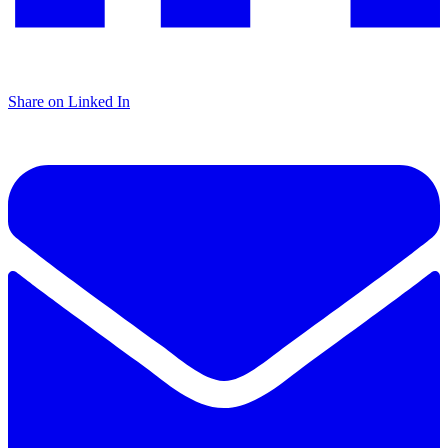
Share on Linked In