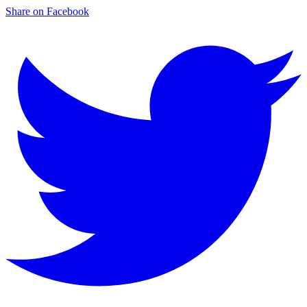
Share on Facebook