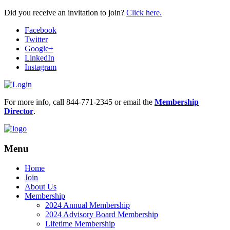
Did you receive an invitation to join?
Click here.
Facebook
Twitter
Google+
LinkedIn
Instagram
For more info, call 844-771-2345 or email the
Membership
Director
.
Menu
Home
Join
About Us
Membership
2024 Annual Membership
2024 Advisory Board Membership
Lifetime Membership