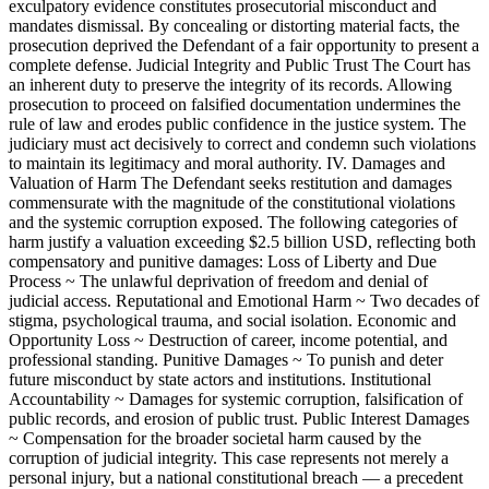
exculpatory evidence constitutes prosecutorial misconduct and
mandates dismissal. By concealing or distorting material facts, the
prosecution deprived the Defendant of a fair opportunity to present a
complete defense. Judicial Integrity and Public Trust The Court has
an inherent duty to preserve the integrity of its records. Allowing
prosecution to proceed on falsified documentation undermines the
rule of law and erodes public confidence in the justice system. The
judiciary must act decisively to correct and condemn such violations
to maintain its legitimacy and moral authority. IV. Damages and
Valuation of Harm The Defendant seeks restitution and damages
commensurate with the magnitude of the constitutional violations
and the systemic corruption exposed. The following categories of
harm justify a valuation exceeding $2.5 billion USD, reflecting both
compensatory and punitive damages: Loss of Liberty and Due
Process ~ The unlawful deprivation of freedom and denial of
judicial access. Reputational and Emotional Harm ~ Two decades of
stigma, psychological trauma, and social isolation. Economic and
Opportunity Loss ~ Destruction of career, income potential, and
professional standing. Punitive Damages ~ To punish and deter
future misconduct by state actors and institutions. Institutional
Accountability ~ Damages for systemic corruption, falsification of
public records, and erosion of public trust. Public Interest Damages
~ Compensation for the broader societal harm caused by the
corruption of judicial integrity. This case represents not merely a
personal injury, but a national constitutional breach — a precedent