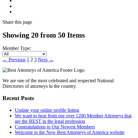
Share
this page
Showing 20 from 50 Items
Member Type:
←
Previous
1
2
3
Next
→
We are one of the most celebrated and respected National
Directories of attorneys in the country.
Recent Posts
Update your online profile listing
We want to hear from our over 1200 Member Attorneys that
are the BEST in the legal profession
Congratulations to Our Newest Members
Welcome to the New Best Attorneys of America website