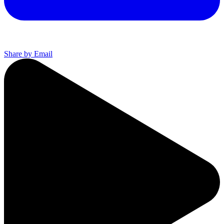
Share by Email