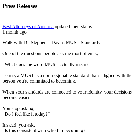
Press Releases
Best Attorneys of America
updated their status.
1 month ago
Walk with Dr. Stephen – Day 5: MUST Standards
One of the questions people ask me most often is,
"What does the word MUST actually mean?"
To me, a MUST is a non-negotiable standard that's aligned with the
person you're committed to becoming.
When your standards are connected to your identity, your decisions
become easier.
You stop asking,
"Do I feel like it today?"
Instead, you ask,
"Is this consistent with who I'm becoming?"