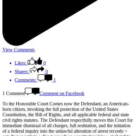
View Comments
Likes:
0
Shares:
0
Comments:
1
1 Comment
Comment on Facebook
To the Honorable Court Comes now the Defendant, an American-
born citizen, invoking the full protection of the United States
Constitution, the Bill of Rights, and all applicable federal and state
civil rights statutes. The Defendant respectfully moves this Court for
immediate dismissal of all charges, full restitution, and the initiation
of a federal inquiry into the unlawful alteration of arrest records ~