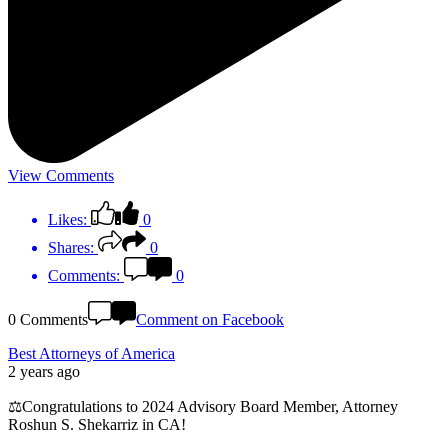
View Comments
Likes:
0
Shares:
0
Comments:
0
0 Comments
Comment on Facebook
Best Attorneys of America
2 years ago
⚖️Congratulations to 2024 Advisory Board Member, Attorney
Roshun S. Shekarriz in CA!