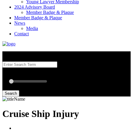
Young Lawyer Membership
2024 Advisory Board
Member Badge & Plaque
Member Badge & Plaque
News
Media
Contact
Search our Best Attorneys by using at least one of the fields below.
Radius: Off
Radius:
mi
Set radius for geolocation
Search
Cruise Ship Injury