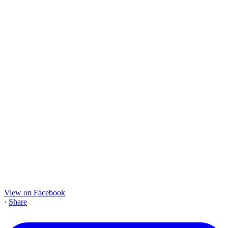
View on Facebook
·
Share