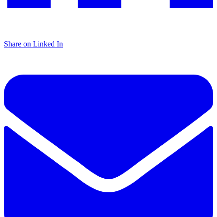
Share on Linked In