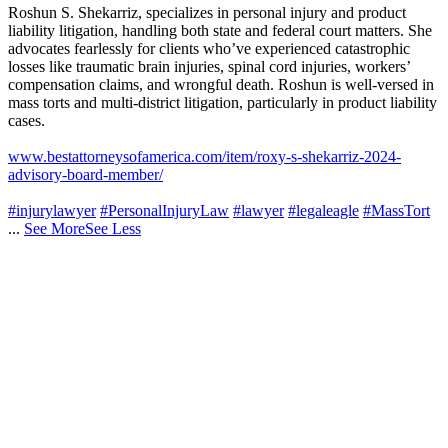
Roshun S. Shekarriz, specializes in personal injury and product
liability litigation, handling both state and federal court matters. She
advocates fearlessly for clients who’ve experienced catastrophic
losses like traumatic brain injuries, spinal cord injuries, workers’
compensation claims, and wrongful death. Roshun is well-versed in
mass torts and multi-district litigation, particularly in product liability
cases.
www.bestattorneysofamerica.com/item/roxy-s-shekarriz-2024-
advisory-board-member/
#injurylawyer
#PersonalInjuryLaw
#lawyer
#legaleagle
#MassTort
...
See More
See Less