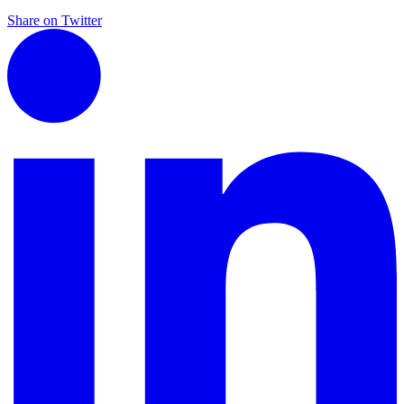
Share on Twitter