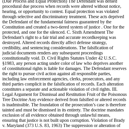
(Due Process and Equal Protection) The Defendant was denied
procedural due process when records were altered without notice,
hearing, or opportunity to contest. Equal protection was violated
through selective and discriminatory treatment. These acts deprived
the Defendant of the fundamental fairness guaranteed by the
Constitution and created a two-tiered system of justice . One for the
protected, and one for the silenced. C. Sixth Amendment The
Defendant’s right to a fair trial and accurate recordkeeping was
destroyed. Altered records directly affect defense strategy,
credibility, and sentencing considerations. The falsification of
judicial documents renders any subsequent proceedings
constitutionally void. D. Civil Rights Statutes Under 42 U.S.C.
§1983, any person acting under color of law who deprives another
of constitutional rights is liable for damages. The Defendant reserves
the right to pursue civil action against all responsible parties,
including law enforcement agencies, clerks, prosecutors, and any
third parties complicit in the falsification of records. Each alteration
constitutes a separate and actionable violation of civil rights. III.
Legal Argument for Dismissal and Restitution Fruit of the Poisonous
Tree Doctrine Any evidence derived from falsified or altered records
is inadmissible. The foundation of the prosecution’s case is therefore
tainted and must be dismissed in its entirety. The doctrine mandates
exclusion of all evidence obtained through unlawful means,
ensuring that justice is not built upon corruption. Violation of Brady
v. Maryland (373 U.S. 83, 1963) The suppression or alteration of