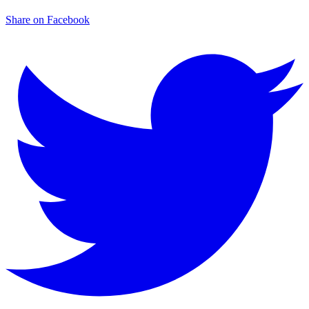
Share on Facebook