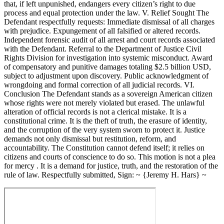
that, if left unpunished, endangers every citizen’s right to due
process and equal protection under the law. V. Relief Sought The
Defendant respectfully requests: Immediate dismissal of all charges
with prejudice. Expungement of all falsified or altered records.
Independent forensic audit of all arrest and court records associated
with the Defendant. Referral to the Department of Justice Civil
Rights Division for investigation into systemic misconduct. Award
of compensatory and punitive damages totaling $2.5 billion USD,
subject to adjustment upon discovery. Public acknowledgment of
wrongdoing and formal correction of all judicial records. VI.
Conclusion The Defendant stands as a sovereign American citizen
whose rights were not merely violated but erased. The unlawful
alteration of official records is not a clerical mistake. It is a
constitutional crime. It is the theft of truth, the erasure of identity,
and the corruption of the very system sworn to protect it. Justice
demands not only dismissal but restitution, reform, and
accountability. The Constitution cannot defend itself; it relies on
citizens and courts of conscience to do so. This motion is not a plea
for mercy . It is a demand for justice, truth, and the restoration of the
rule of law. Respectfully submitted, Sign: ~ {Jeremy H. Hars} ~