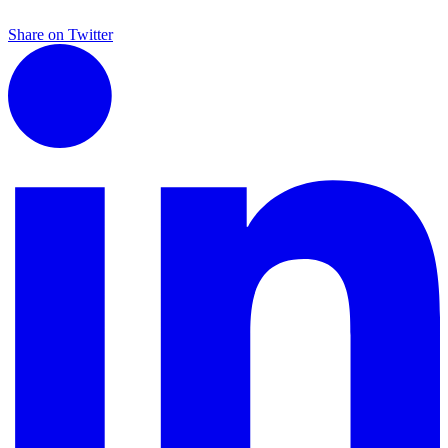
Share on Twitter