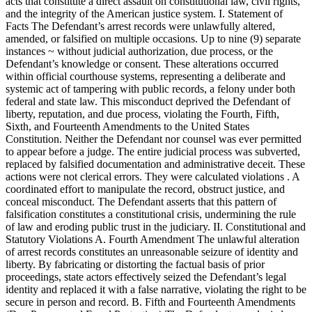
acts that constitute a direct assault on constitutional law, civil rights,
and the integrity of the American justice system. I. Statement of
Facts The Defendant’s arrest records were unlawfully altered,
amended, or falsified on multiple occasions. Up to nine (9) separate
instances ~ without judicial authorization, due process, or the
Defendant’s knowledge or consent. These alterations occurred
within official courthouse systems, representing a deliberate and
systemic act of tampering with public records, a felony under both
federal and state law. This misconduct deprived the Defendant of
liberty, reputation, and due process, violating the Fourth, Fifth,
Sixth, and Fourteenth Amendments to the United States
Constitution. Neither the Defendant nor counsel was ever permitted
to appear before a judge. The entire judicial process was subverted,
replaced by falsified documentation and administrative deceit. These
actions were not clerical errors. They were calculated violations . A
coordinated effort to manipulate the record, obstruct justice, and
conceal misconduct. The Defendant asserts that this pattern of
falsification constitutes a constitutional crisis, undermining the rule
of law and eroding public trust in the judiciary. II. Constitutional and
Statutory Violations A. Fourth Amendment The unlawful alteration
of arrest records constitutes an unreasonable seizure of identity and
liberty. By fabricating or distorting the factual basis of prior
proceedings, state actors effectively seized the Defendant’s legal
identity and replaced it with a false narrative, violating the right to be
secure in person and record. B. Fifth and Fourteenth Amendments