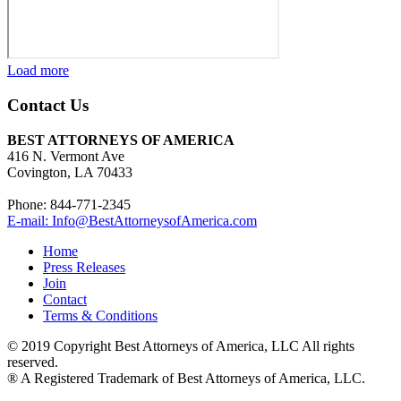
Load more
Contact Us
BEST ATTORNEYS OF AMERICA
416 N. Vermont Ave
Covington, LA 70433
Phone: 844-771-2345
E-mail: Info@BestAttorneysofAmerica.com
Home
Press Releases
Join
Contact
Terms & Conditions
© 2019 Copyright Best Attorneys of America, LLC All rights
reserved.
® A Registered Trademark of Best Attorneys of America, LLC.