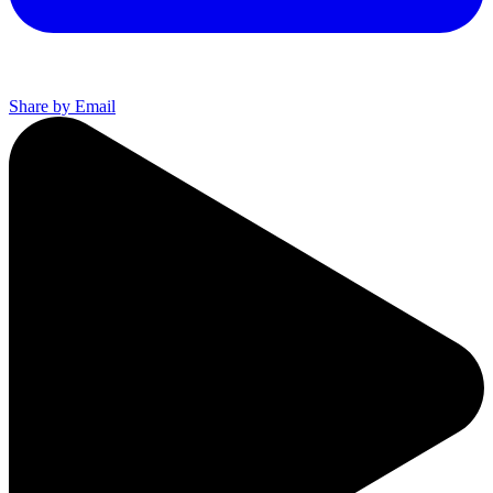
Share by Email