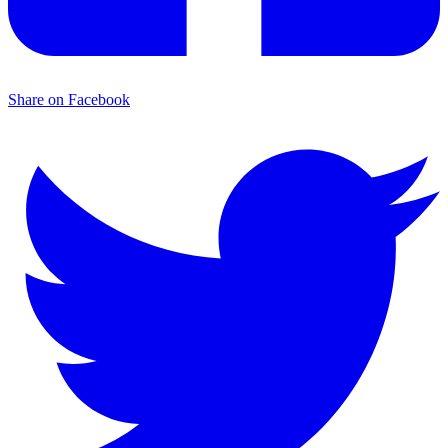
Share on Facebook