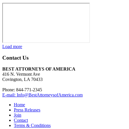
Load more
Contact Us
BEST ATTORNEYS OF AMERICA
416 N. Vermont Ave
Covington, LA 70433
Phone: 844-771-2345
E-mail: Info@BestAttorneysofAmerica.com
Home
Press Releases
Join
Contact
Terms & Conditions