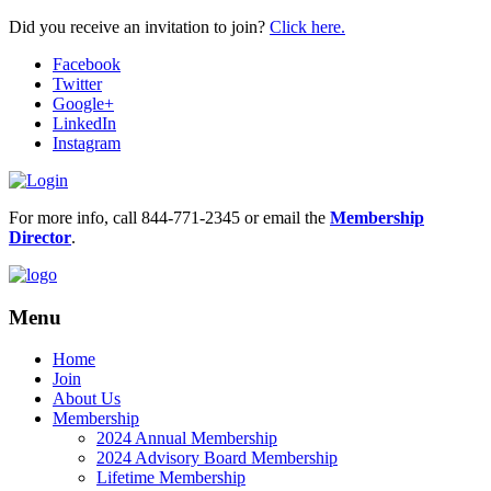
Did you receive an invitation to join?
Click here.
Facebook
Twitter
Google+
LinkedIn
Instagram
For more info, call 844-771-2345 or email the
Membership
Director
.
Menu
Home
Join
About Us
Membership
2024 Annual Membership
2024 Advisory Board Membership
Lifetime Membership