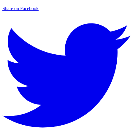
Share on Facebook