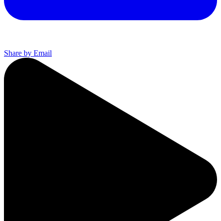
Share by Email