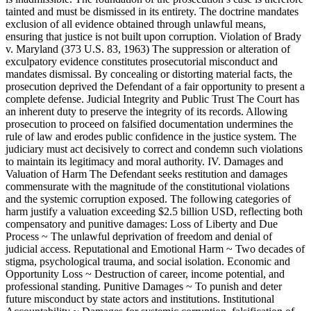
tainted and must be dismissed in its entirety. The doctrine mandates
exclusion of all evidence obtained through unlawful means,
ensuring that justice is not built upon corruption. Violation of Brady
v. Maryland (373 U.S. 83, 1963) The suppression or alteration of
exculpatory evidence constitutes prosecutorial misconduct and
mandates dismissal. By concealing or distorting material facts, the
prosecution deprived the Defendant of a fair opportunity to present a
complete defense. Judicial Integrity and Public Trust The Court has
an inherent duty to preserve the integrity of its records. Allowing
prosecution to proceed on falsified documentation undermines the
rule of law and erodes public confidence in the justice system. The
judiciary must act decisively to correct and condemn such violations
to maintain its legitimacy and moral authority. IV. Damages and
Valuation of Harm The Defendant seeks restitution and damages
commensurate with the magnitude of the constitutional violations
and the systemic corruption exposed. The following categories of
harm justify a valuation exceeding $2.5 billion USD, reflecting both
compensatory and punitive damages: Loss of Liberty and Due
Process ~ The unlawful deprivation of freedom and denial of
judicial access. Reputational and Emotional Harm ~ Two decades of
stigma, psychological trauma, and social isolation. Economic and
Opportunity Loss ~ Destruction of career, income potential, and
professional standing. Punitive Damages ~ To punish and deter
future misconduct by state actors and institutions. Institutional