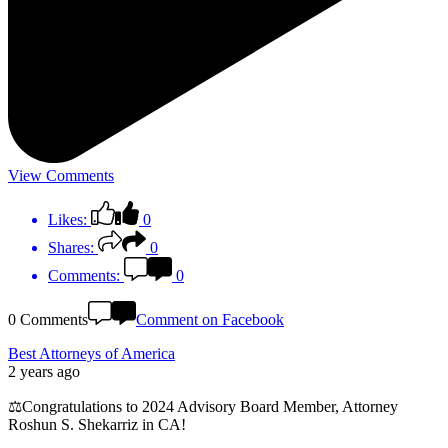
View Comments
Likes:
0
Shares:
0
Comments:
0
0 Comments
Comment on Facebook
Best Attorneys of America
2 years ago
⚖️Congratulations to 2024 Advisory Board Member, Attorney
Roshun S. Shekarriz in CA!