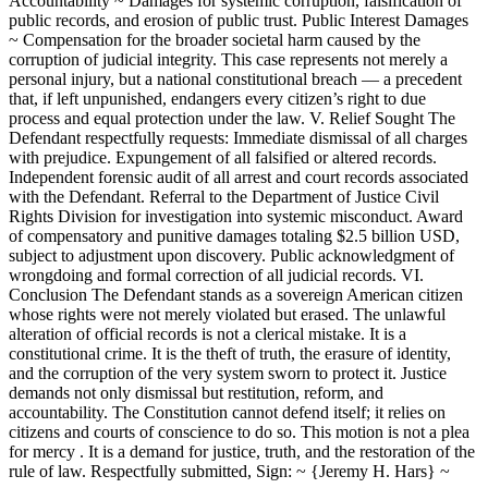
Accountability ~ Damages for systemic corruption, falsification of
public records, and erosion of public trust. Public Interest Damages
~ Compensation for the broader societal harm caused by the
corruption of judicial integrity. This case represents not merely a
personal injury, but a national constitutional breach — a precedent
that, if left unpunished, endangers every citizen’s right to due
process and equal protection under the law. V. Relief Sought The
Defendant respectfully requests: Immediate dismissal of all charges
with prejudice. Expungement of all falsified or altered records.
Independent forensic audit of all arrest and court records associated
with the Defendant. Referral to the Department of Justice Civil
Rights Division for investigation into systemic misconduct. Award
of compensatory and punitive damages totaling $2.5 billion USD,
subject to adjustment upon discovery. Public acknowledgment of
wrongdoing and formal correction of all judicial records. VI.
Conclusion The Defendant stands as a sovereign American citizen
whose rights were not merely violated but erased. The unlawful
alteration of official records is not a clerical mistake. It is a
constitutional crime. It is the theft of truth, the erasure of identity,
and the corruption of the very system sworn to protect it. Justice
demands not only dismissal but restitution, reform, and
accountability. The Constitution cannot defend itself; it relies on
citizens and courts of conscience to do so. This motion is not a plea
for mercy . It is a demand for justice, truth, and the restoration of the
rule of law. Respectfully submitted, Sign: ~ {Jeremy H. Hars} ~