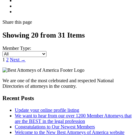
Share
this page
Showing 20 from 31 Items
Member Type:
1
2
Next
→
We are one of the most celebrated and respected National
Directories of attorneys in the country.
Recent Posts
Update your online profile listing
We want to hear from our over 1200 Member Attorneys that
are the BEST in the legal profession
Congratulations to Our Newest Members
Welcome to the New Best Attorneys of America website