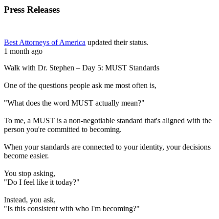
Press Releases
Best Attorneys of America
updated their status.
1 month ago
Walk with Dr. Stephen – Day 5: MUST Standards
One of the questions people ask me most often is,
"What does the word MUST actually mean?"
To me, a MUST is a non-negotiable standard that's aligned with the
person you're committed to becoming.
When your standards are connected to your identity, your decisions
become easier.
You stop asking,
"Do I feel like it today?"
Instead, you ask,
"Is this consistent with who I'm becoming?"