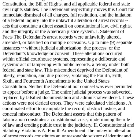
Constitution, the Bill of Rights, and all applicable federal and state
civil rights statutes. The Defendant respectfully moves this Court for
immediate dismissal of all charges, full restitution, and the initiation
of a federal inquiry into the unlawful alteration of arrest records ~
acts that constitute a direct assault on constitutional law, civil rights,
and the integrity of the American justice system. I. Statement of
Facts The Defendant’s arrest records were unlawfully altered,
amended, or falsified on multiple occasions. Up to nine (9) separate
instances ~ without judicial authorization, due process, or the
Defendant’s knowledge or consent. These alterations occurred
within official courthouse systems, representing a deliberate and
systemic act of tampering with public records, a felony under both
federal and state law. This misconduct deprived the Defendant of
liberty, reputation, and due process, violating the Fourth, Fifth,
Sixth, and Fourteenth Amendments to the United States
Constitution. Neither the Defendant nor counsel was ever permitted
to appear before a judge. The entire judicial process was subverted,
replaced by falsified documentation and administrative deceit. These
actions were not clerical errors. They were calculated violations . A
coordinated effort to manipulate the record, obstruct justice, and
conceal misconduct. The Defendant asserts that this pattern of
falsification constitutes a constitutional crisis, undermining the rule
of law and eroding public trust in the judiciary. II. Constitutional and
Statutory Violations A. Fourth Amendment The unlawful alteration
of arrest records constitutes an unreasonable seizure of identity and