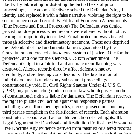
liberty. By fabricating or distorting the factual basis of prior
proceedings, state actors effectively seized the Defendant’s legal
identity and replaced it with a false narrative, violating the right to be
secure in person and record. B. Fifth and Fourteenth Amendments
(Due Process and Equal Protection) The Defendant was denied
procedural due process when records were altered without notice,
hearing, or opportunity to contest. Equal protection was violated
through selective and discriminatory treatment. These acts deprived
the Defendant of the fundamental fairness guaranteed by the
Constitution and created a two-tiered system of justice . One for the
protected, and one for the silenced. C. Sixth Amendment The
Defendant’s right to a fair trial and accurate recordkeeping was
destroyed. Altered records directly affect defense strategy,
credibility, and sentencing considerations. The falsification of
judicial documents renders any subsequent proceedings
constitutionally void. D. Civil Rights Statutes Under 42 U.S.C.
§1983, any person acting under color of law who deprives another
of constitutional rights is liable for damages. The Defendant reserves
the right to pursue civil action against all responsible parties,
including law enforcement agencies, clerks, prosecutors, and any
third parties complicit in the falsification of records. Each alteration
constitutes a separate and actionable violation of civil rights. III.
Legal Argument for Dismissal and Restitution Fruit of the Poisonous
Tree Doctrine Any evidence derived from falsified or altered records
is inadmissible. The foundation of the prosecution’s case is therefore