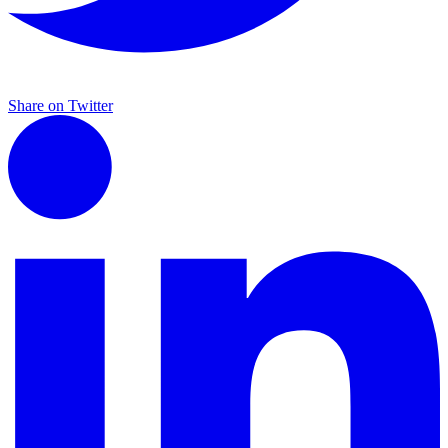
Share on Twitter