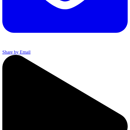
Share by Email