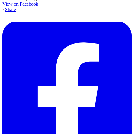
View on Facebook
·
Share