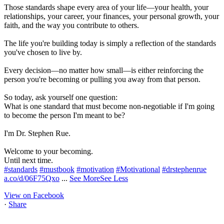
Those standards shape every area of your life—your health, your
relationships, your career, your finances, your personal growth, your
faith, and the way you contribute to others.
The life you're building today is simply a reflection of the standards
you've chosen to live by.
Every decision—no matter how small—is either reinforcing the
person you're becoming or pulling you away from that person.
So today, ask yourself one question:
What is one standard that must become non-negotiable if I'm going
to become the person I'm meant to be?
I'm Dr. Stephen Rue.
Welcome to your becoming.
Until next time.
#standards
#mustbook
#motivation
#Motivational
#drstephenrue
a.co/d/06F75Qxo
...
See More
See Less
View on Facebook
·
Share