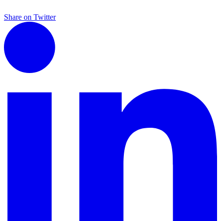
Share on Twitter