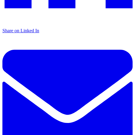
Share on Linked In