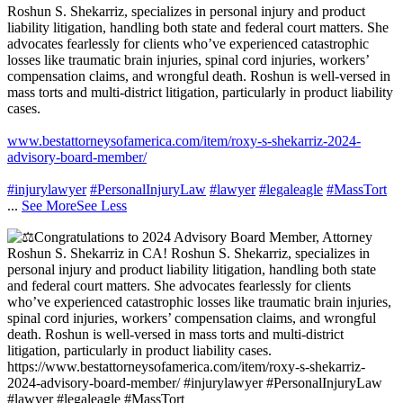
Roshun S. Shekarriz, specializes in personal injury and product
liability litigation, handling both state and federal court matters. She
advocates fearlessly for clients who’ve experienced catastrophic
losses like traumatic brain injuries, spinal cord injuries, workers’
compensation claims, and wrongful death. Roshun is well-versed in
mass torts and multi-district litigation, particularly in product liability
cases.
www.bestattorneysofamerica.com/item/roxy-s-shekarriz-2024-
advisory-board-member/
#injurylawyer
#PersonalInjuryLaw
#lawyer
#legaleagle
#MassTort
...
See More
See Less