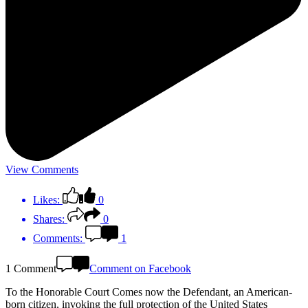
View Comments
Likes:
0
Shares:
0
Comments:
1
1 Comment
Comment on Facebook
To the Honorable Court Comes now the Defendant, an American-
born citizen, invoking the full protection of the United States