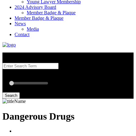
Young Lawyer Membership
2024 Advisory Board
Member Badge & Plaque
Member Badge & Plaque
News
Media
Contact
Search our Best Attorneys by using at least one of the fields below.
Radius: Off
Radius:
mi
Set radius for geolocation
Search
Dangerous Drugs