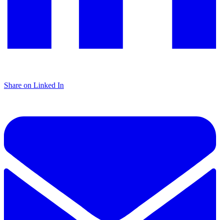
Share on Linked In