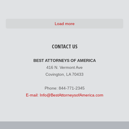
Load more
CONTACT US
BEST ATTORNEYS OF AMERICA
416 N. Vermont Ave
Covington, LA 70433
Phone: 844-771-2345
E-mail: Info@BestAttorneysofAmerica.com