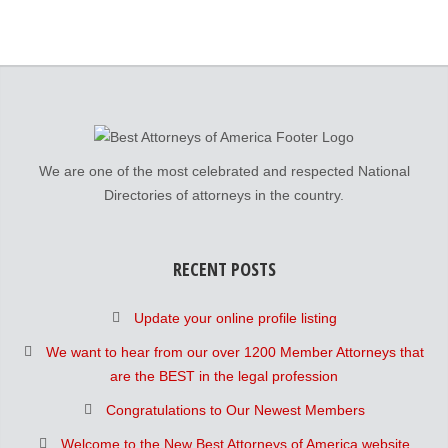
We are one of the most celebrated and respected National
Directories of attorneys in the country.
RECENT POSTS
Update your online profile listing
We want to hear from our over 1200 Member Attorneys that
are the BEST in the legal profession
Congratulations to Our Newest Members
Welcome to the New Best Attorneys of America website