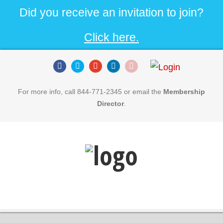
Did you receive an invitation to join?
Click here.
For more info, call 844-771-2345 or email the
Membership
Director
.