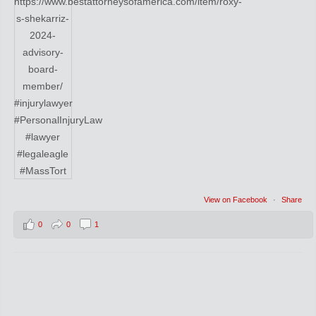
View on Facebook
·
Share
0
0
1