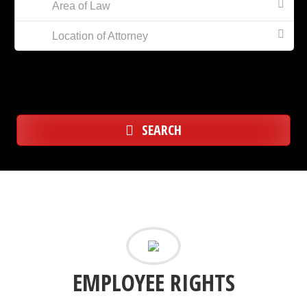
Area of Law
Location of Attorney
SEARCH
EMPLOYEE RIGHTS