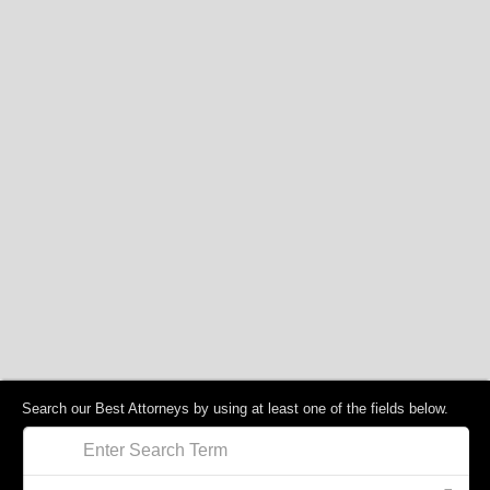
Search our Best Attorneys by using at least one of the fields below.