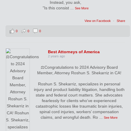
Instead, you ask,
"Is this consist
...
See More
View on Facebook
·
Share
0
0
0
Best Attorneys of America
2 years ago
⚖️Congratulations to 2024 Advisory Board
Member, Attorney Roshun S. Shekarriz in CA!
Roshun S. Shekarriz, specializes in personal
injury and product liability litigation, handling both
state and federal court matters. She advocates
fearlessly for clients who’ve experienced
catastrophic losses like traumatic brain injuries,
spinal cord injuries, workers’ compensation
claims, and wrongful death. Ro
...
See More