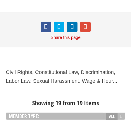
Share
this page
Civil Rights, Constitutional Law, Discrimination,
Labor Law, Sexual Harassment, Wage & Hour...
Showing 19 from 19 Items
MEMBER TYPE:
ALL