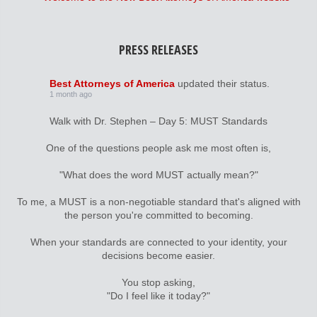
PRESS RELEASES
Best Attorneys of America
updated their status.
1 month ago
Walk with Dr. Stephen – Day 5: MUST Standards
One of the questions people ask me most often is,
"What does the word MUST actually mean?"
To me, a MUST is a non-negotiable standard that's aligned with
the person you're committed to becoming.
When your standards are connected to your identity, your
decisions become easier.
You stop asking,
"Do I feel like it today?"