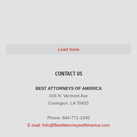
Load more
CONTACT US
BEST ATTORNEYS OF AMERICA
416 N. Vermont Ave
Covington, LA 70433
Phone: 844-771-2345
E-mail: Info@BestAttorneysofAmerica.com