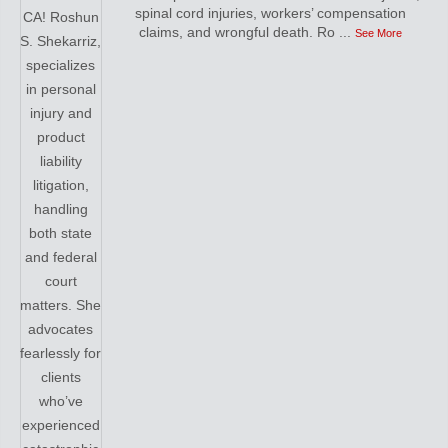
spinal cord injuries, workers’ compensation
claims, and wrongful death. Ro
...
See More