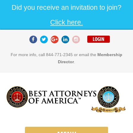
Did you receive an invitation to join?
Click here.
For more info, call 844-771-2345 or email the
Membership
Director
.