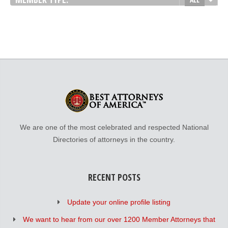
We are one of the most celebrated and respected National
Directories of attorneys in the country.
RECENT POSTS
Update your online profile listing
We want to hear from our over 1200 Member Attorneys that