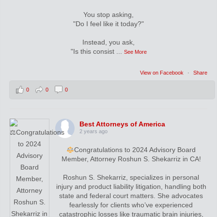
You stop asking,
"Do I feel like it today?"
Instead, you ask,
"Is this consist
...
See More
View on Facebook
·
Share
0
0
0
Best Attorneys of America
2 years ago
Congratulations to 2024 Advisory Board
Member, Attorney Roshun S. Shekarriz in CA!
Roshun S. Shekarriz, specializes in personal
injury and product liability litigation, handling both
state and federal court matters. She advocates
fearlessly for clients who’ve experienced
catastrophic losses like traumatic brain injuries,