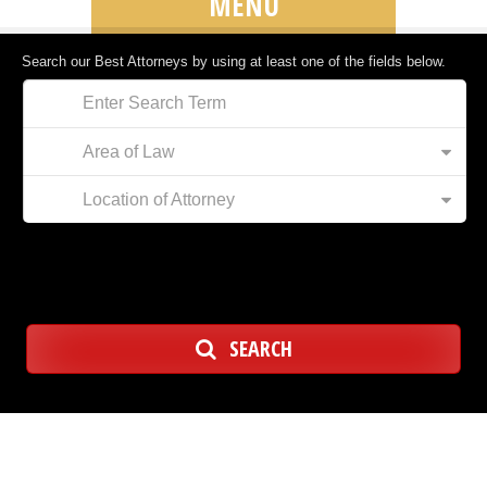
MENU
Search our Best Attorneys by using at least one of the fields below.
Area of Law
Location of Attorney
SEARCH