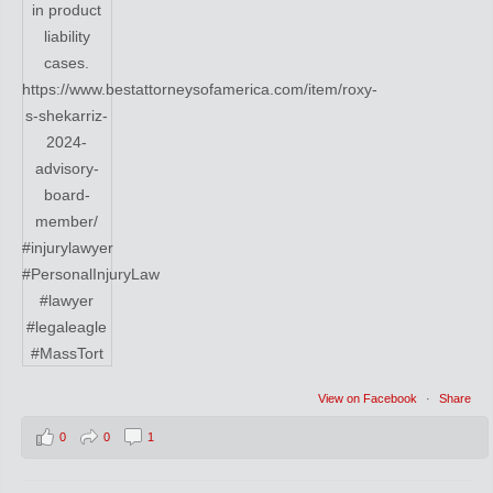
View on Facebook
·
Share
0
0
1