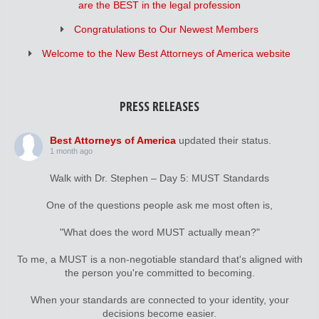
are the BEST in the legal profession
Congratulations to Our Newest Members
Welcome to the New Best Attorneys of America website
PRESS RELEASES
Best Attorneys of America
updated their status.
1 month ago
Walk with Dr. Stephen – Day 5: MUST Standards
One of the questions people ask me most often is,
"What does the word MUST actually mean?"
To me, a MUST is a non-negotiable standard that's aligned with
the person you're committed to becoming.
When your standards are connected to your identity, your
decisions become easier.