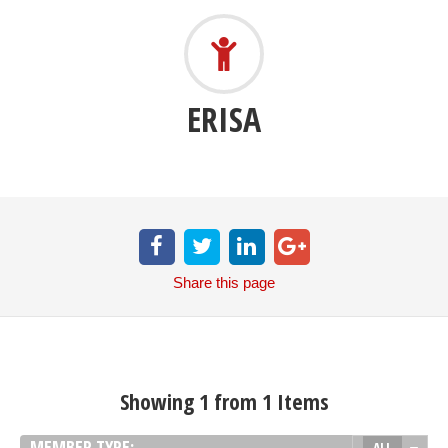
ERISA
Share
this page
Showing 1 from 1 Items
MEMBER TYPE:
ALL