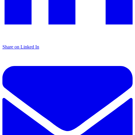
Share on Linked In