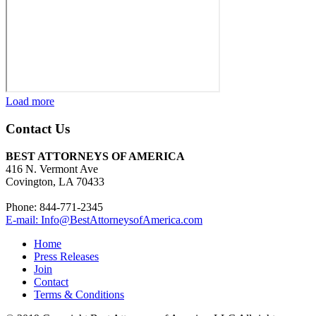
Load more
Contact Us
BEST ATTORNEYS OF AMERICA
416 N. Vermont Ave
Covington, LA 70433
Phone: 844-771-2345
E-mail: Info@BestAttorneysofAmerica.com
Home
Press Releases
Join
Contact
Terms & Conditions