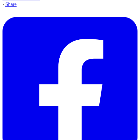
·
Share