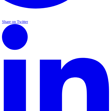
Share on Twitter