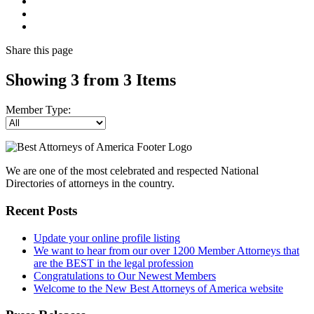
Share
this page
Showing 3 from 3 Items
Member Type:
We are one of the most celebrated and respected National
Directories of attorneys in the country.
Recent Posts
Update your online profile listing
We want to hear from our over 1200 Member Attorneys that
are the BEST in the legal profession
Congratulations to Our Newest Members
Welcome to the New Best Attorneys of America website