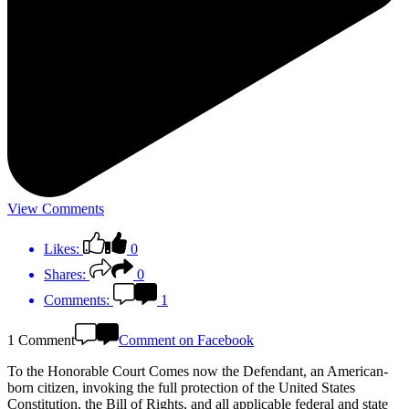
View Comments
Likes:
0
Shares:
0
Comments:
1
1 Comment
Comment on Facebook
To the Honorable Court Comes now the Defendant, an American-
born citizen, invoking the full protection of the United States
Constitution, the Bill of Rights, and all applicable federal and state