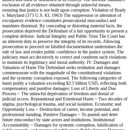
exclusion of all evidence obtained through unlawful means,
ensuring that justice is not built upon corruption. Violation of Brady
v. Maryland (373 U.S. 83, 1963) The suppression or alteration of
exculpatory evidence constitutes prosecutorial misconduct and
mandates dismissal. By concealing or distorting material facts, the
prosecution deprived the Defendant of a fair opportunity to present a
complete defense. Judicial Integrity and Public Trust The Court has
an inherent duty to preserve the integrity of its records. Allowing
prosecution to proceed on falsified documentation undermines the
rule of law and erodes public confidence in the justice system. The
judiciary must act decisively to correct and condemn such violations
to maintain its legitimacy and moral authority. IV. Damages and
Valuation of Harm The Defendant seeks restitution and damages
commensurate with the magnitude of the constitutional violations
and the systemic corruption exposed. The following categories of
harm justify a valuation exceeding $2.5 billion USD, reflecting both
compensatory and punitive damages: Loss of Liberty and Due
Process ~ The unlawful deprivation of freedom and denial of
judicial access. Reputational and Emotional Harm ~ Two decades of
stigma, psychological trauma, and social isolation. Economic and
Opportunity Loss ~ Destruction of career, income potential, and
professional standing. Punitive Damages ~ To punish and deter
future misconduct by state actors and institutions. Institutional
Accountability ~ Damages for systemic corruption, falsification of