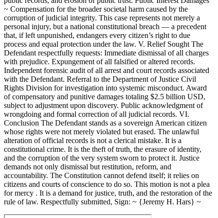
public records, and erosion of public trust. Public Interest Damages
~ Compensation for the broader societal harm caused by the
corruption of judicial integrity. This case represents not merely a
personal injury, but a national constitutional breach — a precedent
that, if left unpunished, endangers every citizen’s right to due
process and equal protection under the law. V. Relief Sought The
Defendant respectfully requests: Immediate dismissal of all charges
with prejudice. Expungement of all falsified or altered records.
Independent forensic audit of all arrest and court records associated
with the Defendant. Referral to the Department of Justice Civil
Rights Division for investigation into systemic misconduct. Award
of compensatory and punitive damages totaling $2.5 billion USD,
subject to adjustment upon discovery. Public acknowledgment of
wrongdoing and formal correction of all judicial records. VI.
Conclusion The Defendant stands as a sovereign American citizen
whose rights were not merely violated but erased. The unlawful
alteration of official records is not a clerical mistake. It is a
constitutional crime. It is the theft of truth, the erasure of identity,
and the corruption of the very system sworn to protect it. Justice
demands not only dismissal but restitution, reform, and
accountability. The Constitution cannot defend itself; it relies on
citizens and courts of conscience to do so. This motion is not a plea
for mercy . It is a demand for justice, truth, and the restoration of the
rule of law. Respectfully submitted, Sign: ~ {Jeremy H. Hars} ~