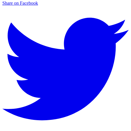
Share on Facebook