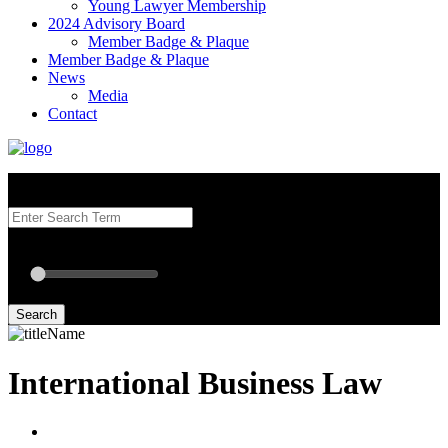
Young Lawyer Membership
2024 Advisory Board
Member Badge & Plaque
Member Badge & Plaque
News
Media
Contact
Search our Best Attorneys by using at least one of the fields below.
Radius: Off
Radius:
mi
Set radius for geolocation
Search
International Business Law