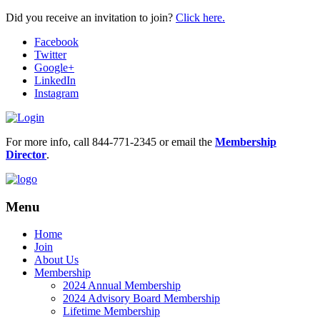
Did you receive an invitation to join?
Click here.
Facebook
Twitter
Google+
LinkedIn
Instagram
For more info, call 844-771-2345 or email the
Membership
Director
.
Menu
Home
Join
About Us
Membership
2024 Annual Membership
2024 Advisory Board Membership
Lifetime Membership