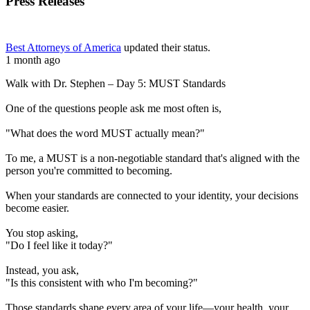
Press Releases
Best Attorneys of America
updated their status.
1 month ago
Walk with Dr. Stephen – Day 5: MUST Standards
One of the questions people ask me most often is,
"What does the word MUST actually mean?"
To me, a MUST is a non-negotiable standard that's aligned with the
person you're committed to becoming.
When your standards are connected to your identity, your decisions
become easier.
You stop asking,
"Do I feel like it today?"
Instead, you ask,
"Is this consistent with who I'm becoming?"
Those standards shape every area of your life—your health, your