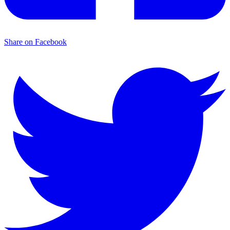
Share on Facebook