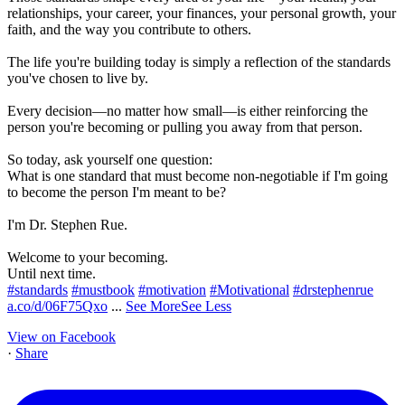
relationships, your career, your finances, your personal growth, your
faith, and the way you contribute to others.
The life you're building today is simply a reflection of the standards
you've chosen to live by.
Every decision—no matter how small—is either reinforcing the
person you're becoming or pulling you away from that person.
So today, ask yourself one question:
What is one standard that must become non-negotiable if I'm going
to become the person I'm meant to be?
I'm Dr. Stephen Rue.
Welcome to your becoming.
Until next time.
#standards
#mustbook
#motivation
#Motivational
#drstephenrue
a.co/d/06F75Qxo
...
See More
See Less
View on Facebook
·
Share