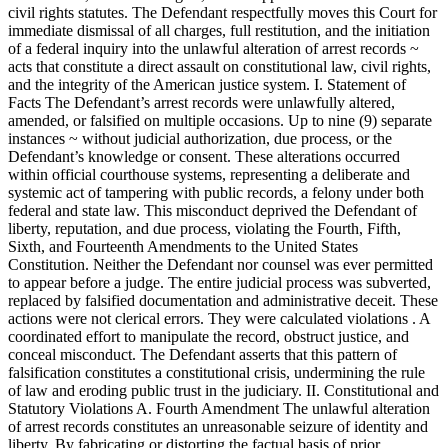
civil rights statutes. The Defendant respectfully moves this Court for
immediate dismissal of all charges, full restitution, and the initiation
of a federal inquiry into the unlawful alteration of arrest records ~
acts that constitute a direct assault on constitutional law, civil rights,
and the integrity of the American justice system. I. Statement of
Facts The Defendant’s arrest records were unlawfully altered,
amended, or falsified on multiple occasions. Up to nine (9) separate
instances ~ without judicial authorization, due process, or the
Defendant’s knowledge or consent. These alterations occurred
within official courthouse systems, representing a deliberate and
systemic act of tampering with public records, a felony under both
federal and state law. This misconduct deprived the Defendant of
liberty, reputation, and due process, violating the Fourth, Fifth,
Sixth, and Fourteenth Amendments to the United States
Constitution. Neither the Defendant nor counsel was ever permitted
to appear before a judge. The entire judicial process was subverted,
replaced by falsified documentation and administrative deceit. These
actions were not clerical errors. They were calculated violations . A
coordinated effort to manipulate the record, obstruct justice, and
conceal misconduct. The Defendant asserts that this pattern of
falsification constitutes a constitutional crisis, undermining the rule
of law and eroding public trust in the judiciary. II. Constitutional and
Statutory Violations A. Fourth Amendment The unlawful alteration
of arrest records constitutes an unreasonable seizure of identity and
liberty. By fabricating or distorting the factual basis of prior