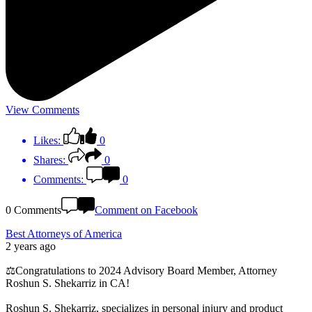
View Comments
Likes:
0
Shares:
0
Comments:
0
0 Comments
Comment on Facebook
Best Attorneys of America
2 years ago
⚖️Congratulations to 2024 Advisory Board Member, Attorney
Roshun S. Shekarriz in CA!
Roshun S. Shekarriz, specializes in personal injury and product