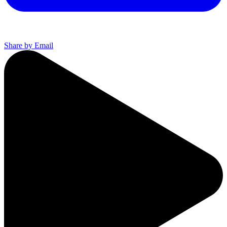
Share by Email