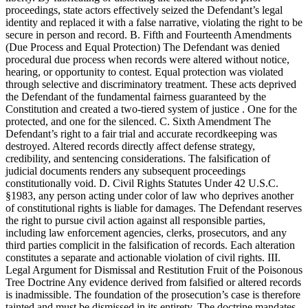
proceedings, state actors effectively seized the Defendant’s legal
identity and replaced it with a false narrative, violating the right to be
secure in person and record. B. Fifth and Fourteenth Amendments
(Due Process and Equal Protection) The Defendant was denied
procedural due process when records were altered without notice,
hearing, or opportunity to contest. Equal protection was violated
through selective and discriminatory treatment. These acts deprived
the Defendant of the fundamental fairness guaranteed by the
Constitution and created a two-tiered system of justice . One for the
protected, and one for the silenced. C. Sixth Amendment The
Defendant’s right to a fair trial and accurate recordkeeping was
destroyed. Altered records directly affect defense strategy,
credibility, and sentencing considerations. The falsification of
judicial documents renders any subsequent proceedings
constitutionally void. D. Civil Rights Statutes Under 42 U.S.C.
§1983, any person acting under color of law who deprives another
of constitutional rights is liable for damages. The Defendant reserves
the right to pursue civil action against all responsible parties,
including law enforcement agencies, clerks, prosecutors, and any
third parties complicit in the falsification of records. Each alteration
constitutes a separate and actionable violation of civil rights. III.
Legal Argument for Dismissal and Restitution Fruit of the Poisonous
Tree Doctrine Any evidence derived from falsified or altered records
is inadmissible. The foundation of the prosecution’s case is therefore
tainted and must be dismissed in its entirety. The doctrine mandates