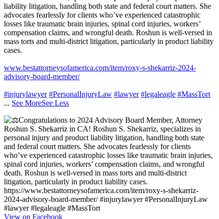
liability litigation, handling both state and federal court matters. She
advocates fearlessly for clients who’ve experienced catastrophic
losses like traumatic brain injuries, spinal cord injuries, workers’
compensation claims, and wrongful death. Roshun is well-versed in
mass torts and multi-district litigation, particularly in product liability
cases.
www.bestattorneysofamerica.com/item/roxy-s-shekarriz-2024-
advisory-board-member/
#injurylawyer
#PersonalInjuryLaw
#lawyer
#legaleagle
#MassTort
...
See More
See Less
View on Facebook