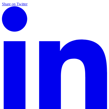
Share on Twitter