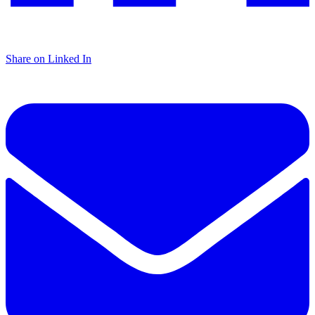
Share on Linked In