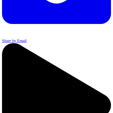
Share by Email