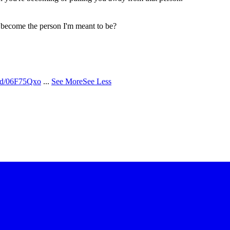
o become the person I'm meant to be?
/d/06F75Qxo
...
See More
See Less