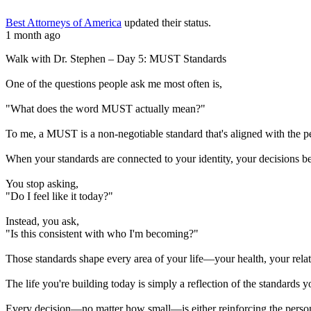
Best Attorneys of America
updated their status.
1 month ago
Walk with Dr. Stephen – Day 5: MUST Standards
One of the questions people ask me most often is,
"What does the word MUST actually mean?"
To me, a MUST is a non-negotiable standard that's aligned with the 
When your standards are connected to your identity, your decisions b
You stop asking,
"Do I feel like it today?"
Instead, you ask,
"Is this consistent with who I'm becoming?"
Those standards shape every area of your life—your health, your relati
The life you're building today is simply a reflection of the standards y
Every decision—no matter how small—is either reinforcing the perso