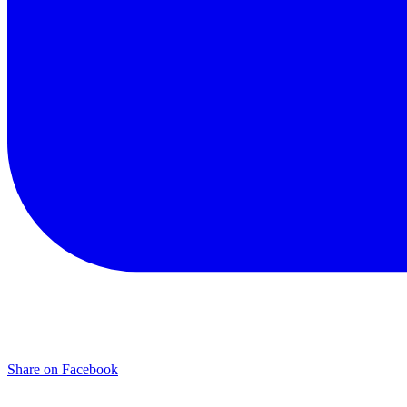
Share on Facebook