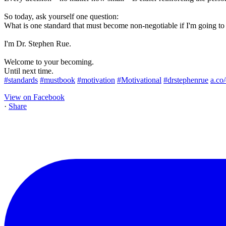
So today, ask yourself one question:
What is one standard that must become non-negotiable if I'm going t
I'm Dr. Stephen Rue.
Welcome to your becoming.
Until next time.
#standards
#mustbook
#motivation
#Motivational
#drstephenrue
a.co
View on Facebook
·
Share