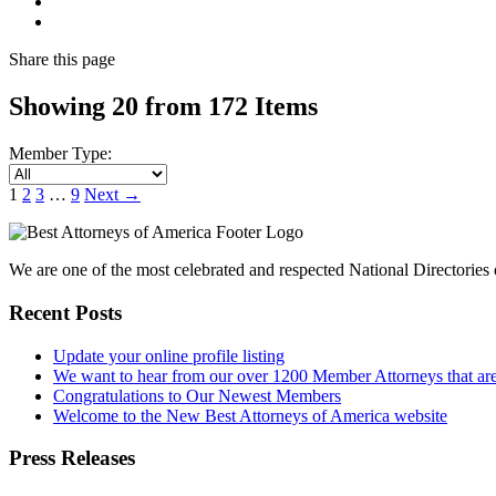
Share
this page
Showing 20 from 172 Items
Member Type:
1
2
3
…
9
Next
→
We are one of the most celebrated and respected National Directories o
Recent Posts
Update your online profile listing
We want to hear from our over 1200 Member Attorneys that are
Congratulations to Our Newest Members
Welcome to the New Best Attorneys of America website
Press Releases