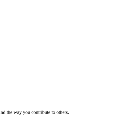
and the way you contribute to others.