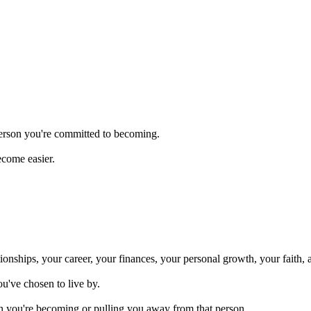
person you're committed to becoming.
ecome easier.
onships, your career, your finances, your personal growth, your faith, 
ou've chosen to live by.
n you're becoming or pulling you away from that person.