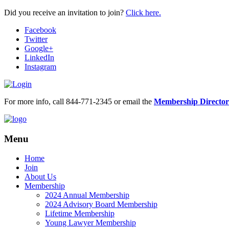
Did you receive an invitation to join?
Click here.
Facebook
Twitter
Google+
LinkedIn
Instagram
For more info, call 844-771-2345 or email the
Membership Director
Menu
Home
Join
About Us
Membership
2024 Annual Membership
2024 Advisory Board Membership
Lifetime Membership
Young Lawyer Membership