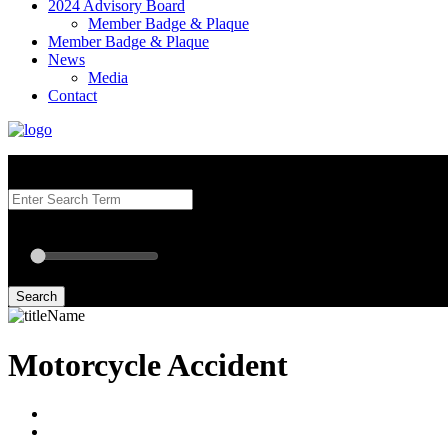
2024 Advisory Board
Member Badge & Plaque
Member Badge & Plaque
News
Media
Contact
Search our Best Attorneys by using at least one of the fields below.
Radius: Off
Radius:
mi
Set radius for geolocation
Search
Motorcycle Accident