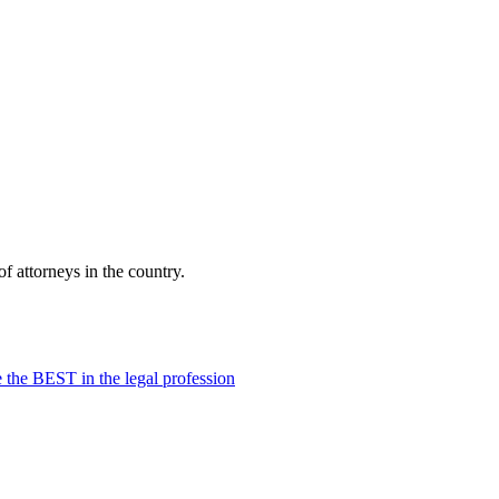
f attorneys in the country.
 the BEST in the legal profession