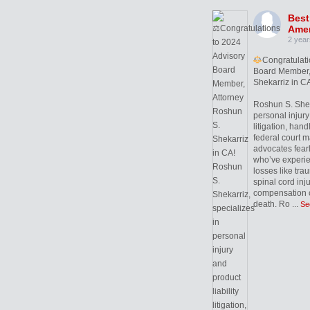
Best
Amer
2 year
Congratulati
Board Member,
Shekarriz in CA
Roshun S. Sheka
personal injury 
litigation, hand
federal court m
advocates fearl
who’ve experie
losses like trau
spinal cord inj
compensation c
death. Ro
...
Se