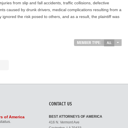
ies from slip and fall accidents, traffic collisions, defective
ents caused by drunk drivers, medical complications resulting from a
ignored the risk posed to others, and as a result, the plaintiff was
MEMBER TYPE:
ALL
CONTACT US
ys of America
BEST ATTORNEYS OF AMERICA
status.
416 N. Vermont Ave