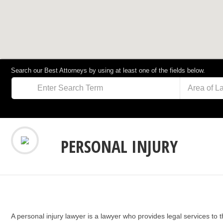
Search our Best Attorneys by using at least one of the fields below.
Area of L
PERSONAL INJURY
A personal injury lawyer is a lawyer who provides legal services to