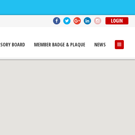
ISORY BOARD
MEMBER BADGE & PLAQUE
NEWS