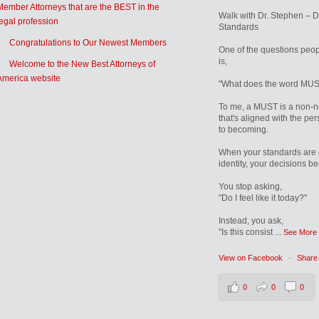
Member Attorneys that are the BEST in the
Walk with Dr. Stephen – 
legal profession
Standards
Congratulations to Our Newest Members
One of the questions peop
is,
Welcome to the New Best Attorneys of
America website
"What does the word MUS
To me, a MUST is a non-n
that's aligned with the pe
to becoming.
When your standards are 
identity, your decisions b
You stop asking,
"Do I feel like it today?"
Instead, you ask,
"Is this consist
...
See More
View on Facebook
·
Share
0
0
0