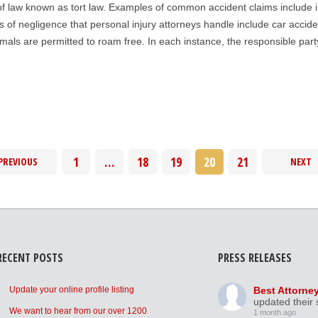
of law known as tort law. Examples of common accident claims include injur
 of negligence that personal injury attorneys handle include car accid
als are permitted to roam free. In each instance, the responsible party 
1
…
18
19
20
21
PREVIOUS
NEXT
RECENT POSTS
PRESS RELEASES
Update your online profile listing
Best Attorne
updated their 
We want to hear from our over 1200
1 month ago