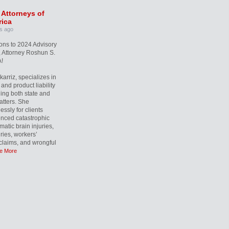
 Attorneys of
ica
s ago
ons to 2024 Advisory
 Attorney Roshun S.
!
rriz, specializes in
and product liability
ling both state and
atters. She
essly for clients
nced catastrophic
matic brain injuries,
uries, workers’
laims, and wrongful
e More