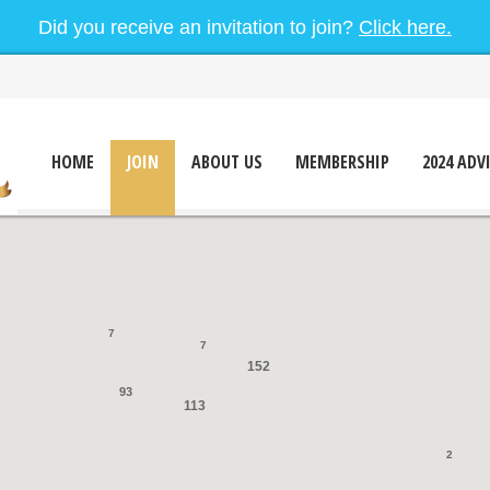
Did you receive an invitation to join?
Click here.
HOME
JOIN
ABOUT US
MEMBERSHIP
2024 ADV
7
7
152
93
113
2