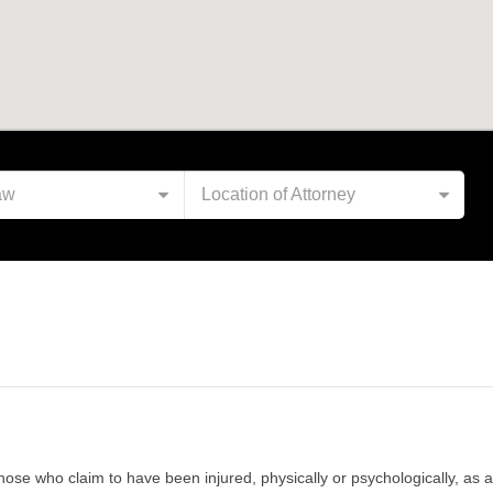
aw
Location of Attorney
 those who claim to have been injured, physically or psychologically, a