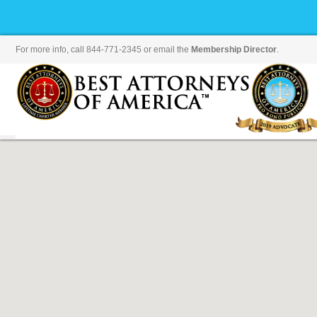
For more info, call 844-771-2345 or email the
Membership Director
.