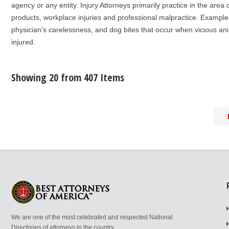
agency or any entity. Injury Attorneys primarily practice in the area 
products, workplace injuries and professional malpractice. Examples
physician's carelessness, and dog bites that occur when vicious anim
injured.
Showing 20 from 407 Items
We are one of the most celebrated and respected National
Directories of attorneys in the country.