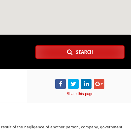
SEARCH
Share
this page
s a result of the negligence of another person, company, government