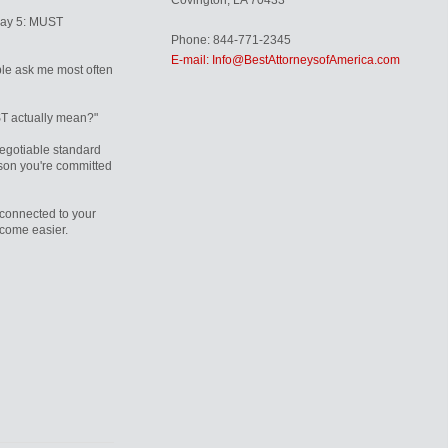
Covington, LA 70433
Day 5: MUST
Phone: 844-771-2345
E-mail: Info@BestAttorneysofAmerica.com
le ask me most often
T actually mean?"
egotiable standard
rson you're committed
connected to your
ecome easier.