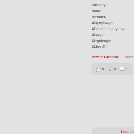
View on Facebook
·
Share
0
0
1
Load m