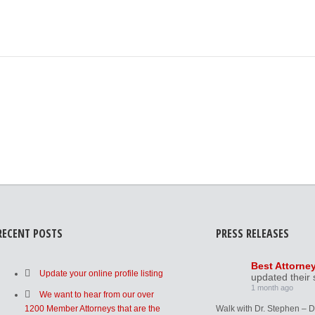
RECENT POSTS
PRESS RELEASES
Best Attorne
Update your online profile listing
updated their 
1 month ago
We want to hear from our over
1200 Member Attorneys that are the
Walk with Dr. Stephen – 