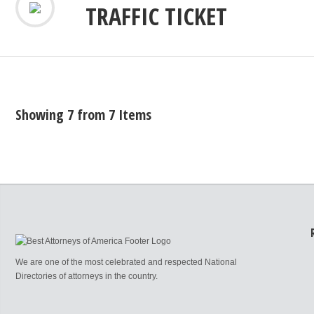
TRAFFIC TICKET
Showing 7 from 7 Items
We are one of the most celebrated and respected National
Directories of attorneys in the country.