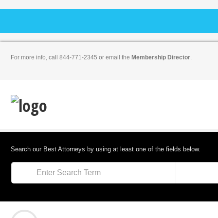
For more info, call 844-771-2345 or email the
Membership Director
.
Search our Best Attorneys by using at least one of the fields below.