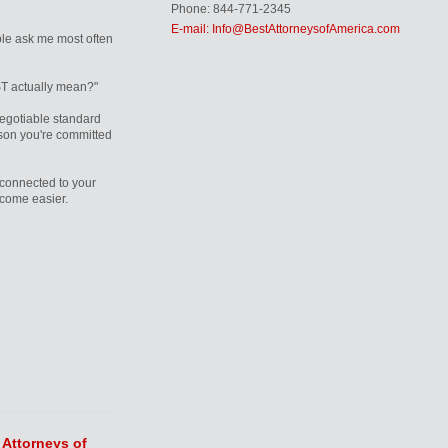
Phone: 844-771-2345
E-mail: Info@BestAttorneysofAmerica.com
le ask me most often
T actually mean?"
egotiable standard
rson you're committed
connected to your
ecome easier.
 Attorneys of