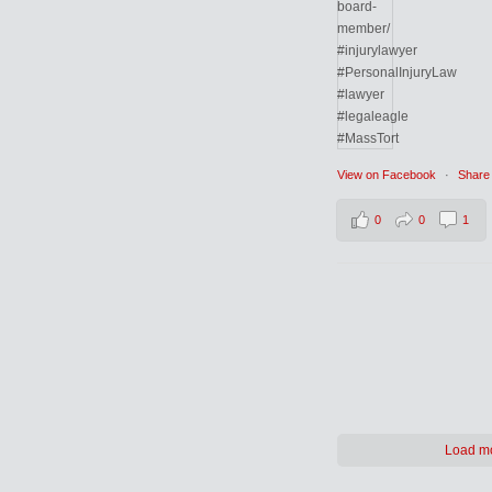
View on Facebook
·
Share
0
0
1
Load m