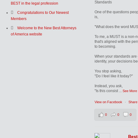
Standards
BEST in the legal profession
One of the questions peop
Congratulations to Our Newest
is,
Members
"What does the word MUS
Welcome to the New Best Attorneys
of America website
To me, a MUST is a non-n
that's aligned with the pe
to becoming.
When your standards are 
identity, your decisions b
You stop asking,
"Do I feel like it today?"
Instead, you ask,
"Is this consist
...
See More
View on Facebook
·
Share
0
0
0
Best