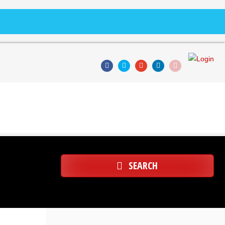
SEARCH