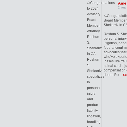
Amer
2 year
⚖️Congratulati
Board Member,
Shekarriz in CA
Roshun S. Sheka
personal injury 
litigation, hand
federal court m
advocates fearl
who’ve experie
losses like trau
spinal cord inj
compensation c
death. Ro
...
Se