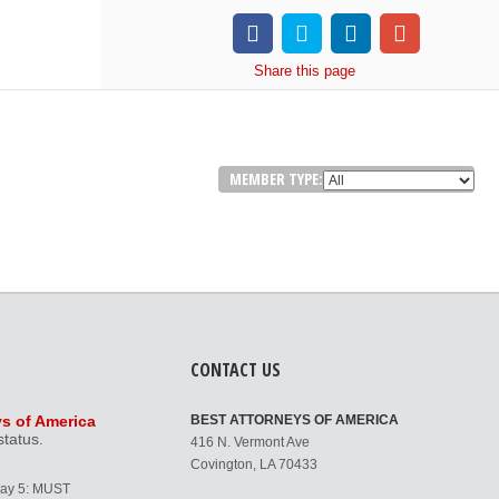
Share
this page
MEMBER TYPE:
CONTACT US
ys of America
BEST ATTORNEYS OF AMERICA
status.
416 N. Vermont Ave
Covington, LA 70433
Day 5: MUST