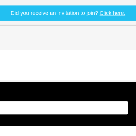
Did you receive an invitation to join?
Click here.