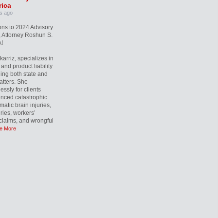
ica
s ago
ons to 2024 Advisory
 Attorney Roshun S.
!
rriz, specializes in
and product liability
ling both state and
atters. She
essly for clients
nced catastrophic
matic brain injuries,
uries, workers’
laims, and wrongful
e More