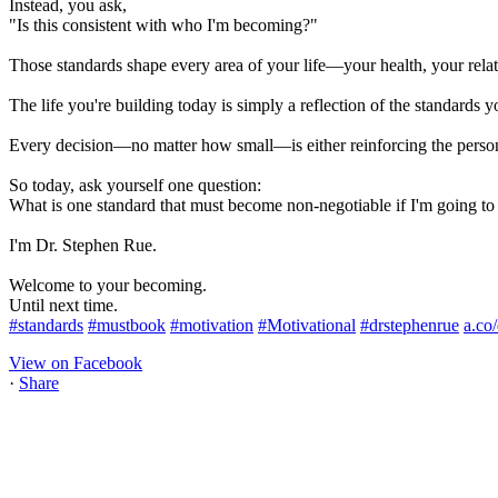
Instead, you ask,
"Is this consistent with who I'm becoming?"
Those standards shape every area of your life—your health, your relati
The life you're building today is simply a reflection of the standards y
Every decision—no matter how small—is either reinforcing the perso
So today, ask yourself one question:
What is one standard that must become non-negotiable if I'm going t
I'm Dr. Stephen Rue.
Welcome to your becoming.
Until next time.
#standards
#mustbook
#motivation
#Motivational
#drstephenrue
a.co
View on Facebook
·
Share