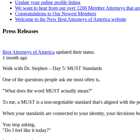
Update your online profile listing
We want to hear from our over 1200 Member Attorneys that are
Congratulations to Our Newest Members
Welcome to the New Best Attorneys of America website
Press Releases
Best Attorneys of America
updated their status.
1 month ago
Walk with Dr. Stephen – Day 5: MUST Standards
One of the questions people ask me most often is,
"What does the word MUST actually mean?"
To me, a MUST is a non-negotiable standard that's aligned with the 
When your standards are connected to your identity, your decisions b
You stop asking,
"Do I feel like it today?"