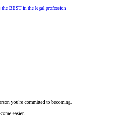
 the BEST in the legal profession
person you're committed to becoming.
ecome easier.