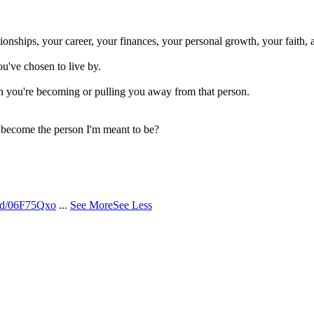
onships, your career, your finances, your personal growth, your faith, 
ou've chosen to live by.
n you're becoming or pulling you away from that person.
o become the person I'm meant to be?
/d/06F75Qxo
...
See More
See Less