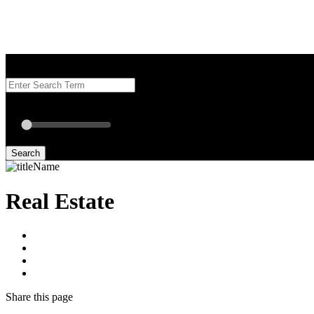
Search our Best Attorneys by using at least one of the fields below.
Radius: Off
Radius:
mi
Set radius for geolocation
Search
Real Estate
Share
this page