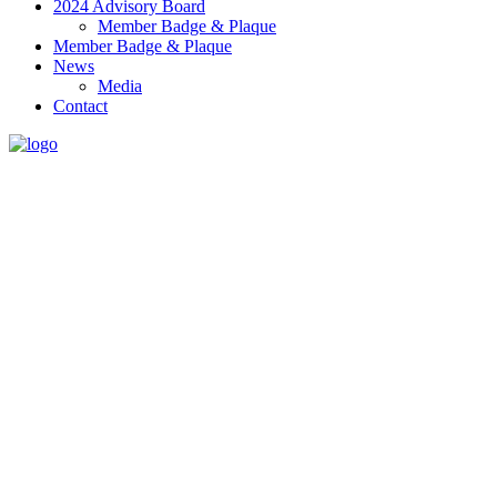
2024 Advisory Board
Member Badge & Plaque
Member Badge & Plaque
News
Media
Contact