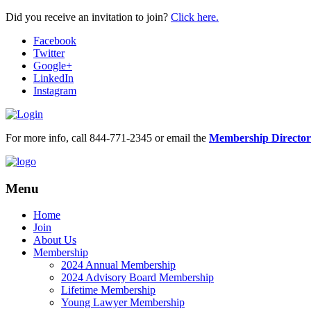
Did you receive an invitation to join?
Click here.
Facebook
Twitter
Google+
LinkedIn
Instagram
For more info, call 844-771-2345 or email the
Membership Director
Menu
Home
Join
About Us
Membership
2024 Annual Membership
2024 Advisory Board Membership
Lifetime Membership
Young Lawyer Membership