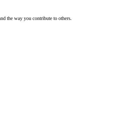
and the way you contribute to others.