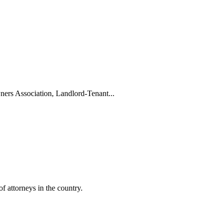
ers Association, Landlord-Tenant...
f attorneys in the country.