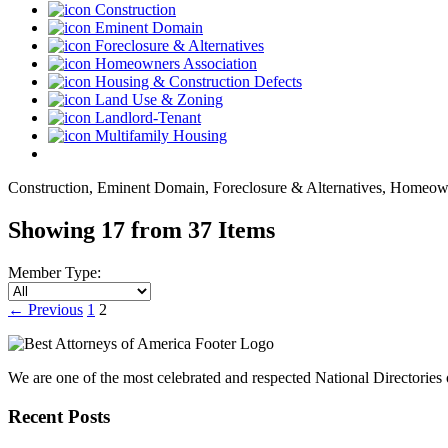
Construction
Eminent Domain
Foreclosure & Alternatives
Homeowners Association
Housing & Construction Defects
Land Use & Zoning
Landlord-Tenant
Multifamily Housing
Construction, Eminent Domain, Foreclosure & Alternatives, Homeown
Showing 17 from 37 Items
Member Type:
←
Previous
1
2
We are one of the most celebrated and respected National Directories o
Recent Posts