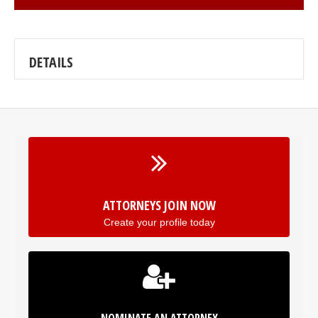
DETAILS
ATTORNEYS JOIN NOW
Create your profile today