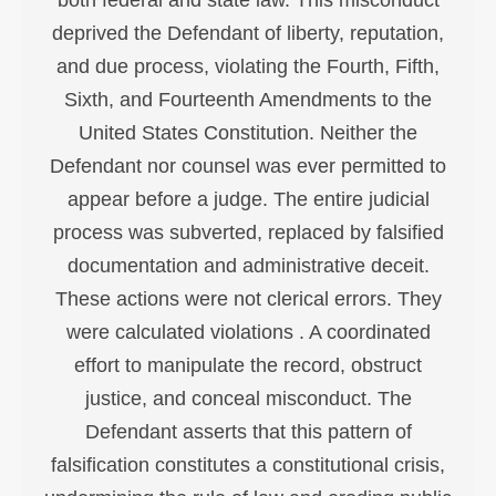
deprived the Defendant of liberty, reputation,
and due process, violating the Fourth, Fifth,
Sixth, and Fourteenth Amendments to the
United States Constitution. Neither the
Defendant nor counsel was ever permitted to
appear before a judge. The entire judicial
process was subverted, replaced by falsified
documentation and administrative deceit.
These actions were not clerical errors. They
were calculated violations . A coordinated
effort to manipulate the record, obstruct
justice, and conceal misconduct. The
Defendant asserts that this pattern of
falsification constitutes a constitutional crisis,