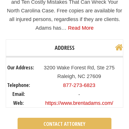
and Ten Costly Mistakes That Can Wreck Your
North Carolina Case. Free copies are available for
all injured persons, regardless if they are clients.
Adams has…
Read More
ADDRESS
Our Address:
3200 Wake Forest Rd, Ste 275
Raleigh, NC 27609
Telephone:
877-273-6823
Email:
-
Web:
https://www.brentadams.com/
CONTACT ATTORNEY