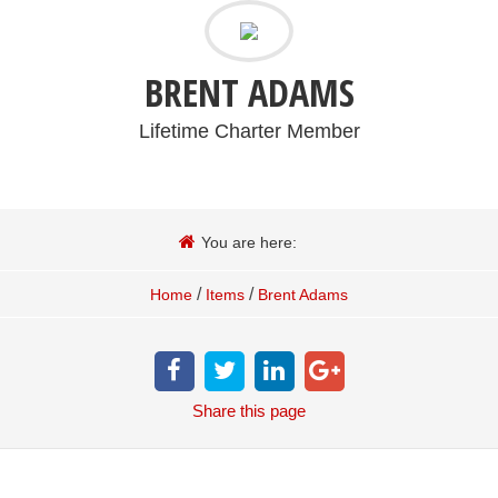
BRENT ADAMS
Lifetime Charter Member
You are here:
/
/
Home
Items
Brent Adams
Share
this page