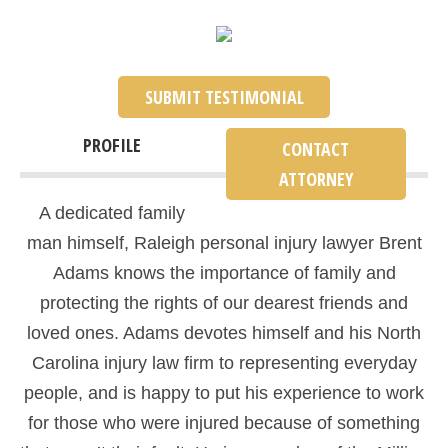
SUBMIT TESTIMONIAL
PROFILE
CONTACT
ATTORNEY
A dedicated family
man himself, Raleigh personal injury lawyer Brent
Adams knows the importance of family and
protecting the rights of our dearest friends and
loved ones. Adams devotes himself and his North
Carolina injury law firm to representing everyday
people, and is happy to put his experience to work
for those who were injured because of something