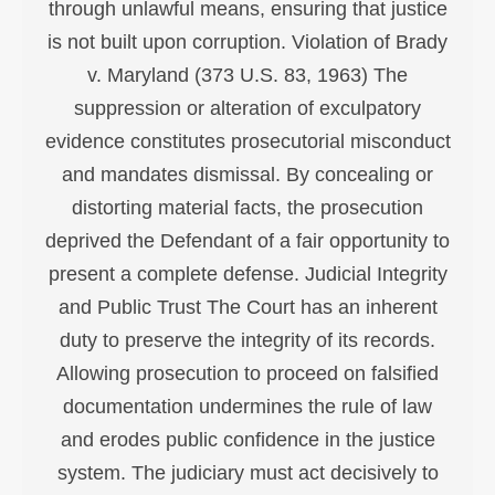
through unlawful means, ensuring that justice
is not built upon corruption. Violation of Brady
v. Maryland (373 U.S. 83, 1963) The
suppression or alteration of exculpatory
evidence constitutes prosecutorial misconduct
and mandates dismissal. By concealing or
distorting material facts, the prosecution
deprived the Defendant of a fair opportunity to
present a complete defense. Judicial Integrity
and Public Trust The Court has an inherent
duty to preserve the integrity of its records.
Allowing prosecution to proceed on falsified
documentation undermines the rule of law
and erodes public confidence in the justice
system. The judiciary must act decisively to