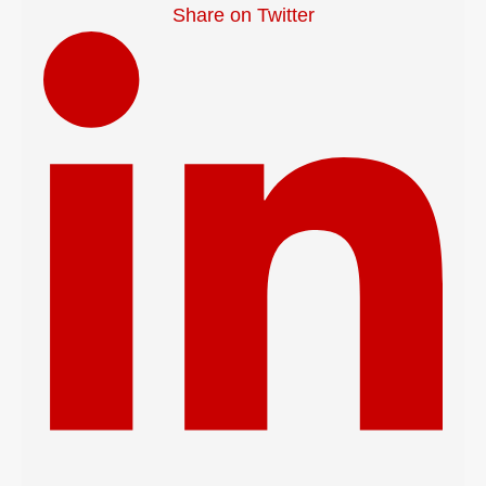
Share on Twitter