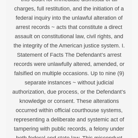
charges, full restitution, and the initiation of a
federal inquiry into the unlawful alteration of
arrest records ~ acts that constitute a direct
assault on constitutional law, civil rights, and
the integrity of the American justice system. I.
Statement of Facts The Defendant’s arrest
records were unlawfully altered, amended, or
falsified on multiple occasions. Up to nine (9)
separate instances ~ without judicial
authorization, due process, or the Defendant’s
knowledge or consent. These alterations
occurred within official courthouse systems,
representing a deliberate and systemic act of
tampering with public records, a felony under
both federal and state law. This misconduct