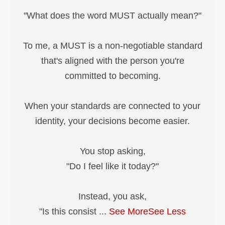
"What does the word MUST actually mean?"
To me, a MUST is a non-negotiable standard
that's aligned with the person you're
committed to becoming.
When your standards are connected to your
identity, your decisions become easier.
You stop asking,
"Do I feel like it today?"
Instead, you ask,
"Is this consist
...
See More
See Less