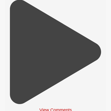
View Comments