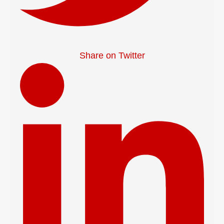
Share on Twitter