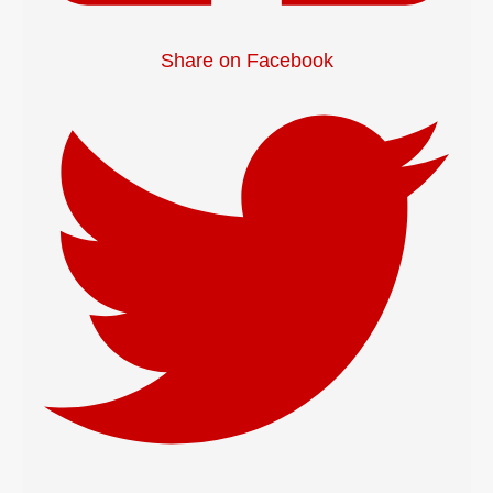
Share on Facebook