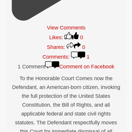
View Comments
Likes:
0
Shares:
0
Comments:
1
1 Comment
Comment on Facebook
To the Honorable Court Comes now the
Defendant, an American-born citizen, invoking
the full protection of the United States
Constitution, the Bill of Rights, and all
applicable federal and state civil rights
statutes. The Defendant respectfully moves
this Court for immediate dismissal of all