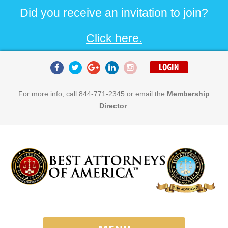
Did you receive an invitation to join?
Click here.
For more info, call 844-771-2345 or email the
Membership
Director
.