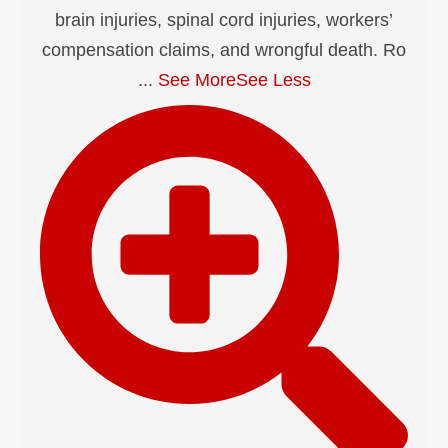
brain injuries, spinal cord injuries, workers’
compensation claims, and wrongful death. Ro
...
See More
See Less