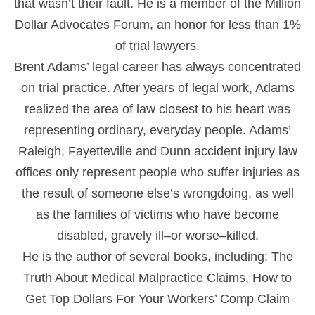
that wasn’t their fault. He is a member of the Million
Dollar Advocates Forum, an honor for less than 1%
of trial lawyers.
Brent Adams’ legal career has always concentrated
on trial practice. After years of legal work, Adams
realized the area of law closest to his heart was
representing ordinary, everyday people. Adams’
Raleigh, Fayetteville and Dunn accident injury law
offices only represent people who suffer injuries as
the result of someone else’s wrongdoing, as well
as the families of victims who have become
disabled, gravely ill–or worse–killed.
He is the author of several books, including: The
Truth About Medical Malpractice Claims, How to
Get Top Dollars For Your Workers’ Comp Claim