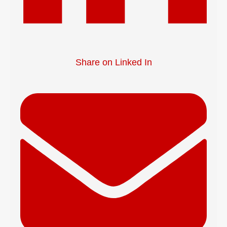
Share on Linked In