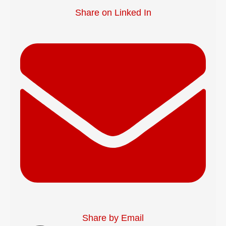
Share on Linked In
Share by Email