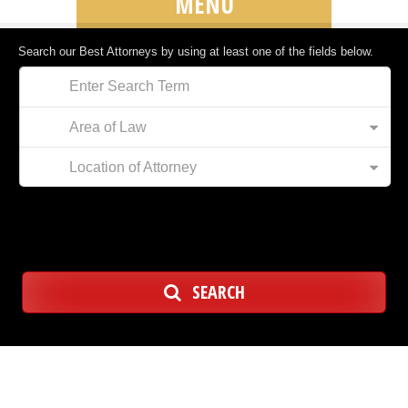
MENU
Search our Best Attorneys by using at least one of the fields below.
Area of Law
Location of Attorney
SEARCH