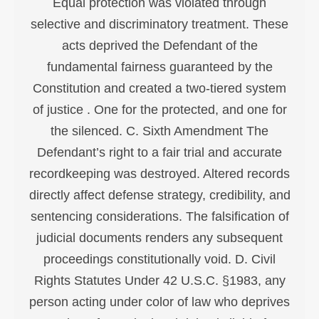
Equal protection was violated through
selective and discriminatory treatment. These
acts deprived the Defendant of the
fundamental fairness guaranteed by the
Constitution and created a two-tiered system
of justice . One for the protected, and one for
the silenced. C. Sixth Amendment The
Defendant’s right to a fair trial and accurate
recordkeeping was destroyed. Altered records
directly affect defense strategy, credibility, and
sentencing considerations. The falsification of
judicial documents renders any subsequent
proceedings constitutionally void. D. Civil
Rights Statutes Under 42 U.S.C. §1983, any
person acting under color of law who deprives