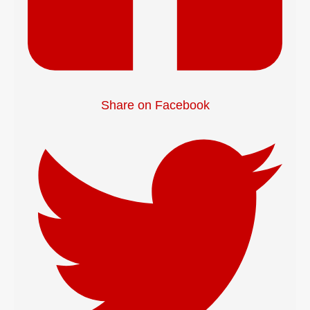
Share on Facebook