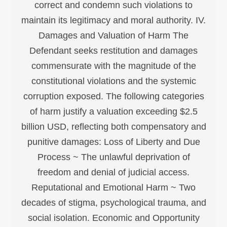
correct and condemn such violations to
maintain its legitimacy and moral authority. IV.
Damages and Valuation of Harm The
Defendant seeks restitution and damages
commensurate with the magnitude of the
constitutional violations and the systemic
corruption exposed. The following categories
of harm justify a valuation exceeding $2.5
billion USD, reflecting both compensatory and
punitive damages: Loss of Liberty and Due
Process ~ The unlawful deprivation of
freedom and denial of judicial access.
Reputational and Emotional Harm ~ Two
decades of stigma, psychological trauma, and
social isolation. Economic and Opportunity