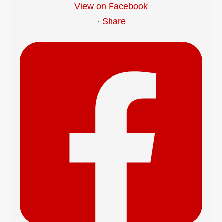
View on Facebook
·
Share