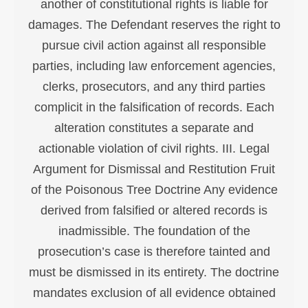
another of constitutional rights is liable for
damages. The Defendant reserves the right to
pursue civil action against all responsible
parties, including law enforcement agencies,
clerks, prosecutors, and any third parties
complicit in the falsification of records. Each
alteration constitutes a separate and
actionable violation of civil rights. III. Legal
Argument for Dismissal and Restitution Fruit
of the Poisonous Tree Doctrine Any evidence
derived from falsified or altered records is
inadmissible. The foundation of the
prosecution’s case is therefore tainted and
must be dismissed in its entirety. The doctrine
mandates exclusion of all evidence obtained