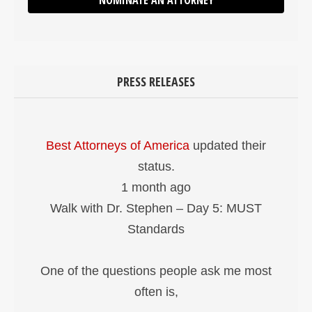
NOMINATE AN ATTORNEY
PRESS RELEASES
Best Attorneys of America
updated their
status.
1 month ago
Walk with Dr. Stephen – Day 5: MUST
Standards
One of the questions people ask me most
often is,