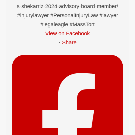
View on Facebook
·
Share