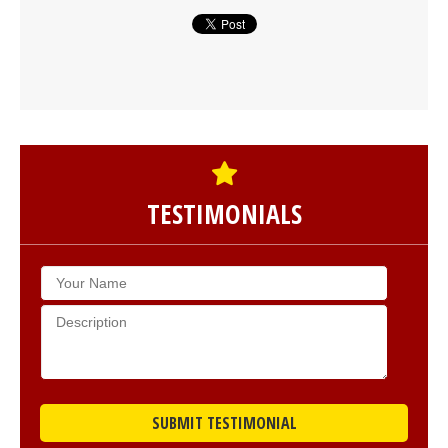
TESTIMONIALS
SUBMIT TESTIMONIAL