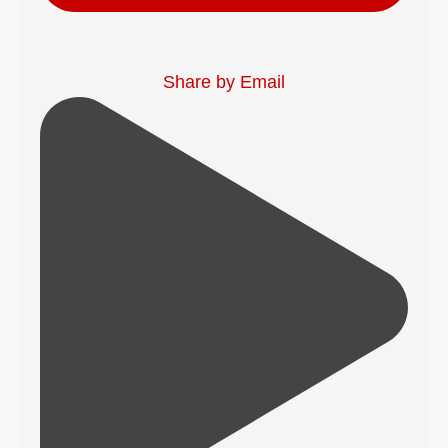
Share by Email