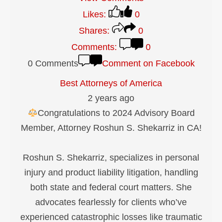
Likes:
0
Shares:
0
Comments:
0
0 Comments
Comment on Facebook
Best Attorneys of America
2 years ago
Congratulations to 2024 Advisory Board
Member, Attorney Roshun S. Shekarriz in CA!
Roshun S. Shekarriz, specializes in personal
injury and product liability litigation, handling
both state and federal court matters. She
advocates fearlessly for clients who’ve
experienced catastrophic losses like traumatic