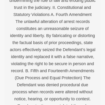
undermining the rule of law and eroding public
trust in the judiciary. II. Constitutional and
Statutory Violations A. Fourth Amendment
The unlawful alteration of arrest records
constitutes an unreasonable seizure of
identity and liberty. By fabricating or distorting
the factual basis of prior proceedings, state
actors effectively seized the Defendant’s legal
identity and replaced it with a false narrative,
violating the right to be secure in person and
record. B. Fifth and Fourteenth Amendments
(Due Process and Equal Protection) The
Defendant was denied procedural due
process when records were altered without
notice, hearing, or opportunity to contest.