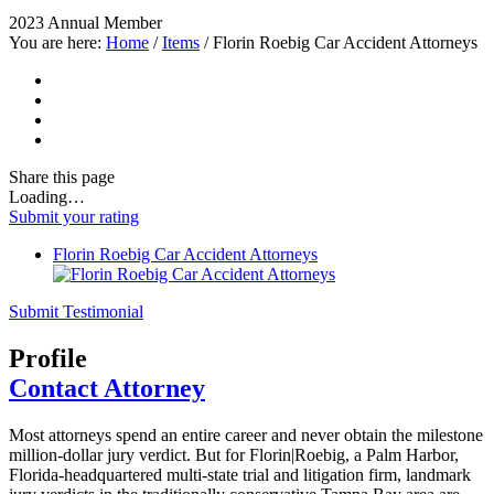
2023 Annual Member
You are here:
Home
/
Items
/
Florin Roebig Car Accident Attorneys
Share
this page
Loading…
Submit your rating
Florin Roebig Car Accident Attorneys
Submit Testimonial
Profile
Contact Attorney
Most attorneys spend an entire career and never obtain the milestone
million-dollar jury verdict. But for Florin|Roebig, a Palm Harbor,
Florida-headquartered multi-state trial and litigation firm, landmark