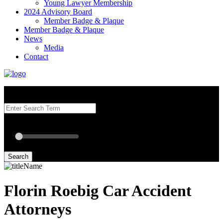
Young Lawyer Membership
2024 Advisory Board
Member Badge & Plaque
Member Badge & Plaque
News
Media
Contact
Search our Best Attorneys by using at least one of the fields below.
Radius: Off
Radius:
mi
Set radius for geolocation
Search
Florin Roebig Car Accident
Attorneys