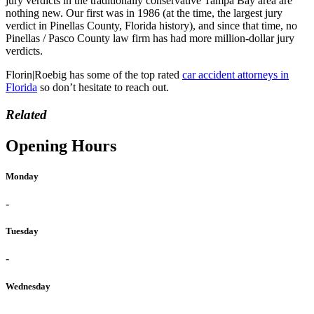
jury verdicts in the traditionally conservative Tampa Bay area are
nothing new. Our first was in 1986 (at the time, the largest jury
verdict in Pinellas County, Florida history), and since that time, no
Pinellas / Pasco County law firm has had more million-dollar jury
verdicts.
Florin|Roebig has some of the top rated
car accident attorneys in
Florida
so don’t hesitate to reach out.
Related
Opening Hours
Monday
-
Tuesday
-
Wednesday
-