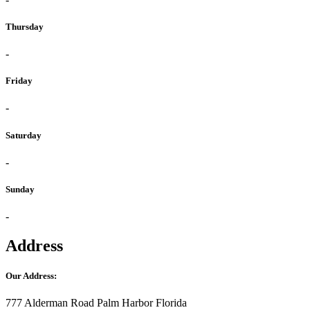
Thursday
-
Friday
-
Saturday
-
Sunday
-
Address
Our Address:
777 Alderman Road Palm Harbor Florida