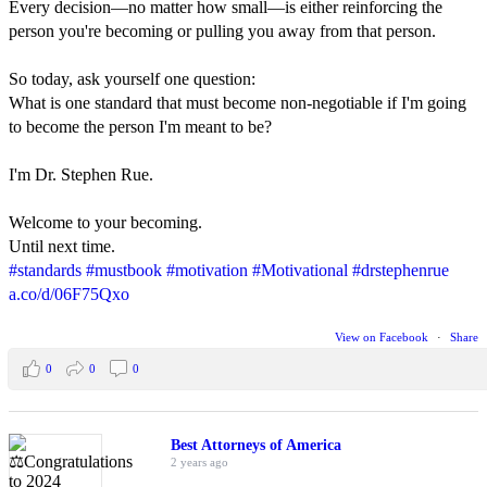
Every decision—no matter how small—is either reinforcing the
person you're becoming or pulling you away from that person.
So today, ask yourself one question:
What is one standard that must become non-negotiable if I'm going
to become the person I'm meant to be?
I'm Dr. Stephen Rue.
Welcome to your becoming.
Until next time.
#standards
#mustbook
#motivation
#Motivational
#drstephenrue
a.co/d/06F75Qxo
View on Facebook
·
Share
0
0
0
Best Attorneys of America
2 years ago