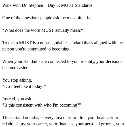
Walk with Dr. Stephen – Day 5: MUST Standards
One of the questions people ask me most often is,
"What does the word MUST actually mean?"
To me, a MUST is a non-negotiable standard that's aligned with the
person you're committed to becoming.
When your standards are connected to your identity, your decisions
become easier.
You stop asking,
"Do I feel like it today?"
Instead, you ask,
"Is this consistent with who I'm becoming?"
Those standards shape every area of your life—your health, your
relationships, your career, your finances, your personal growth, your