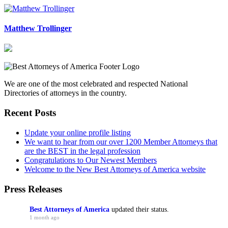
Matthew Trollinger
We are one of the most celebrated and respected National
Directories of attorneys in the country.
Recent Posts
Update your online profile listing
We want to hear from our over 1200 Member Attorneys that
are the BEST in the legal profession
Congratulations to Our Newest Members
Welcome to the New Best Attorneys of America website
Press Releases
Best Attorneys of America
updated their status.
1 month ago