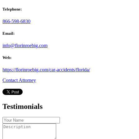
Telephone:
866-598-6830
Email:
info@florinroebig.com
Web:
https://florinroebig.com/car-accidents/florida/
Contact Attorney
Testimonials