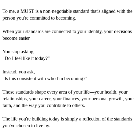
To me, a MUST is a non-negotiable standard that's aligned with the
person you're committed to becoming.
When your standards are connected to your identity, your decisions
become easier.
You stop asking,
"Do I feel like it today?"
Instead, you ask,
"Is this consistent with who I'm becoming?"
Those standards shape every area of your life—your health, your
relationships, your career, your finances, your personal growth, your
faith, and the way you contribute to others.
The life you're building today is simply a reflection of the standards
you've chosen to live by.