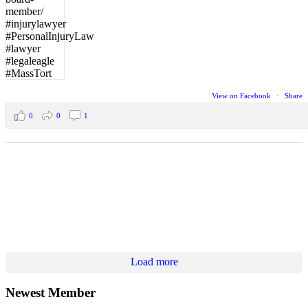
View on Facebook
·
Share
0
0
1
Load more
Newest Member