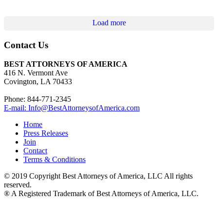
Load more
Contact Us
BEST ATTORNEYS OF AMERICA
416 N. Vermont Ave
Covington, LA 70433
Phone: 844-771-2345
E-mail: Info@BestAttorneysofAmerica.com
Home
Press Releases
Join
Contact
Terms & Conditions
© 2019 Copyright Best Attorneys of America, LLC All rights
reserved.
® A Registered Trademark of Best Attorneys of America, LLC.