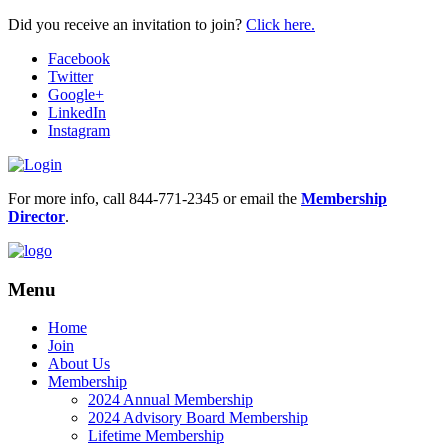
Did you receive an invitation to join?
Click here.
Facebook
Twitter
Google+
LinkedIn
Instagram
For more info, call 844-771-2345 or email the
Membership
Director
.
Menu
Home
Join
About Us
Membership
2024 Annual Membership
2024 Advisory Board Membership
Lifetime Membership