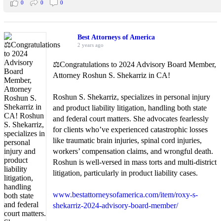
0
0
0
Best Attorneys of America
2 years ago
⚖️Congratulations to 2024 Advisory Board Member,
Attorney Roshun S. Shekarriz in CA!
Roshun S. Shekarriz, specializes in personal injury
and product liability litigation, handling both state
and federal court matters. She advocates fearlessly
for clients who’ve experienced catastrophic losses
like traumatic brain injuries, spinal cord injuries,
workers’ compensation claims, and wrongful death.
Roshun is well-versed in mass torts and multi-district
litigation, particularly in product liability cases.
www.bestattorneysofamerica.com/item/roxy-s-
shekarriz-2024-advisory-board-member/