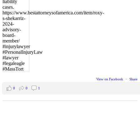
View on Facebook
·
Share
0
0
1