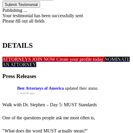
Submit Testimonial
Publishing ...
Your testimonial has been successfully sent
Please fill out all fields
DETAILS
ATTORNEYS JOIN NOW
Create your profile today
NOMINATE
AN ATTORNEY
Press Releases
Best Attorneys of America
updated their status.
1 month ago
Walk with Dr. Stephen – Day 5: MUST Standards
One of the questions people ask me most often is,
"What does the word MUST actually mean?"