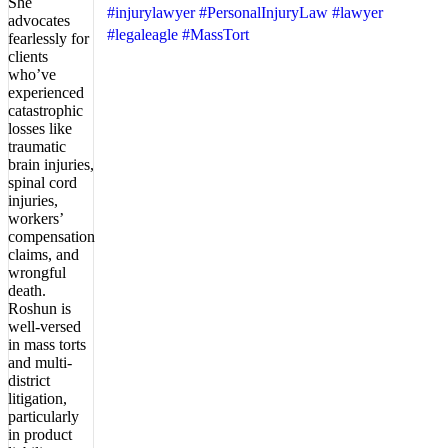
#injurylawyer
#PersonalInjuryLaw
#lawyer
#legaleagle
#MassTort