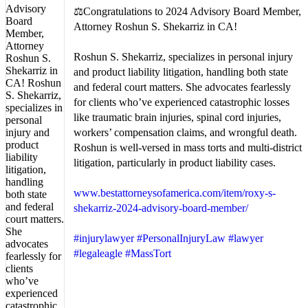
⚖️Congratulations to 2024 Advisory Board Member,
Attorney Roshun S. Shekarriz in CA!
Roshun S. Shekarriz, specializes in personal injury
and product liability litigation, handling both state
and federal court matters. She advocates fearlessly
for clients who’ve experienced catastrophic losses
like traumatic brain injuries, spinal cord injuries,
workers’ compensation claims, and wrongful death.
Roshun is well-versed in mass torts and multi-district
litigation, particularly in product liability cases.
www.bestattorneysofamerica.com/item/roxy-s-
shekarriz-2024-advisory-board-member/
#injurylawyer
#PersonalInjuryLaw
#lawyer
#legaleagle
#MassTort