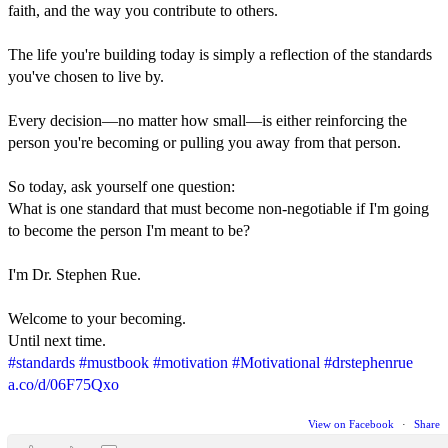
faith, and the way you contribute to others.
The life you're building today is simply a reflection of the standards
you've chosen to live by.
Every decision—no matter how small—is either reinforcing the
person you're becoming or pulling you away from that person.
So today, ask yourself one question:
What is one standard that must become non-negotiable if I'm going
to become the person I'm meant to be?
I'm Dr. Stephen Rue.
Welcome to your becoming.
Until next time.
#standards
#mustbook
#motivation
#Motivational
#drstephenrue
a.co/d/06F75Qxo
View on Facebook
·
Share