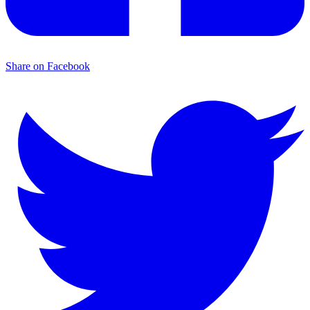
Share on Facebook