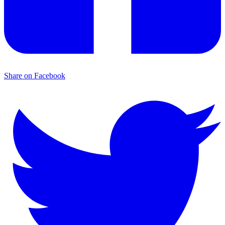
Share on Facebook