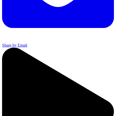
Share by Email