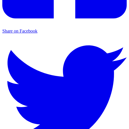
Share on Facebook