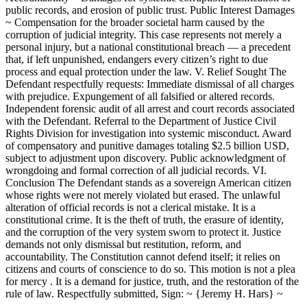
public records, and erosion of public trust. Public Interest Damages
~ Compensation for the broader societal harm caused by the
corruption of judicial integrity. This case represents not merely a
personal injury, but a national constitutional breach — a precedent
that, if left unpunished, endangers every citizen’s right to due
process and equal protection under the law. V. Relief Sought The
Defendant respectfully requests: Immediate dismissal of all charges
with prejudice. Expungement of all falsified or altered records.
Independent forensic audit of all arrest and court records associated
with the Defendant. Referral to the Department of Justice Civil
Rights Division for investigation into systemic misconduct. Award
of compensatory and punitive damages totaling $2.5 billion USD,
subject to adjustment upon discovery. Public acknowledgment of
wrongdoing and formal correction of all judicial records. VI.
Conclusion The Defendant stands as a sovereign American citizen
whose rights were not merely violated but erased. The unlawful
alteration of official records is not a clerical mistake. It is a
constitutional crime. It is the theft of truth, the erasure of identity,
and the corruption of the very system sworn to protect it. Justice
demands not only dismissal but restitution, reform, and
accountability. The Constitution cannot defend itself; it relies on
citizens and courts of conscience to do so. This motion is not a plea
for mercy . It is a demand for justice, truth, and the restoration of the
rule of law. Respectfully submitted, Sign: ~ {Jeremy H. Hars} ~