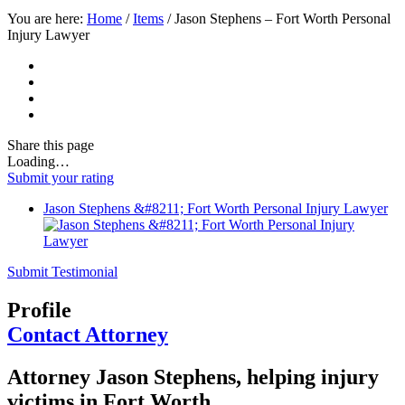
You are here:
Home
/
Items
/
Jason Stephens – Fort Worth Personal
Injury Lawyer
Share
this page
Loading…
Submit your rating
Jason Stephens &#8211; Fort Worth Personal Injury Lawyer
Submit Testimonial
Profile
Contact Attorney
Attorney Jason Stephens, helping injury
victims in Fort Worth