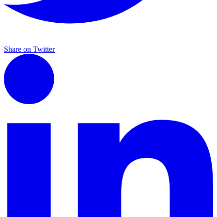
Share on Twitter