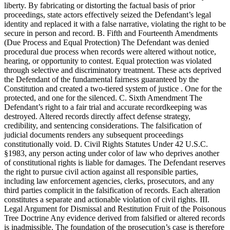
liberty. By fabricating or distorting the factual basis of prior
proceedings, state actors effectively seized the Defendant’s legal
identity and replaced it with a false narrative, violating the right to be
secure in person and record. B. Fifth and Fourteenth Amendments
(Due Process and Equal Protection) The Defendant was denied
procedural due process when records were altered without notice,
hearing, or opportunity to contest. Equal protection was violated
through selective and discriminatory treatment. These acts deprived
the Defendant of the fundamental fairness guaranteed by the
Constitution and created a two-tiered system of justice . One for the
protected, and one for the silenced. C. Sixth Amendment The
Defendant’s right to a fair trial and accurate recordkeeping was
destroyed. Altered records directly affect defense strategy,
credibility, and sentencing considerations. The falsification of
judicial documents renders any subsequent proceedings
constitutionally void. D. Civil Rights Statutes Under 42 U.S.C.
§1983, any person acting under color of law who deprives another
of constitutional rights is liable for damages. The Defendant reserves
the right to pursue civil action against all responsible parties,
including law enforcement agencies, clerks, prosecutors, and any
third parties complicit in the falsification of records. Each alteration
constitutes a separate and actionable violation of civil rights. III.
Legal Argument for Dismissal and Restitution Fruit of the Poisonous
Tree Doctrine Any evidence derived from falsified or altered records
is inadmissible. The foundation of the prosecution’s case is therefore