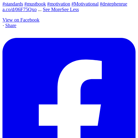
#standards
#mustbook
#motivation
#Motivational
#drstephenrue
a.co/d/06F75Qxo
...
See More
See Less
View on Facebook
·
Share