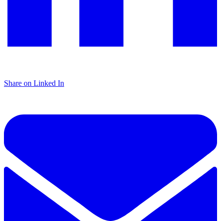
Share on Linked In