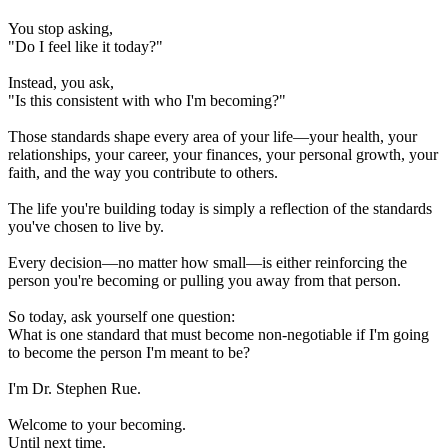
You stop asking,
"Do I feel like it today?"
Instead, you ask,
"Is this consistent with who I'm becoming?"
Those standards shape every area of your life—your health, your
relationships, your career, your finances, your personal growth, your
faith, and the way you contribute to others.
The life you're building today is simply a reflection of the standards
you've chosen to live by.
Every decision—no matter how small—is either reinforcing the
person you're becoming or pulling you away from that person.
So today, ask yourself one question:
What is one standard that must become non-negotiable if I'm going
to become the person I'm meant to be?
I'm Dr. Stephen Rue.
Welcome to your becoming.
Until next time.