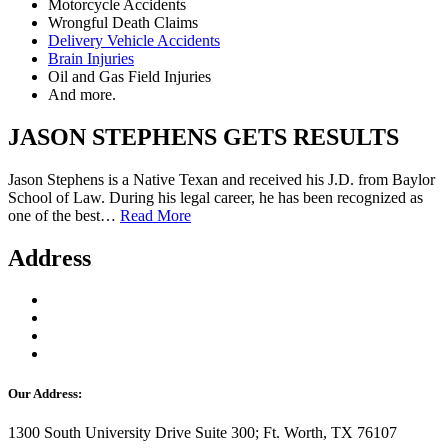
Motorcycle Accidents
Wrongful Death Claims
Delivery Vehicle Accidents
Brain Injuries
Oil and Gas Field Injuries
And more.
JASON STEPHENS GETS RESULTS
Jason Stephens is a Native Texan and received his J.D. from Baylor
School of Law. During his legal career, he has been recognized as
one of the best…
Read More
Address
Our Address:
1300 South University Drive Suite 300; Ft. Worth, TX 76107