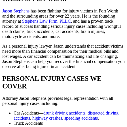
Jason Stephens
has been fighting for injury victims in Fort Worth
and the surrounding areas for over 22 years. He is the founding
attorney at
Stephens Law Firm, PLLC
. and has a proven track
record of success handling serious injury cases including wrongful
death claims, truck accidents, car accidents, brain injuries,
motorcycle accidents, and more.
As a personal injury lawyer, Jason understands that accident victims
need more than financial compensation for their medical bills and
lost wages. A car accident can be traumatizing and life-changing.
Jason Stephens can help you recover the financial compensation you
deserve after being injured in an accident.
PERSONAL INJURY CASES WE
COVER
Attorney Jason Stephens provides legal representation with all
personal injury cases including:
Car Accidents—
drunk driving accidents
,
distracted driving
accidents
,
highway crashes
,
speeding accidents
.
Truck Accidents