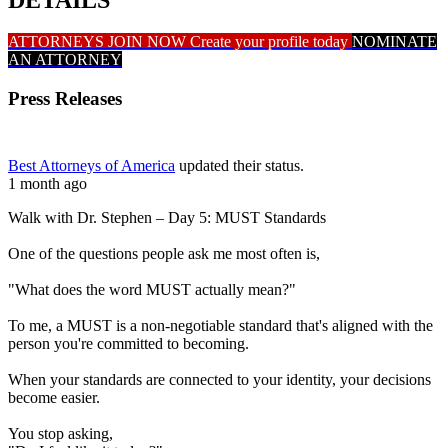
ATTORNEYS JOIN NOW
Create your profile today
NOMINATE
AN ATTORNEY
Press Releases
Best Attorneys of America
updated their status.
1 month ago
Walk with Dr. Stephen – Day 5: MUST Standards
One of the questions people ask me most often is,
"What does the word MUST actually mean?"
To me, a MUST is a non-negotiable standard that's aligned with the
person you're committed to becoming.
When your standards are connected to your identity, your decisions
become easier.
You stop asking,