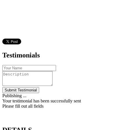
Testimonials
Submit Testimonial
Publishing ...
Your testimonial has been successfully sent
Please fill out all fields
DETAILS