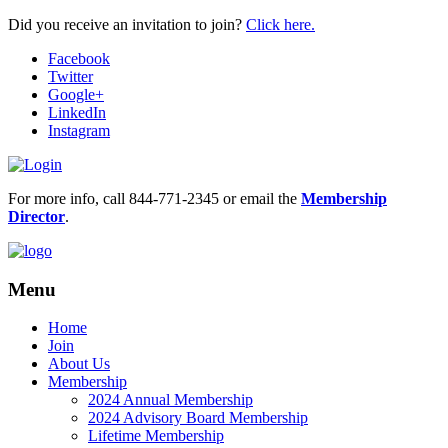
Did you receive an invitation to join?
Click here.
Facebook
Twitter
Google+
LinkedIn
Instagram
For more info, call 844-771-2345 or email the
Membership
Director
.
Menu
Home
Join
About Us
Membership
2024 Annual Membership
2024 Advisory Board Membership
Lifetime Membership