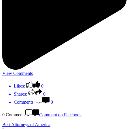
View Comments
Likes:
0
Shares:
0
Comments:
0
0 Comments
Comment on Facebook
Best Attorneys of America