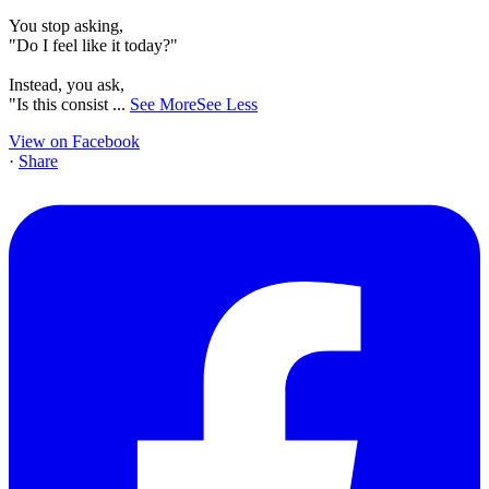
You stop asking,
"Do I feel like it today?"
Instead, you ask,
"Is this consist
...
See More
See Less
View on Facebook
·
Share