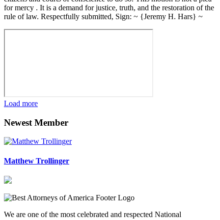
for mercy . It is a demand for justice, truth, and the restoration of the
rule of law. Respectfully submitted, Sign: ~ {Jeremy H. Hars} ~
Load more
Newest Member
Matthew Trollinger
We are one of the most celebrated and respected National