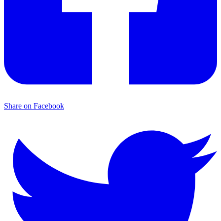
Share on Facebook