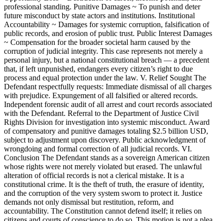
professional standing. Punitive Damages ~ To punish and deter
future misconduct by state actors and institutions. Institutional
Accountability ~ Damages for systemic corruption, falsification of
public records, and erosion of public trust. Public Interest Damages
~ Compensation for the broader societal harm caused by the
corruption of judicial integrity. This case represents not merely a
personal injury, but a national constitutional breach — a precedent
that, if left unpunished, endangers every citizen’s right to due
process and equal protection under the law. V. Relief Sought The
Defendant respectfully requests: Immediate dismissal of all charges
with prejudice. Expungement of all falsified or altered records.
Independent forensic audit of all arrest and court records associated
with the Defendant. Referral to the Department of Justice Civil
Rights Division for investigation into systemic misconduct. Award
of compensatory and punitive damages totaling $2.5 billion USD,
subject to adjustment upon discovery. Public acknowledgment of
wrongdoing and formal correction of all judicial records. VI.
Conclusion The Defendant stands as a sovereign American citizen
whose rights were not merely violated but erased. The unlawful
alteration of official records is not a clerical mistake. It is a
constitutional crime. It is the theft of truth, the erasure of identity,
and the corruption of the very system sworn to protect it. Justice
demands not only dismissal but restitution, reform, and
accountability. The Constitution cannot defend itself; it relies on
citizens and courts of conscience to do so. This motion is not a plea