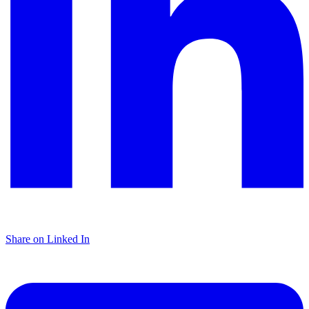
Share on Linked In