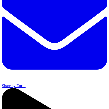
Share by Email