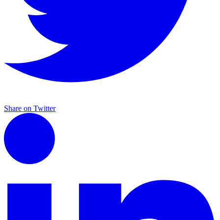
Share on Twitter