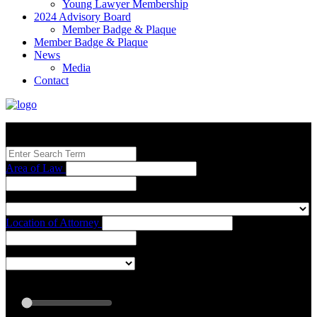
Young Lawyer Membership
2024 Advisory Board
Member Badge & Plaque
Member Badge & Plaque
News
Media
Contact
Search our Best Attorneys by using at least one of the fields below.
Area of Law
Location of Attorney
Radius: Off
Radius:
mi
Set radius for geolocation