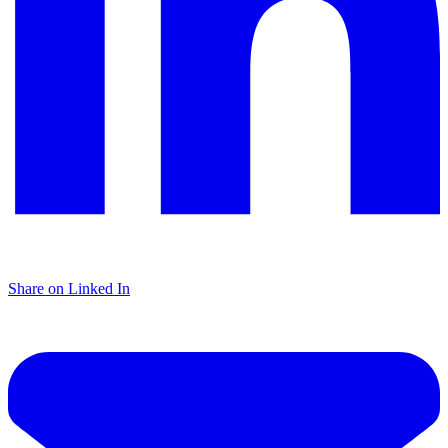
Share on Linked In