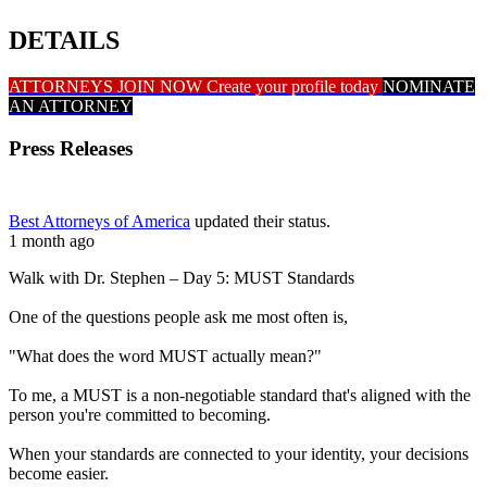
DETAILS
ATTORNEYS JOIN NOW
Create your profile today
NOMINATE
AN ATTORNEY
Press Releases
Best Attorneys of America
updated their status.
1 month ago
Walk with Dr. Stephen – Day 5: MUST Standards
One of the questions people ask me most often is,
"What does the word MUST actually mean?"
To me, a MUST is a non-negotiable standard that's aligned with the
person you're committed to becoming.
When your standards are connected to your identity, your decisions
become easier.