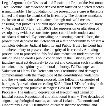
Legal Argument for Dismissal and Restitution Fruit of the Poisonous
Tree Doctrine Any evidence derived from falsified or altered records
is inadmissible. The foundation of the prosecution’s case is therefore
tainted and must be dismissed in its entirety. The doctrine mandates
exclusion of all evidence obtained through unlawful means,
ensuring that justice is not built upon corruption. Violation of Brady
v. Maryland (373 U.S. 83, 1963) The suppression or alteration of
exculpatory evidence constitutes prosecutorial misconduct and
mandates dismissal. By concealing or distorting material facts, the
prosecution deprived the Defendant of a fair opportunity to present a
complete defense. Judicial Integrity and Public Trust The Court has
an inherent duty to preserve the integrity of its records. Allowing
prosecution to proceed on falsified documentation undermines the
rule of law and erodes public confidence in the justice system. The
judiciary must act decisively to correct and condemn such violations
to maintain its legitimacy and moral authority. IV. Damages and
Valuation of Harm The Defendant seeks restitution and damages
commensurate with the magnitude of the constitutional violations
and the systemic corruption exposed. The following categories of
harm justify a valuation exceeding $2.5 billion USD, reflecting both
compensatory and punitive damages: Loss of Liberty and Due
Process ~ The unlawful deprivation of freedom and denial of
judicial access. Reputational and Emotional Harm ~ Two decades of
stigma, psychological trauma, and social isolation. Economic and
Opportunity Loss ~ Destruction of career, income potential, and