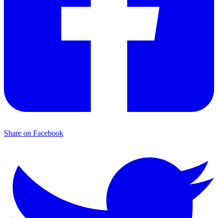
Share on Facebook