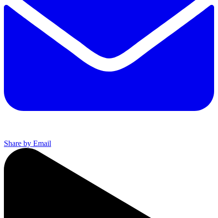
Share by Email