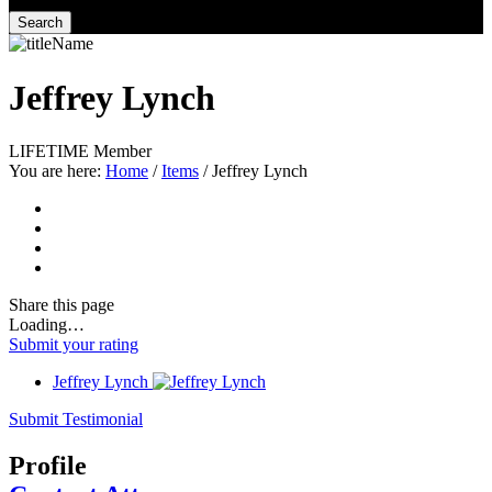
Search
Jeffrey Lynch
LIFETIME Member
You are here:
Home
/
Items
/
Jeffrey Lynch
Share
this page
Loading…
Submit your rating
Jeffrey Lynch
Submit Testimonial
Profile