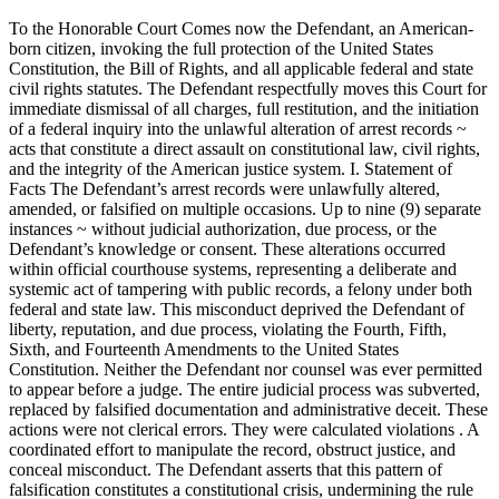
To the Honorable Court Comes now the Defendant, an American-
born citizen, invoking the full protection of the United States
Constitution, the Bill of Rights, and all applicable federal and state
civil rights statutes. The Defendant respectfully moves this Court for
immediate dismissal of all charges, full restitution, and the initiation
of a federal inquiry into the unlawful alteration of arrest records ~
acts that constitute a direct assault on constitutional law, civil rights,
and the integrity of the American justice system. I. Statement of
Facts The Defendant’s arrest records were unlawfully altered,
amended, or falsified on multiple occasions. Up to nine (9) separate
instances ~ without judicial authorization, due process, or the
Defendant’s knowledge or consent. These alterations occurred
within official courthouse systems, representing a deliberate and
systemic act of tampering with public records, a felony under both
federal and state law. This misconduct deprived the Defendant of
liberty, reputation, and due process, violating the Fourth, Fifth,
Sixth, and Fourteenth Amendments to the United States
Constitution. Neither the Defendant nor counsel was ever permitted
to appear before a judge. The entire judicial process was subverted,
replaced by falsified documentation and administrative deceit. These
actions were not clerical errors. They were calculated violations . A
coordinated effort to manipulate the record, obstruct justice, and
conceal misconduct. The Defendant asserts that this pattern of
falsification constitutes a constitutional crisis, undermining the rule