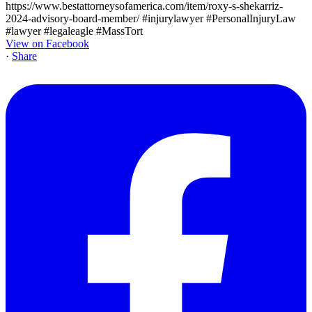
View on Facebook
·
Share