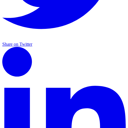
Share on Twitter