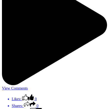
View Comments
Likes:
0
Shares:
0