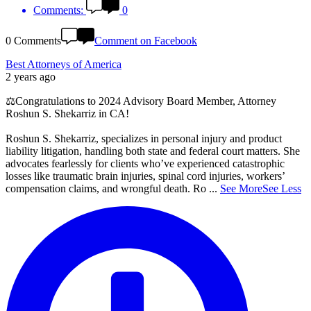
Comments:
0
0 Comments
Comment on Facebook
Best Attorneys of America
2 years ago
⚖️Congratulations to 2024 Advisory Board Member, Attorney
Roshun S. Shekarriz in CA!
Roshun S. Shekarriz, specializes in personal injury and product
liability litigation, handling both state and federal court matters. She
advocates fearlessly for clients who’ve experienced catastrophic
losses like traumatic brain injuries, spinal cord injuries, workers’
compensation claims, and wrongful death. Ro
...
See More
See Less