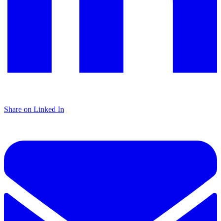
Share on Linked In