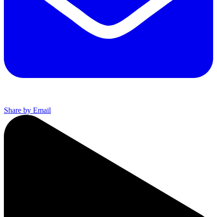
Share by Email