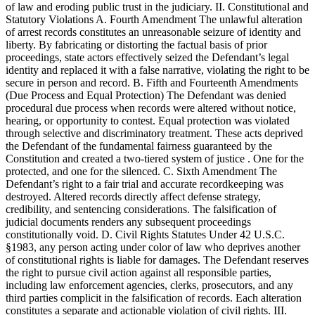
of law and eroding public trust in the judiciary. II. Constitutional and
Statutory Violations A. Fourth Amendment The unlawful alteration
of arrest records constitutes an unreasonable seizure of identity and
liberty. By fabricating or distorting the factual basis of prior
proceedings, state actors effectively seized the Defendant’s legal
identity and replaced it with a false narrative, violating the right to be
secure in person and record. B. Fifth and Fourteenth Amendments
(Due Process and Equal Protection) The Defendant was denied
procedural due process when records were altered without notice,
hearing, or opportunity to contest. Equal protection was violated
through selective and discriminatory treatment. These acts deprived
the Defendant of the fundamental fairness guaranteed by the
Constitution and created a two-tiered system of justice . One for the
protected, and one for the silenced. C. Sixth Amendment The
Defendant’s right to a fair trial and accurate recordkeeping was
destroyed. Altered records directly affect defense strategy,
credibility, and sentencing considerations. The falsification of
judicial documents renders any subsequent proceedings
constitutionally void. D. Civil Rights Statutes Under 42 U.S.C.
§1983, any person acting under color of law who deprives another
of constitutional rights is liable for damages. The Defendant reserves
the right to pursue civil action against all responsible parties,
including law enforcement agencies, clerks, prosecutors, and any
third parties complicit in the falsification of records. Each alteration
constitutes a separate and actionable violation of civil rights. III.