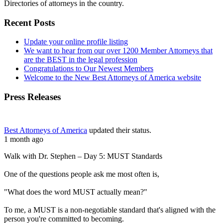
Directories of attorneys in the country.
Recent Posts
Update your online profile listing
We want to hear from our over 1200 Member Attorneys that
are the BEST in the legal profession
Congratulations to Our Newest Members
Welcome to the New Best Attorneys of America website
Press Releases
Best Attorneys of America
updated their status.
1 month ago
Walk with Dr. Stephen – Day 5: MUST Standards
One of the questions people ask me most often is,
"What does the word MUST actually mean?"
To me, a MUST is a non-negotiable standard that's aligned with the
person you're committed to becoming.