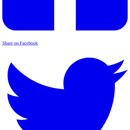
Share on Facebook