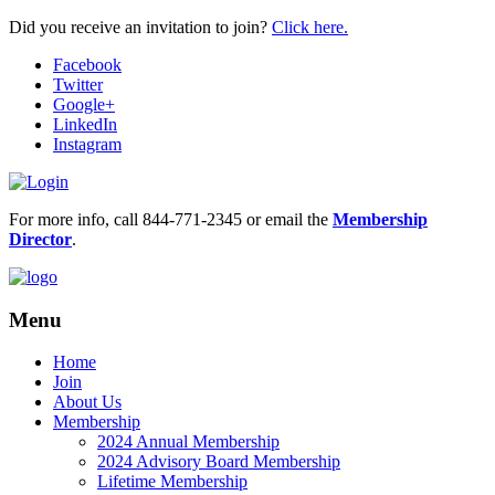
Did you receive an invitation to join?
Click here.
Facebook
Twitter
Google+
LinkedIn
Instagram
For more info, call 844-771-2345 or email the
Membership
Director
.
Menu
Home
Join
About Us
Membership
2024 Annual Membership
2024 Advisory Board Membership
Lifetime Membership