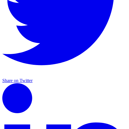
Share on Twitter