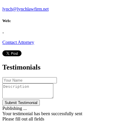
lynch@lynchlawfirm.net
Web:
-
Contact Attorney
Testimonials
Submit Testimonial
Publishing ...
Your testimonial has been successfully sent
Please fill out all fields