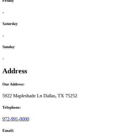
Friday
-
Saturday
-
Sunday
-
Address
Our Address:
5922 Mapleshade Ln Dallas, TX 75252
Telephone:
972-991-0000
Email: