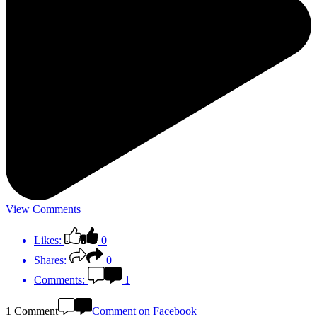
View Comments
Likes:
0
Shares:
0
Comments:
1
1 Comment
Comment on Facebook