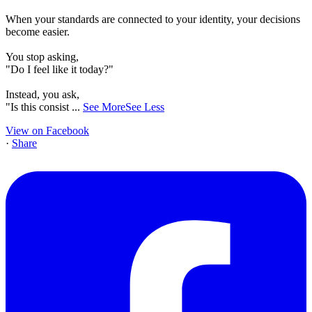
When your standards are connected to your identity, your decisions
become easier.
You stop asking,
"Do I feel like it today?"
Instead, you ask,
"Is this consist
...
See More
See Less
View on Facebook
·
Share