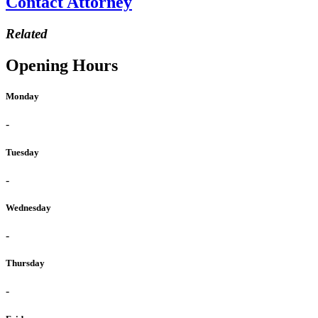
Contact Attorney
Related
Opening Hours
Monday
-
Tuesday
-
Wednesday
-
Thursday
-