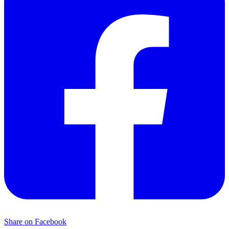
Share on Facebook