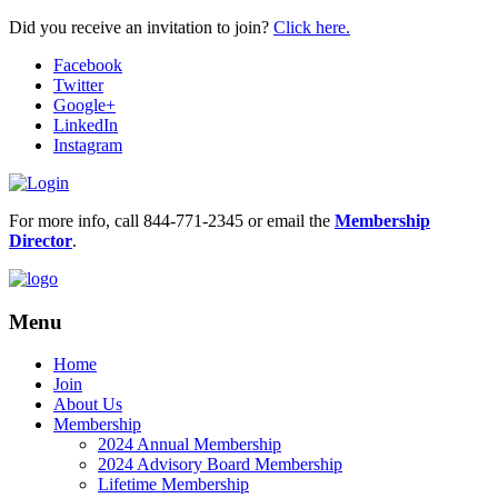
Did you receive an invitation to join?
Click here.
Facebook
Twitter
Google+
LinkedIn
Instagram
For more info, call 844-771-2345 or email the
Membership
Director
.
Menu
Home
Join
About Us
Membership
2024 Annual Membership
2024 Advisory Board Membership
Lifetime Membership