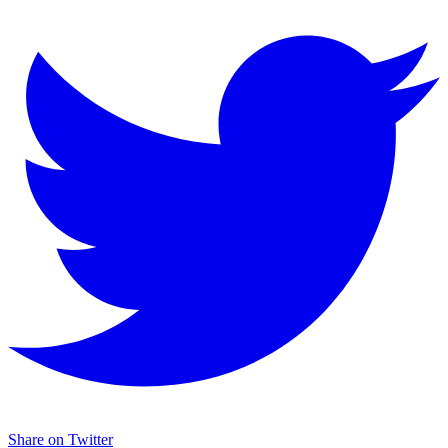
Share on Twitter