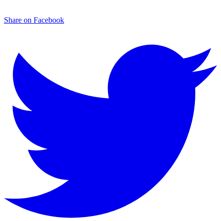
Share on Facebook