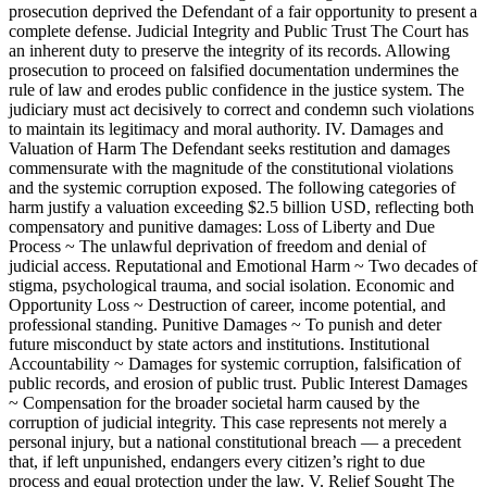
prosecution deprived the Defendant of a fair opportunity to present a
complete defense. Judicial Integrity and Public Trust The Court has
an inherent duty to preserve the integrity of its records. Allowing
prosecution to proceed on falsified documentation undermines the
rule of law and erodes public confidence in the justice system. The
judiciary must act decisively to correct and condemn such violations
to maintain its legitimacy and moral authority. IV. Damages and
Valuation of Harm The Defendant seeks restitution and damages
commensurate with the magnitude of the constitutional violations
and the systemic corruption exposed. The following categories of
harm justify a valuation exceeding $2.5 billion USD, reflecting both
compensatory and punitive damages: Loss of Liberty and Due
Process ~ The unlawful deprivation of freedom and denial of
judicial access. Reputational and Emotional Harm ~ Two decades of
stigma, psychological trauma, and social isolation. Economic and
Opportunity Loss ~ Destruction of career, income potential, and
professional standing. Punitive Damages ~ To punish and deter
future misconduct by state actors and institutions. Institutional
Accountability ~ Damages for systemic corruption, falsification of
public records, and erosion of public trust. Public Interest Damages
~ Compensation for the broader societal harm caused by the
corruption of judicial integrity. This case represents not merely a
personal injury, but a national constitutional breach — a precedent
that, if left unpunished, endangers every citizen’s right to due
process and equal protection under the law. V. Relief Sought The