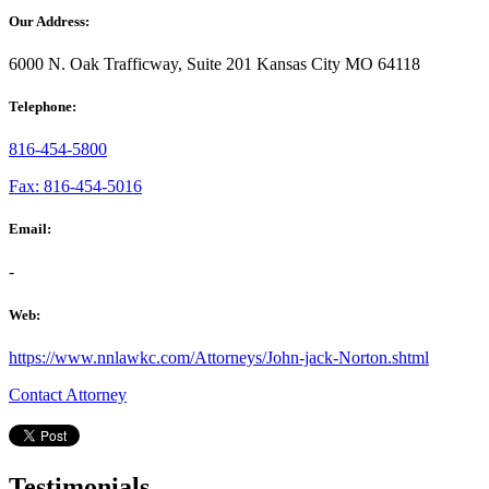
Our Address:
6000 N. Oak Trafficway, Suite 201 Kansas City MO 64118
Telephone:
816-454-5800
Fax: 816-454-5016
Email:
-
Web:
https://www.nnlawkc.com/Attorneys/John-jack-Norton.shtml
Contact Attorney
Testimonials