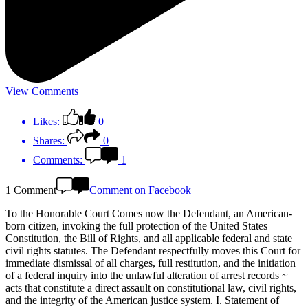
View Comments
Likes:
0
Shares:
0
Comments:
1
1 Comment
Comment on Facebook
To the Honorable Court Comes now the Defendant, an American-
born citizen, invoking the full protection of the United States
Constitution, the Bill of Rights, and all applicable federal and state
civil rights statutes. The Defendant respectfully moves this Court for
immediate dismissal of all charges, full restitution, and the initiation
of a federal inquiry into the unlawful alteration of arrest records ~
acts that constitute a direct assault on constitutional law, civil rights,
and the integrity of the American justice system. I. Statement of