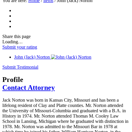
You are here:
Home
/
Items
/
John (Jack) Norton
Share
this page
Loading…
Submit your rating
John (Jack) Norton
Submit Testimonial
Profile
Contact Attorney
Jack Norton was born in Kansas City, Missouri and has been a
lifelong resident of Clay and Platte counties. Mr. Norton attended
the University of Missouri-Columbia and graduated with a B.A. in
History in 1974. Mr. Norton attended Thomas M. Cooley Law
School in Lansing, Michigan where he graduated with distinction in
1978. Mr. Norton was admitted to the Missouri Bar in 1978 at
which time he joined his father, William Harrison Norton, in the