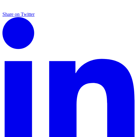
Share on Twitter