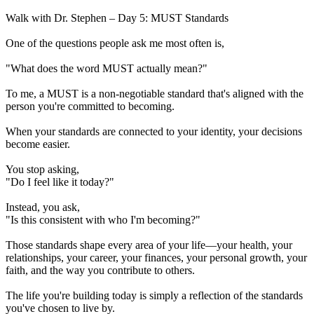
Walk with Dr. Stephen – Day 5: MUST Standards
One of the questions people ask me most often is,
"What does the word MUST actually mean?"
To me, a MUST is a non-negotiable standard that's aligned with the
person you're committed to becoming.
When your standards are connected to your identity, your decisions
become easier.
You stop asking,
"Do I feel like it today?"
Instead, you ask,
"Is this consistent with who I'm becoming?"
Those standards shape every area of your life—your health, your
relationships, your career, your finances, your personal growth, your
faith, and the way you contribute to others.
The life you're building today is simply a reflection of the standards
you've chosen to live by.