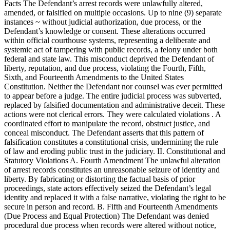
Facts The Defendant’s arrest records were unlawfully altered,
amended, or falsified on multiple occasions. Up to nine (9) separate
instances ~ without judicial authorization, due process, or the
Defendant’s knowledge or consent. These alterations occurred
within official courthouse systems, representing a deliberate and
systemic act of tampering with public records, a felony under both
federal and state law. This misconduct deprived the Defendant of
liberty, reputation, and due process, violating the Fourth, Fifth,
Sixth, and Fourteenth Amendments to the United States
Constitution. Neither the Defendant nor counsel was ever permitted
to appear before a judge. The entire judicial process was subverted,
replaced by falsified documentation and administrative deceit. These
actions were not clerical errors. They were calculated violations . A
coordinated effort to manipulate the record, obstruct justice, and
conceal misconduct. The Defendant asserts that this pattern of
falsification constitutes a constitutional crisis, undermining the rule
of law and eroding public trust in the judiciary. II. Constitutional and
Statutory Violations A. Fourth Amendment The unlawful alteration
of arrest records constitutes an unreasonable seizure of identity and
liberty. By fabricating or distorting the factual basis of prior
proceedings, state actors effectively seized the Defendant’s legal
identity and replaced it with a false narrative, violating the right to be
secure in person and record. B. Fifth and Fourteenth Amendments
(Due Process and Equal Protection) The Defendant was denied
procedural due process when records were altered without notice,