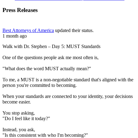
Press Releases
Best Attorneys of America
updated their status.
1 month ago
Walk with Dr. Stephen – Day 5: MUST Standards
One of the questions people ask me most often is,
"What does the word MUST actually mean?"
To me, a MUST is a non-negotiable standard that's aligned with the
person you're committed to becoming.
When your standards are connected to your identity, your decisions
become easier.
You stop asking,
"Do I feel like it today?"
Instead, you ask,
"Is this consistent with who I'm becoming?"