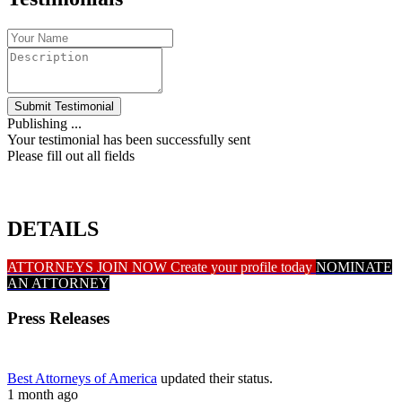
Submit Testimonial
Publishing ...
Your testimonial has been successfully sent
Please fill out all fields
DETAILS
ATTORNEYS JOIN NOW
Create your profile today
NOMINATE
AN ATTORNEY
Press Releases
Best Attorneys of America
updated their status.
1 month ago