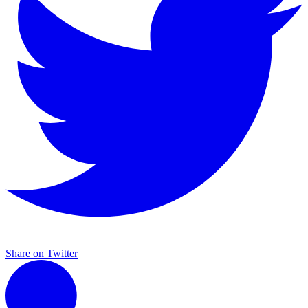
Share on Twitter