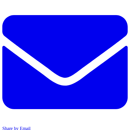
Share by Email