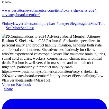
cases.
www.bestattorneysofamerica.com/item/roxy-s-shekarriz-2024-
advisory-board-member/
#injurylawyer
#PersonalInjuryLaw
#lawyer
#legaleagle
#MassTort
...
See More
See Less
View on Facebook
·
Share