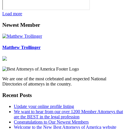
Load more
Newest Member
Matthew Trollinger
We are one of the most celebrated and respected National
Directories of attorneys in the country.
Recent Posts
Update your online profile listing
We want to hear from our over 1200 Member Attorneys that
are the BEST in the legal profession
Congratulations to Our Newest Members
Welcome to the New Best Attorneys of America website