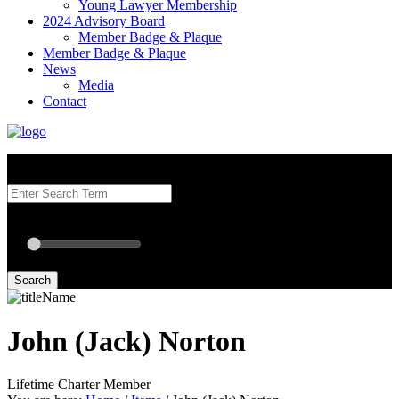
Young Lawyer Membership
2024 Advisory Board
Member Badge & Plaque
Member Badge & Plaque
News
Media
Contact
Search our Best Attorneys by using at least one of the fields below.
Radius: Off
Radius:
mi
Set radius for geolocation
Search
John (Jack) Norton
Lifetime Charter Member