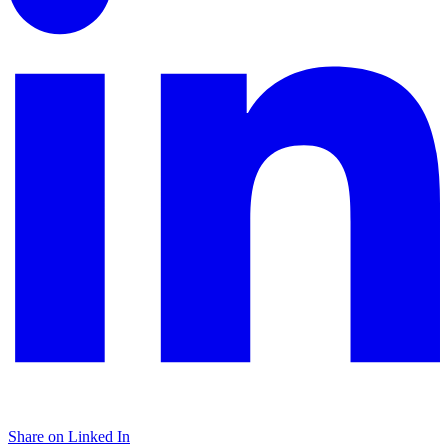
Share on Linked In