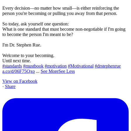
Every decision—no matter how small—is either reinforcing the
person you're becoming or pulling you away from that person.
So today, ask yourself one question:
What is one standard that must become non-negotiable if I'm going
to become the person I'm meant to be?
I'm Dr. Stephen Rue.
Welcome to your becoming.
Until next time.
#standards
#mustbook
#motivation
#Motivational
#drstephenrue
a.co/d/06F75Qxo
...
See More
See Less
View on Facebook
·
Share