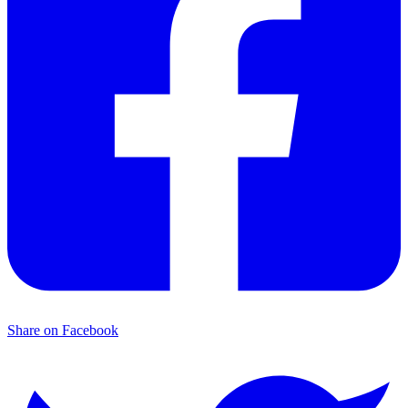
Share on Facebook