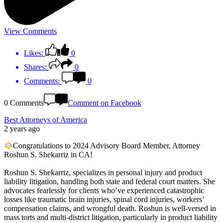
View Comments
Likes:
0
Shares:
0
Comments:
0
0 Comments
Comment on Facebook
Best Attorneys of America
2 years ago
Congratulations to 2024 Advisory Board Member, Attorney
Roshun S. Shekarriz in CA!
Roshun S. Shekarriz, specializes in personal injury and product
liability litigation, handling both state and federal court matters. She
advocates fearlessly for clients who’ve experienced catastrophic
losses like traumatic brain injuries, spinal cord injuries, workers’
compensation claims, and wrongful death. Roshun is well-versed in
mass torts and multi-district litigation, particularly in product liability