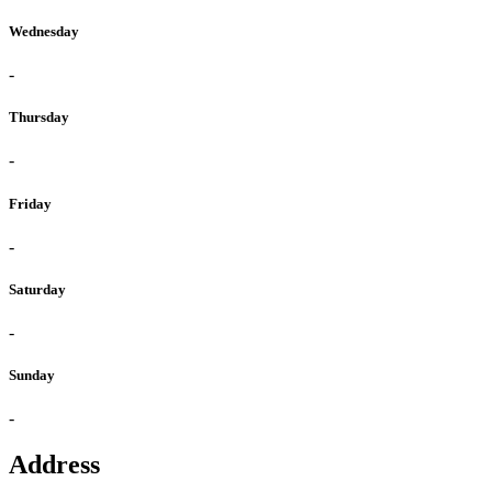
Wednesday
-
Thursday
-
Friday
-
Saturday
-
Sunday
-
Address