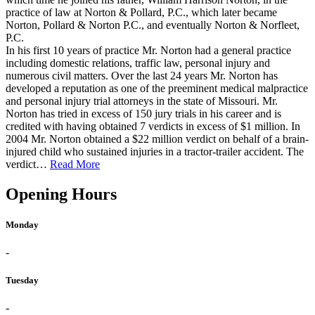
practice of law at Norton & Pollard, P.C., which later became
Norton, Pollard & Norton P.C., and eventually Norton & Norfleet,
P.C.
In his first 10 years of practice Mr. Norton had a general practice
including domestic relations, traffic law, personal injury and
numerous civil matters. Over the last 24 years Mr. Norton has
developed a reputation as one of the preeminent medical malpractice
and personal injury trial attorneys in the state of Missouri. Mr.
Norton has tried in excess of 150 jury trials in his career and is
credited with having obtained 7 verdicts in excess of $1 million. In
2004 Mr. Norton obtained a $22 million verdict on behalf of a brain-
injured child who sustained injuries in a tractor-trailer accident. The
verdict…
Read More
Opening Hours
Monday
-
Tuesday
-