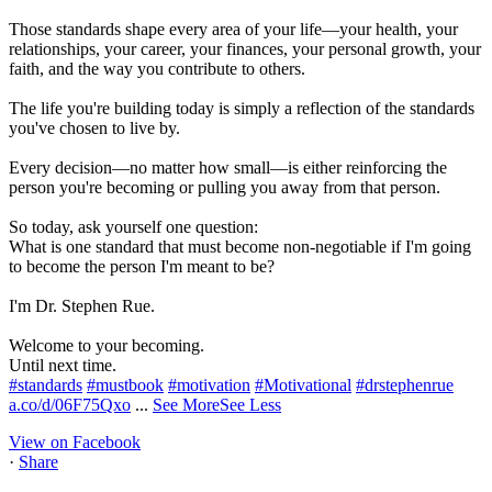
Those standards shape every area of your life—your health, your
relationships, your career, your finances, your personal growth, your
faith, and the way you contribute to others.
The life you're building today is simply a reflection of the standards
you've chosen to live by.
Every decision—no matter how small—is either reinforcing the
person you're becoming or pulling you away from that person.
So today, ask yourself one question:
What is one standard that must become non-negotiable if I'm going
to become the person I'm meant to be?
I'm Dr. Stephen Rue.
Welcome to your becoming.
Until next time.
#standards
#mustbook
#motivation
#Motivational
#drstephenrue
a.co/d/06F75Qxo
...
See More
See Less
View on Facebook
·
Share