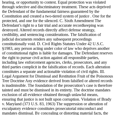
hearing, or opportunity to contest. Equal protection was violated
through selective and discriminatory treatment. These acts deprived
the Defendant of the fundamental fairness guaranteed by the
Constitution and created a two-tiered system of justice . One for the
protected, and one for the silenced. C. Sixth Amendment The
Defendant’s right to a fair trial and accurate recordkeeping was
destroyed. Altered records directly affect defense strategy,
credibility, and sentencing considerations. The falsification of
judicial documents renders any subsequent proceedings
constitutionally void. D. Civil Rights Statutes Under 42 U.S.C.
§1983, any person acting under color of law who deprives another
of constitutional rights is liable for damages. The Defendant reserves
the right to pursue civil action against all responsible parties,
including law enforcement agencies, clerks, prosecutors, and any
third parties complicit in the falsification of records. Each alteration
constitutes a separate and actionable violation of civil rights. III.
Legal Argument for Dismissal and Restitution Fruit of the Poisonous
Tree Doctrine Any evidence derived from falsified or altered records
is inadmissible. The foundation of the prosecution’s case is therefore
tainted and must be dismissed in its entirety. The doctrine mandates
exclusion of all evidence obtained through unlawful means,
ensuring that justice is not built upon corruption. Violation of Brady
v. Maryland (373 U.S. 83, 1963) The suppression or alteration of
exculpatory evidence constitutes prosecutorial misconduct and
mandates dismissal. By concealing or distorting material facts, the