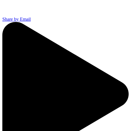
Share by Email