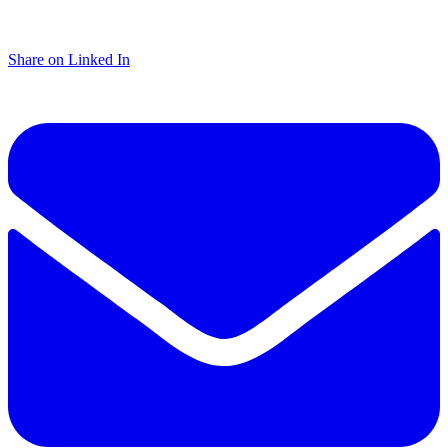
Share on Linked In