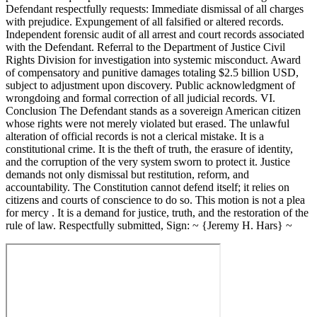
Defendant respectfully requests: Immediate dismissal of all charges
with prejudice. Expungement of all falsified or altered records.
Independent forensic audit of all arrest and court records associated
with the Defendant. Referral to the Department of Justice Civil
Rights Division for investigation into systemic misconduct. Award
of compensatory and punitive damages totaling $2.5 billion USD,
subject to adjustment upon discovery. Public acknowledgment of
wrongdoing and formal correction of all judicial records. VI.
Conclusion The Defendant stands as a sovereign American citizen
whose rights were not merely violated but erased. The unlawful
alteration of official records is not a clerical mistake. It is a
constitutional crime. It is the theft of truth, the erasure of identity,
and the corruption of the very system sworn to protect it. Justice
demands not only dismissal but restitution, reform, and
accountability. The Constitution cannot defend itself; it relies on
citizens and courts of conscience to do so. This motion is not a plea
for mercy . It is a demand for justice, truth, and the restoration of the
rule of law. Respectfully submitted, Sign: ~ {Jeremy H. Hars} ~