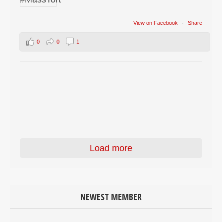
View on Facebook
·
Share
0
0
1
Load more
NEWEST MEMBER