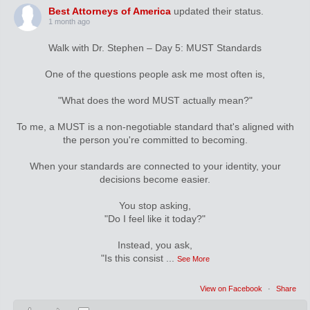
Best Attorneys of America
updated their status.
1 month ago
Walk with Dr. Stephen – Day 5: MUST Standards
One of the questions people ask me most often is,
"What does the word MUST actually mean?"
To me, a MUST is a non-negotiable standard that's aligned with
the person you're committed to becoming.
When your standards are connected to your identity, your
decisions become easier.
You stop asking,
"Do I feel like it today?"
Instead, you ask,
"Is this consist
...
See More
View on Facebook
·
Share