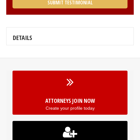
SUBMIT TESTIMONIAL
DETAILS
ATTORNEYS JOIN NOW
Create your profile today