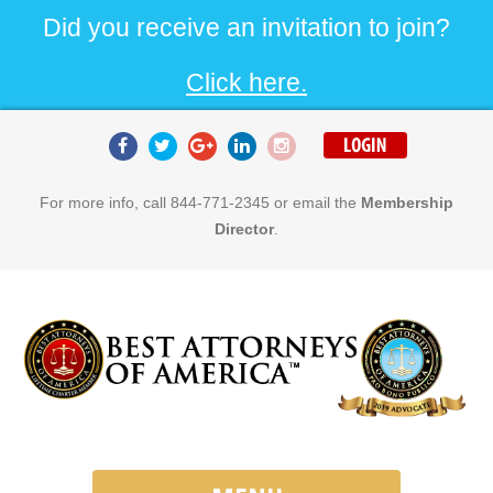
Did you receive an invitation to join?
Click here.
For more info, call 844-771-2345 or email the
Membership
Director
.