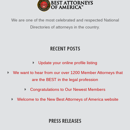
We are one of the most celebrated and respected National
Directories of attorneys in the country.
RECENT POSTS
Update your online profile listing
We want to hear from our over 1200 Member Attorneys that
are the BEST in the legal profession
Congratulations to Our Newest Members
Welcome to the New Best Attorneys of America website
PRESS RELEASES