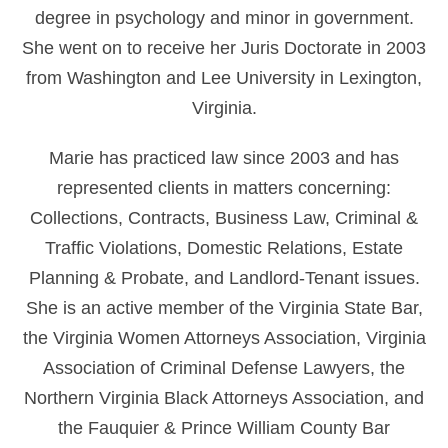
degree in psychology and minor in government.
She went on to receive her Juris Doctorate in 2003
from Washington and Lee University in Lexington,
Virginia.
Marie has practiced law since 2003 and has
represented clients in matters concerning:
Collections, Contracts, Business Law, Criminal &
Traffic Violations, Domestic Relations, Estate
Planning & Probate, and Landlord-Tenant issues.
She is an active member of the Virginia State Bar,
the Virginia Women Attorneys Association, Virginia
Association of Criminal Defense Lawyers, the
Northern Virginia Black Attorneys Association, and
the Fauquier & Prince William County Bar