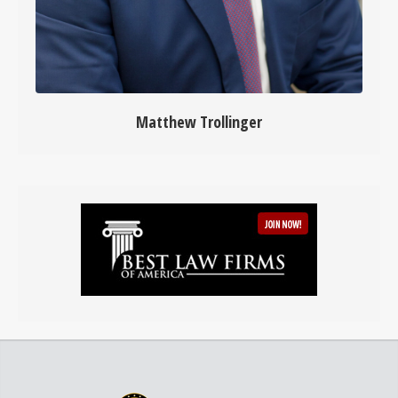
Matthew Trollinger