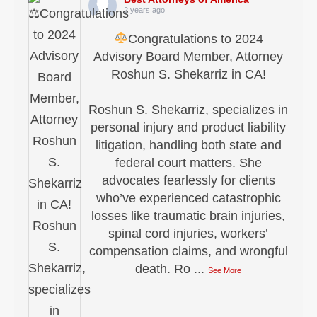
2 years ago
Congratulations to 2024
Advisory Board Member, Attorney
Roshun S. Shekarriz in CA!
Roshun S. Shekarriz, specializes in
personal injury and product liability
litigation, handling both state and
federal court matters. She
advocates fearlessly for clients
who’ve experienced catastrophic
losses like traumatic brain injuries,
spinal cord injuries, workers’
compensation claims, and wrongful
death. Ro
...
See More