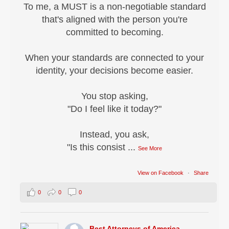
To me, a MUST is a non-negotiable standard
that's aligned with the person you're
committed to becoming.
When your standards are connected to your
identity, your decisions become easier.
You stop asking,
"Do I feel like it today?"
Instead, you ask,
"Is this consist
...
See More
View on Facebook
·
Share
0
0
0
Best Attorneys of America