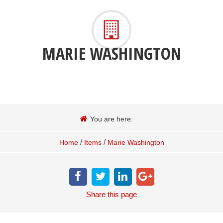
MARIE WASHINGTON
You are here:
/
/
Home
Items
Marie Washington
Share
this page