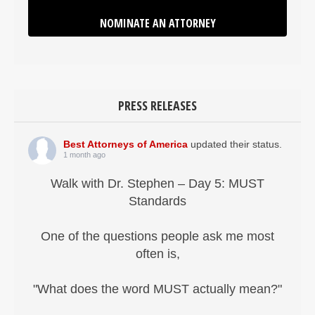
NOMINATE AN ATTORNEY
PRESS RELEASES
Best Attorneys of America
updated their status.
1 month ago
Walk with Dr. Stephen – Day 5: MUST
Standards
One of the questions people ask me most
often is,
"What does the word MUST actually mean?"