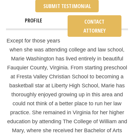
SUBMIT TESTIMONIAL
PROFILE
CONTACT
ATTORNEY
Except for those years
when she was attending college and law school,
Marie Washington has lived entirely in beautiful
Fauquier County, Virginia. From starting preschool
at Fresta Valley Christian School to becoming a
basketball star at Liberty High School, Marie has
thoroughly enjoyed growing up in this area and
could not think of a better place to run her law
practice. She remained in Virginia for her higher
education by attending The College of William and
Mary, where she received her Bachelor of Arts