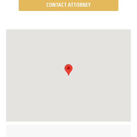
CONTACT ATTORNEY