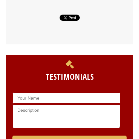
TESTIMONIALS