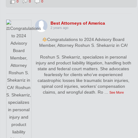
0
0
0
Best Attorneys of America
2 years ago
Congratulations to 2024 Advisory Board
Member, Attorney Roshun S. Shekarriz in CA!
Roshun S. Shekarriz, specializes in personal
injury and product liability litigation, handling both
state and federal court matters. She advocates
fearlessly for clients who’ve experienced
catastrophic losses like traumatic brain injuries,
spinal cord injuries, workers’ compensation
claims, and wrongful death. Ro
...
See More