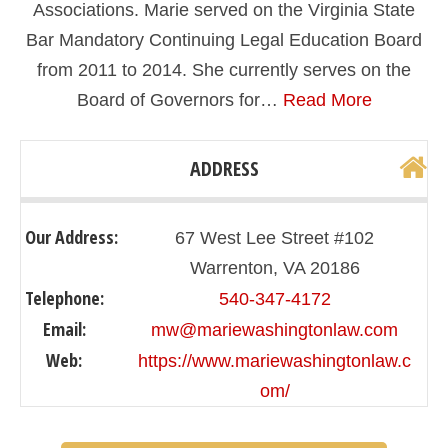
Associations. Marie served on the Virginia State
Bar Mandatory Continuing Legal Education Board
from 2011 to 2014. She currently serves on the
Board of Governors for…
Read More
ADDRESS
Our Address:
67 West Lee Street #102
Warrenton, VA 20186
Telephone:
540-347-4172
Email:
mw@mariewashingtonlaw.com
Web:
https://www.mariewashingtonlaw.c
om/