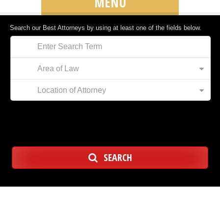
MENU
Search our Best Attorneys by using at least one of the fields below.
Area of Law
Location of Attorney
SEARCH