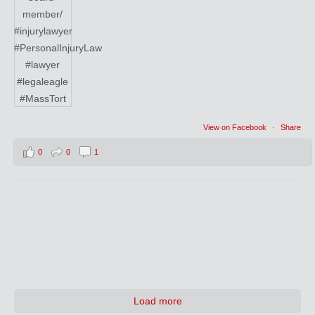
View on Facebook
·
Share
0
0
1
Load more