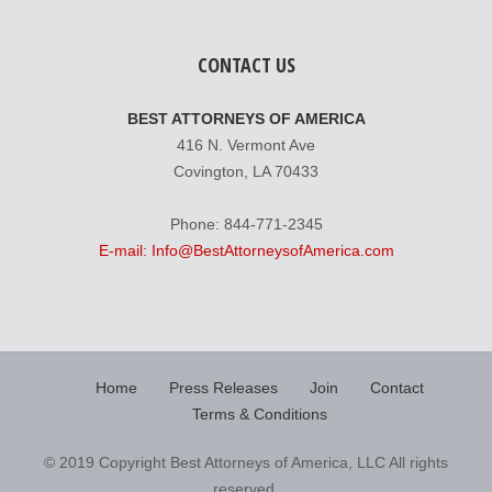
CONTACT US
BEST ATTORNEYS OF AMERICA
416 N. Vermont Ave
Covington, LA 70433
Phone: 844-771-2345
E-mail: Info@BestAttorneysofAmerica.com
Home
Press Releases
Join
Contact
Terms & Conditions
© 2019 Copyright Best Attorneys of America, LLC All rights
reserved.