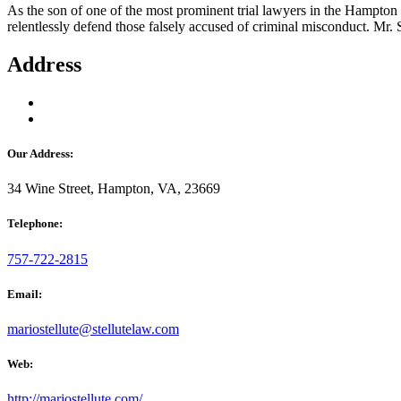
As the son of one of the most prominent trial lawyers in the Hampton Ro
relentlessly defend those falsely accused of criminal misconduct. Mr. 
Address
Our Address:
34 Wine Street, Hampton, VA, 23669
Telephone:
757-722-2815
Email:
mariostellute@stellutelaw.com
Web:
http://mariostellute.com/