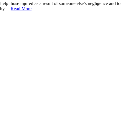
 help those injured as a result of someone else’s negligence and to
o why…
Read More