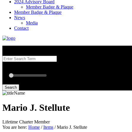
2024 Advisory Board
Member Badge & Plaque
Member Badge & Plaque
News
Media
Contact
Search our Best Attorneys by using at least one of the fields below.
Radius: Off
Radius:
mi
Set radius for geolocation
Search
Mario J. Stellute
Lifetime Charter Member
You are here:
Home
/
Items
/
Mario J. Stellute