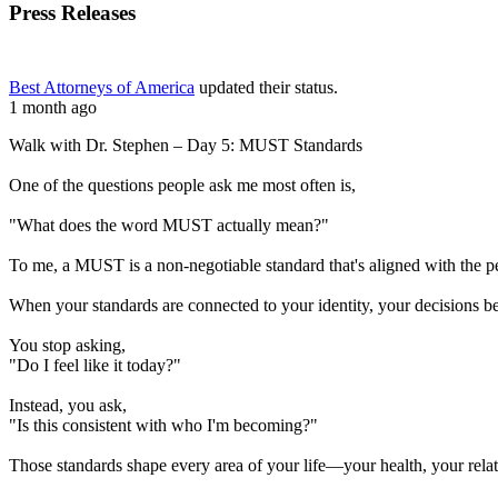
Press Releases
Best Attorneys of America
updated their status.
1 month ago
Walk with Dr. Stephen – Day 5: MUST Standards
One of the questions people ask me most often is,
"What does the word MUST actually mean?"
To me, a MUST is a non-negotiable standard that's aligned with the 
When your standards are connected to your identity, your decisions b
You stop asking,
"Do I feel like it today?"
Instead, you ask,
"Is this consistent with who I'm becoming?"
Those standards shape every area of your life—your health, your relati