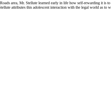
ads area, Mr. Stellute learned early in life how self-rewarding it is to
Stellute attributes this adolescent interaction with the legal world as t