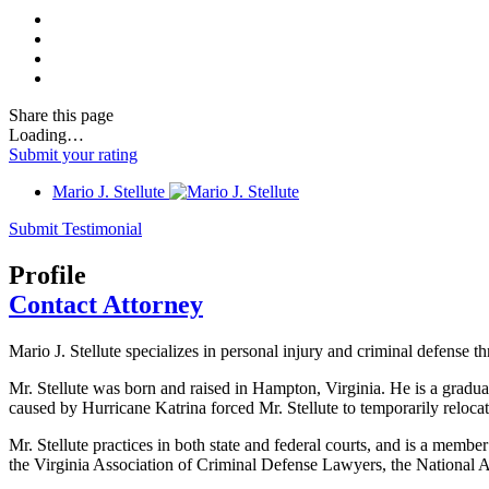
Share
this page
Loading…
Submit your rating
Mario J. Stellute
Submit Testimonial
Profile
Contact Attorney
Mario J. Stellute specializes in personal injury and criminal defense t
Mr. Stellute was born and raised in Hampton, Virginia. He is a grad
caused by Hurricane Katrina forced Mr. Stellute to temporarily reloca
Mr. Stellute practices in both state and federal courts, and is a memb
the Virginia Association of Criminal Defense Lawyers, the National