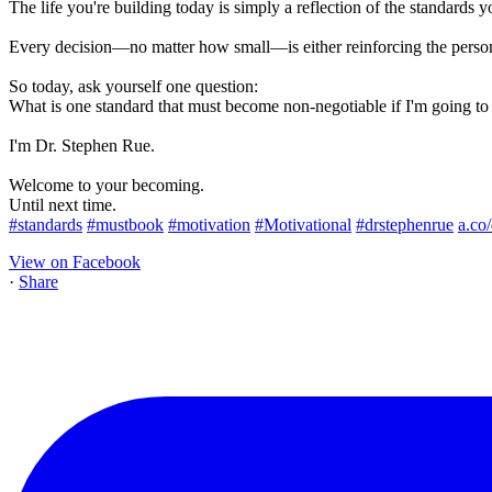
The life you're building today is simply a reflection of the standards y
Every decision—no matter how small—is either reinforcing the perso
So today, ask yourself one question:
What is one standard that must become non-negotiable if I'm going t
I'm Dr. Stephen Rue.
Welcome to your becoming.
Until next time.
#standards
#mustbook
#motivation
#Motivational
#drstephenrue
a.co
View on Facebook
·
Share