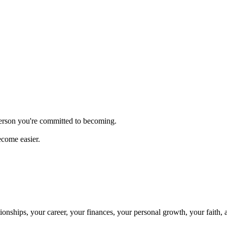
person you're committed to becoming.
ecome easier.
onships, your career, your finances, your personal growth, your faith, 