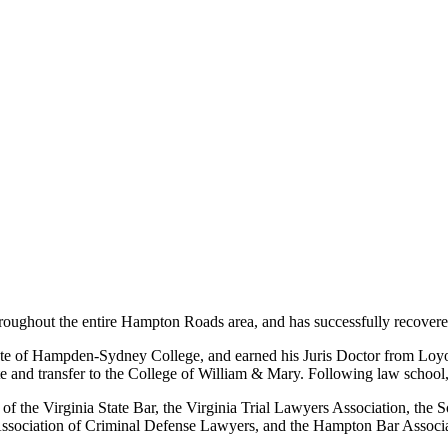
hroughout the entire Hampton Roads area, and has successfully recovered 
uate of Hampden-Sydney College, and earned his Juris Doctor from Loy
te and transfer to the College of William & Mary. Following law school, 
er of the Virginia State Bar, the Virginia Trial Lawyers Association, the
 Association of Criminal Defense Lawyers, and the Hampton Bar Associa