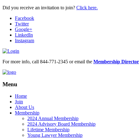
Did you receive an invitation to join?
Click here.
Facebook
Twitter
Google+
LinkedIn
Instagram
For more info, call 844-771-2345 or email the
Membership Director
Menu
Home
Join
About Us
Membership
2024 Annual Membership
2024 Advisory Board Membership
Lifetime Membership
Young Lawyer Membership