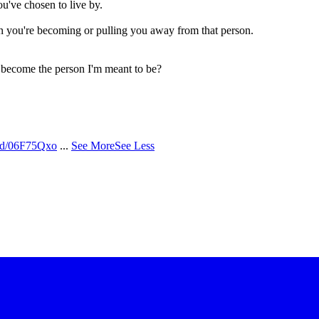
ou've chosen to live by.
n you're becoming or pulling you away from that person.
o become the person I'm meant to be?
/d/06F75Qxo
...
See More
See Less