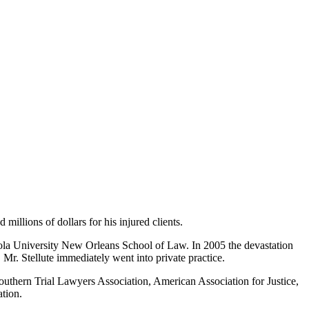
millions of dollars for his injured clients.
ola University New Orleans School of Law. In 2005 the devastation
Mr. Stellute immediately went into private practice.
 Southern Trial Lawyers Association, American Association for Justice,
tion.