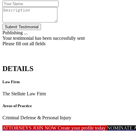
Submit Testimonial
Publishing ...
Your testimonial has been successfully sent
Please fill out all fields
DETAILS
Law Firm
The Stellute Law Firm
Areas of Practice
Criminal Defense & Personal Injury
ATTORNEYS JOIN NOW
Create your profile today
NOMINATE 