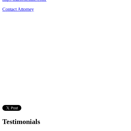
Contact Attorney
Testimonials