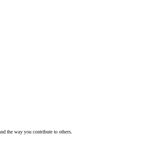
and the way you contribute to others.