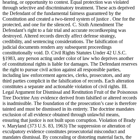
hearing, or opportunity to contest. Equal protection was violated
through selective and discriminatory treatment. These acts deprived
the Defendant of the fundamental fairness guaranteed by the
Constitution and created a two-tiered system of justice . One for the
protected, and one for the silenced. C. Sixth Amendment The
Defendant’s right to a fair trial and accurate recordkeeping was
destroyed. Altered records directly affect defense strategy,
credibility, and sentencing considerations. The falsification of
judicial documents renders any subsequent proceedings
constitutionally void. D. Civil Rights Statutes Under 42 U.S.C.
§1983, any person acting under color of law who deprives another
of constitutional rights is liable for damages. The Defendant reserves
the right to pursue civil action against all responsible parties,
including law enforcement agencies, clerks, prosecutors, and any
third parties complicit in the falsification of records. Each alteration
constitutes a separate and actionable violation of civil rights. III.
Legal Argument for Dismissal and Restitution Fruit of the Poisonous
Tree Doctrine Any evidence derived from falsified or altered records
is inadmissible. The foundation of the prosecution’s case is therefore
tainted and must be dismissed in its entirety. The doctrine mandates
exclusion of all evidence obtained through unlawful means,
ensuring that justice is not built upon corruption. Violation of Brady
v. Maryland (373 U.S. 83, 1963) The suppression or alteration of
exculpatory evidence constitutes prosecutorial misconduct and
mandates dismissal. By concealing or distorting material facts, the