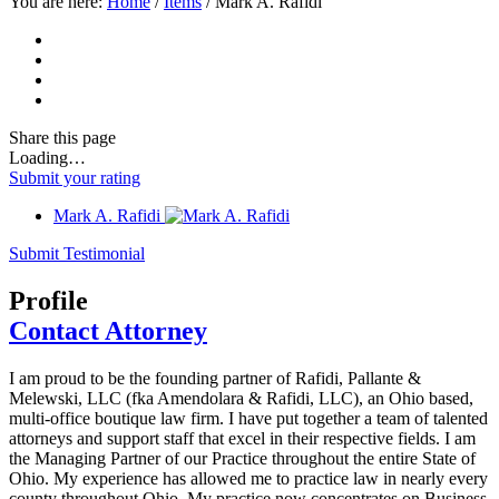
You are here:
Home
/
Items
/
Mark A. Rafidi
Share
this page
Loading…
Submit your rating
Mark A. Rafidi
Submit Testimonial
Profile
Contact Attorney
I am proud to be the founding partner of Rafidi, Pallante &
Melewski, LLC (fka Amendolara & Rafidi, LLC), an Ohio based,
multi-office boutique law firm. I have put together a team of talented
attorneys and support staff that excel in their respective fields. I am
the Managing Partner of our Practice throughout the entire State of
Ohio. My experience has allowed me to practice law in nearly every
county throughout Ohio. My practice now concentrates on Business