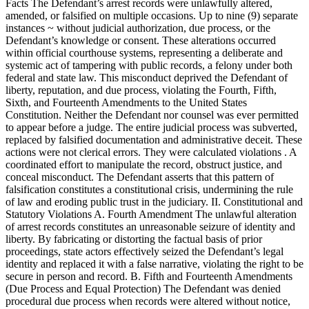
Facts The Defendant’s arrest records were unlawfully altered,
amended, or falsified on multiple occasions. Up to nine (9) separate
instances ~ without judicial authorization, due process, or the
Defendant’s knowledge or consent. These alterations occurred
within official courthouse systems, representing a deliberate and
systemic act of tampering with public records, a felony under both
federal and state law. This misconduct deprived the Defendant of
liberty, reputation, and due process, violating the Fourth, Fifth,
Sixth, and Fourteenth Amendments to the United States
Constitution. Neither the Defendant nor counsel was ever permitted
to appear before a judge. The entire judicial process was subverted,
replaced by falsified documentation and administrative deceit. These
actions were not clerical errors. They were calculated violations . A
coordinated effort to manipulate the record, obstruct justice, and
conceal misconduct. The Defendant asserts that this pattern of
falsification constitutes a constitutional crisis, undermining the rule
of law and eroding public trust in the judiciary. II. Constitutional and
Statutory Violations A. Fourth Amendment The unlawful alteration
of arrest records constitutes an unreasonable seizure of identity and
liberty. By fabricating or distorting the factual basis of prior
proceedings, state actors effectively seized the Defendant’s legal
identity and replaced it with a false narrative, violating the right to be
secure in person and record. B. Fifth and Fourteenth Amendments
(Due Process and Equal Protection) The Defendant was denied
procedural due process when records were altered without notice,