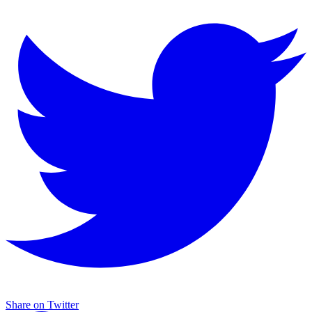
Share on Twitter