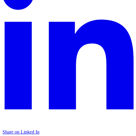
Share on Linked In