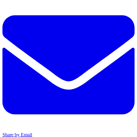
Share by Email