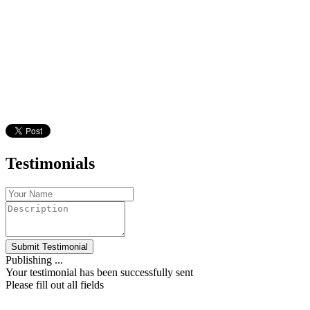
Testimonials
Submit Testimonial
Publishing ...
Your testimonial has been successfully sent
Please fill out all fields