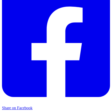
Share on Facebook