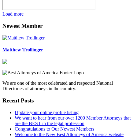
Load more
Newest Member
Matthew Trollinger
We are one of the most celebrated and respected National
Directories of attorneys in the country.
Recent Posts
Update your online profile listing
We want to hear from our over 1200 Member Attorneys that
are the BEST in the legal profession
Congratulations to Our Newest Members
Welcome to the New Best Attorneys of America website