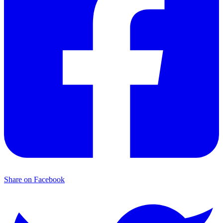
Share on Facebook