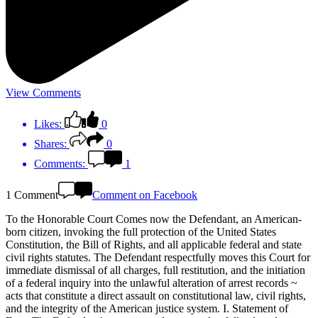
View Comments
Likes:
0
Shares:
0
Comments:
1
1 Comment
Comment on Facebook
To the Honorable Court Comes now the Defendant, an American-
born citizen, invoking the full protection of the United States
Constitution, the Bill of Rights, and all applicable federal and state
civil rights statutes. The Defendant respectfully moves this Court for
immediate dismissal of all charges, full restitution, and the initiation
of a federal inquiry into the unlawful alteration of arrest records ~
acts that constitute a direct assault on constitutional law, civil rights,
and the integrity of the American justice system. I. Statement of