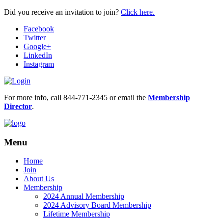
Did you receive an invitation to join?
Click here.
Facebook
Twitter
Google+
LinkedIn
Instagram
For more info, call 844-771-2345 or email the
Membership
Director
.
Menu
Home
Join
About Us
Membership
2024 Annual Membership
2024 Advisory Board Membership
Lifetime Membership