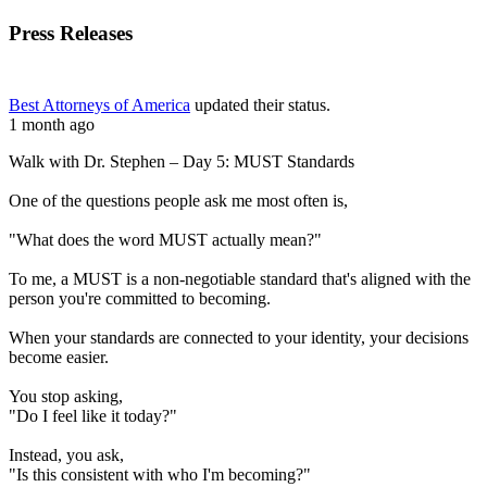
Press Releases
Best Attorneys of America
updated their status.
1 month ago
Walk with Dr. Stephen – Day 5: MUST Standards
One of the questions people ask me most often is,
"What does the word MUST actually mean?"
To me, a MUST is a non-negotiable standard that's aligned with the
person you're committed to becoming.
When your standards are connected to your identity, your decisions
become easier.
You stop asking,
"Do I feel like it today?"
Instead, you ask,
"Is this consistent with who I'm becoming?"