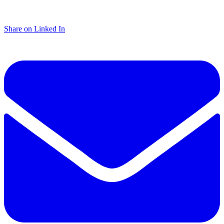
Share on Linked In