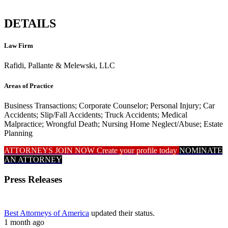
DETAILS
Law Firm
Rafidi, Pallante & Melewski, LLC
Areas of Practice
Business Transactions; Corporate Counselor; Personal Injury; Car
Accidents; Slip/Fall Accidents; Truck Accidents; Medical
Malpractice; Wrongful Death; Nursing Home Neglect/Abuse; Estate
Planning
ATTORNEYS JOIN NOW
Create your profile today
NOMINATE
AN ATTORNEY
Press Releases
Best Attorneys of America
updated their status.
1 month ago