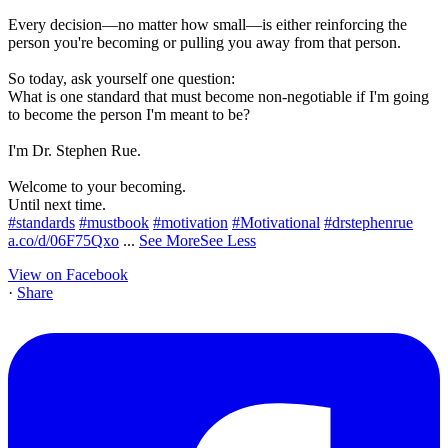
Every decision—no matter how small—is either reinforcing the
person you're becoming or pulling you away from that person.
So today, ask yourself one question:
What is one standard that must become non-negotiable if I'm going
to become the person I'm meant to be?
I'm Dr. Stephen Rue.
Welcome to your becoming.
Until next time.
#standards
#mustbook
#motivation
#Motivational
#drstephenrue
a.co/d/06F75Qxo
...
See More
See Less
View on Facebook
·
Share