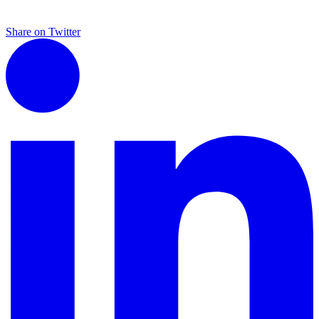
Share on Twitter