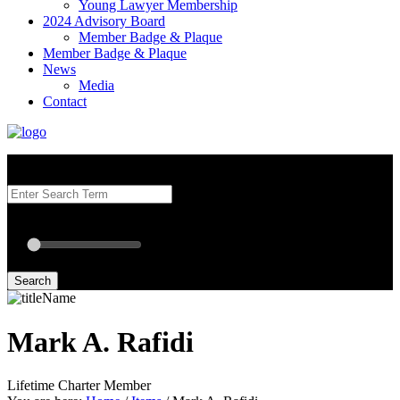
Young Lawyer Membership
2024 Advisory Board
Member Badge & Plaque
Member Badge & Plaque
News
Media
Contact
Search our Best Attorneys by using at least one of the fields below.
Radius: Off
Radius:
mi
Set radius for geolocation
Search
Mark A. Rafidi
Lifetime Charter Member