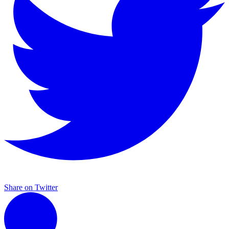
Share on Twitter