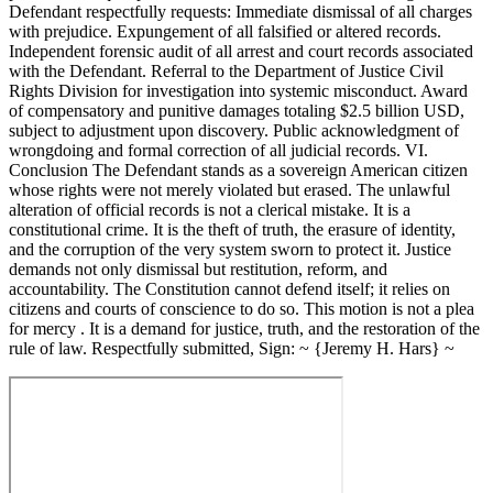
Defendant respectfully requests: Immediate dismissal of all charges
with prejudice. Expungement of all falsified or altered records.
Independent forensic audit of all arrest and court records associated
with the Defendant. Referral to the Department of Justice Civil
Rights Division for investigation into systemic misconduct. Award
of compensatory and punitive damages totaling $2.5 billion USD,
subject to adjustment upon discovery. Public acknowledgment of
wrongdoing and formal correction of all judicial records. VI.
Conclusion The Defendant stands as a sovereign American citizen
whose rights were not merely violated but erased. The unlawful
alteration of official records is not a clerical mistake. It is a
constitutional crime. It is the theft of truth, the erasure of identity,
and the corruption of the very system sworn to protect it. Justice
demands not only dismissal but restitution, reform, and
accountability. The Constitution cannot defend itself; it relies on
citizens and courts of conscience to do so. This motion is not a plea
for mercy . It is a demand for justice, truth, and the restoration of the
rule of law. Respectfully submitted, Sign: ~ {Jeremy H. Hars} ~