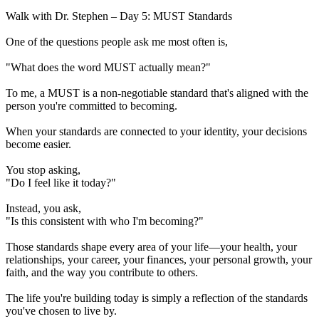
Walk with Dr. Stephen – Day 5: MUST Standards
One of the questions people ask me most often is,
"What does the word MUST actually mean?"
To me, a MUST is a non-negotiable standard that's aligned with the
person you're committed to becoming.
When your standards are connected to your identity, your decisions
become easier.
You stop asking,
"Do I feel like it today?"
Instead, you ask,
"Is this consistent with who I'm becoming?"
Those standards shape every area of your life—your health, your
relationships, your career, your finances, your personal growth, your
faith, and the way you contribute to others.
The life you're building today is simply a reflection of the standards
you've chosen to live by.