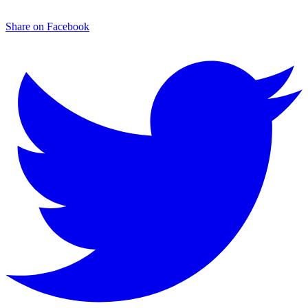
Share on Facebook