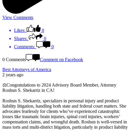
View Comments
Likes:
0
Shares:
0
Comments:
0
0 Comments
Comment on Facebook
Best Attorneys of America
2 years ago
⚖️Congratulations to 2024 Advisory Board Member, Attorney
Roshun S. Shekarriz in CA!
Roshun S. Shekarriz, specializes in personal injury and product
liability litigation, handling both state and federal court matters. She
advocates fearlessly for clients who’ve experienced catastrophic
losses like traumatic brain injuries, spinal cord injuries, workers’
compensation claims, and wrongful death. Roshun is well-versed in
mass torts and multi-district litigation, particularly in product liability