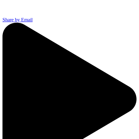
Share by Email