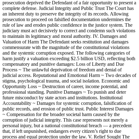
prosecution deprived the Defendant of a fair opportunity to present a
complete defense. Judicial Integrity and Public Trust The Court has
an inherent duty to preserve the integrity of its records. Allowing
prosecution to proceed on falsified documentation undermines the
rule of law and erodes public confidence in the justice system. The
judiciary must act decisively to correct and condemn such violations
to maintain its legitimacy and moral authority. IV. Damages and
Valuation of Harm The Defendant seeks restitution and damages
commensurate with the magnitude of the constitutional violations
and the systemic corruption exposed. The following categories of
harm justify a valuation exceeding $2.5 billion USD, reflecting both
compensatory and punitive damages: Loss of Liberty and Due
Process ~ The unlawful deprivation of freedom and denial of
judicial access. Reputational and Emotional Harm ~ Two decades of
stigma, psychological trauma, and social isolation. Economic and
Opportunity Loss ~ Destruction of career, income potential, and
professional standing. Punitive Damages ~ To punish and deter
future misconduct by state actors and institutions. Institutional
Accountability ~ Damages for systemic corruption, falsification of
public records, and erosion of public trust. Public Interest Damages
~ Compensation for the broader societal harm caused by the
corruption of judicial integrity. This case represents not merely a
personal injury, but a national constitutional breach — a precedent
that, if left unpunished, endangers every citizen’s right to due
process and equal protection under the law. V. Relief Sought The