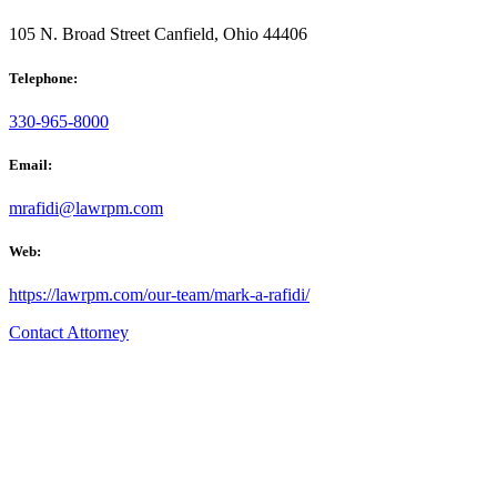
105 N. Broad Street Canfield, Ohio 44406
Telephone:
330-965-8000
Email:
mrafidi@lawrpm.com
Web:
https://lawrpm.com/our-team/mark-a-rafidi/
Contact Attorney