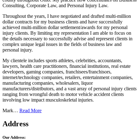
Consulting, Corporate Law, and Personal Injury Law.
Throughout the years, I have negotiated and drafted multi-million
dollar contracts for my business clients and have successfully
achieved multi-million dollar settlement/awards for my personal
injury clients. By limiting my representation I am able to focus on
the details necessary to successfully advise and represent clients in
complex unique legal issues in the fields of business law and
personal injury.
My clientele includes sports athletes, celebrities, accountants,
lawyers, health care practitioners, financial institutions, real estate
developers, gaming companies, franchisees/franchisors,
internet/technology companies, retailers, entertainment companies,
manufacturing companies, wholesalers, liquor
manufacturers/distributors, and a vast array of personal injury clients
ranging from wrongful death to motor vehicle accident clients
involving low impact musculoskeletal injuries.
Mark…
Read More
Address
Our Address: