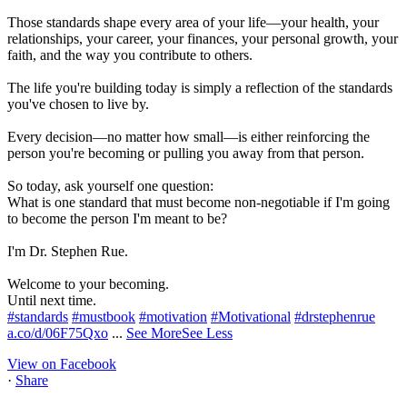
Those standards shape every area of your life—your health, your
relationships, your career, your finances, your personal growth, your
faith, and the way you contribute to others.
The life you're building today is simply a reflection of the standards
you've chosen to live by.
Every decision—no matter how small—is either reinforcing the
person you're becoming or pulling you away from that person.
So today, ask yourself one question:
What is one standard that must become non-negotiable if I'm going
to become the person I'm meant to be?
I'm Dr. Stephen Rue.
Welcome to your becoming.
Until next time.
#standards
#mustbook
#motivation
#Motivational
#drstephenrue
a.co/d/06F75Qxo
...
See More
See Less
View on Facebook
·
Share