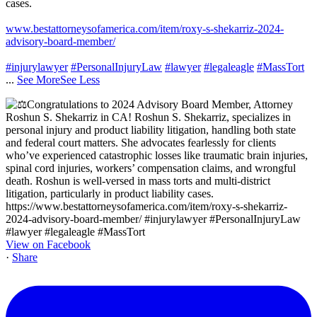
cases.
www.bestattorneysofamerica.com/item/roxy-s-shekarriz-2024-
advisory-board-member/
#injurylawyer
#PersonalInjuryLaw
#lawyer
#legaleagle
#MassTort
...
See More
See Less
View on Facebook
·
Share