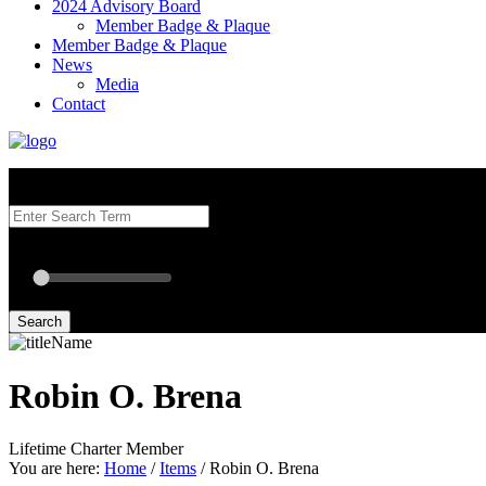
2024 Advisory Board
Member Badge & Plaque
Member Badge & Plaque
News
Media
Contact
Search our Best Attorneys by using at least one of the fields below.
Radius: Off
Radius:
mi
Set radius for geolocation
Search
Robin O. Brena
Lifetime Charter Member
You are here:
Home
/
Items
/
Robin O. Brena