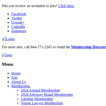
Did you receive an invitation to join?
Click here.
Facebook
Twitter
Google+
LinkedIn
Instagram
For more info, call 844-771-2345 or email the
Membership Director
Menu
Home
Join
About Us
Membership
2024 Annual Membership
2024 Advisory Board Membership
Lifetime Membership
Young Lawyer Membership