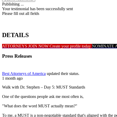
Publishing ...
Your testimonial has been successfully sent
Please fill out all fields
DETAILS
ATTORNEYS JOIN NOW
Create your profile today
NOMINATE 
Press Releases
Best Attorneys of America
updated their status.
1 month ago
Walk with Dr. Stephen – Day 5: MUST Standards
One of the questions people ask me most often is,
"What does the word MUST actually mean?"
To me, a MUST is a non-negotiable standard that's aligned with the 