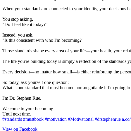
When your standards are connected to your identity, your decisions b
You stop asking,
"Do I feel like it today?"
Instead, you ask,
"Is this consistent with who I'm becoming?"
Those standards shape every area of your life—your health, your relati
The life you're building today is simply a reflection of the standards y
Every decision—no matter how small—is either reinforcing the perso
So today, ask yourself one question:
What is one standard that must become non-negotiable if I'm going t
I'm Dr. Stephen Rue.
Welcome to your becoming.
Until next time.
#standards
#mustbook
#motivation
#Motivational
#drstephenrue
a.co
View on Facebook