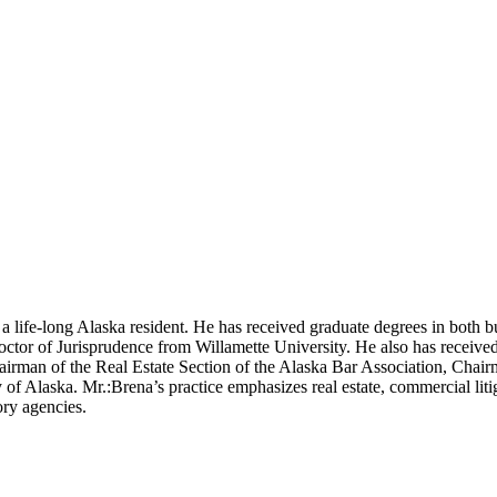
a life-long Alaska resident. He has received graduate degrees in both b
ctor of Jurisprudence from Willamette University. He also has receive
irman of the Real Estate Section of the Alaska Bar Association, Chair
f Alaska. Mr.:Brena’s practice emphasizes real estate, commercial litig
ory agencies.