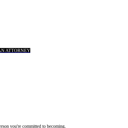
AN ATTORNEY
person you're committed to becoming.