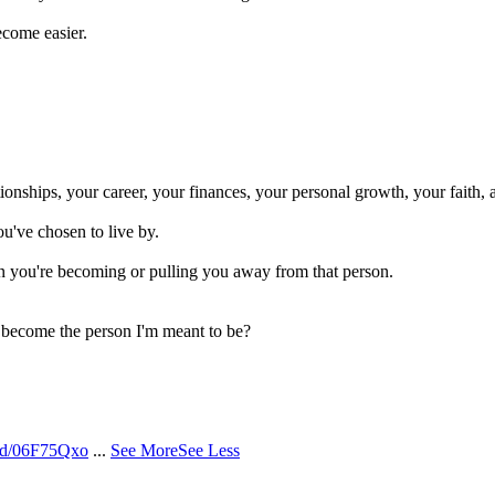
ecome easier.
onships, your career, your finances, your personal growth, your faith, 
ou've chosen to live by.
n you're becoming or pulling you away from that person.
o become the person I'm meant to be?
/d/06F75Qxo
...
See More
See Less