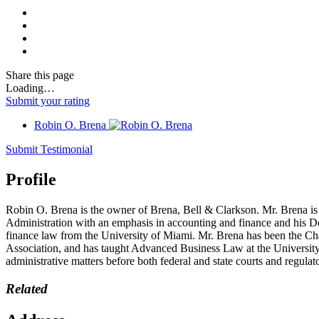
Share
this page
Loading…
Submit your rating
Robin O. Brena
Submit Testimonial
Profile
Robin O. Brena is the owner of Brena, Bell & Clarkson. Mr. Brena is 
Administration with an emphasis in accounting and finance and his Do
finance law from the University of Miami. Mr. Brena has been the Cha
Association, and has taught Advanced Business Law at the University o
administrative matters before both federal and state courts and regulat
Related