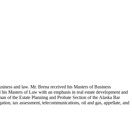
usiness and law. Mr. Brena received his Masters of Business
d his Masters of Law with an emphasis in real estate development and
man of the Estate Planning and Probate Section of the Alaska Bar
ation, tax assessment, telecommunications, oil and gas, appellate, and