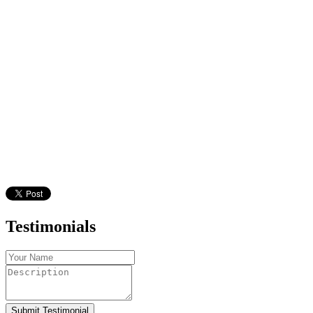
Testimonials
Submit Testimonial