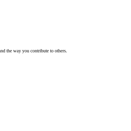
and the way you contribute to others.