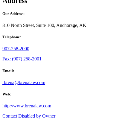
Address
Our Address:
810 North Street, Suite 100, Anchorage, AK
Telephone:
907-258-2000
Fax: (907) 258-2001
Email:
rbrena@brenalaw.com
Web:
http://www.brenalaw.com
Contact Disabled by Owner