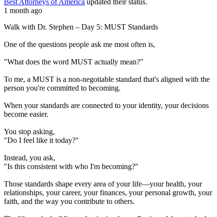
Best Attorneys of America
updated their status.
1 month ago
Walk with Dr. Stephen – Day 5: MUST Standards
One of the questions people ask me most often is,
"What does the word MUST actually mean?"
To me, a MUST is a non-negotiable standard that's aligned with the
person you're committed to becoming.
When your standards are connected to your identity, your decisions
become easier.
You stop asking,
"Do I feel like it today?"
Instead, you ask,
"Is this consistent with who I'm becoming?"
Those standards shape every area of your life—your health, your
relationships, your career, your finances, your personal growth, your
faith, and the way you contribute to others.