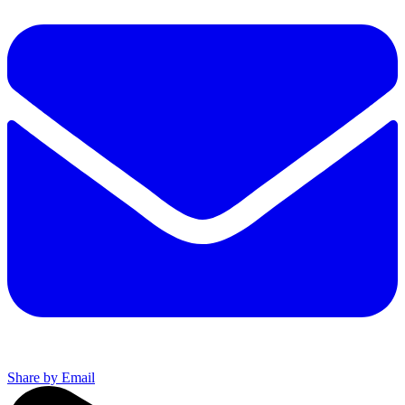
Share by Email