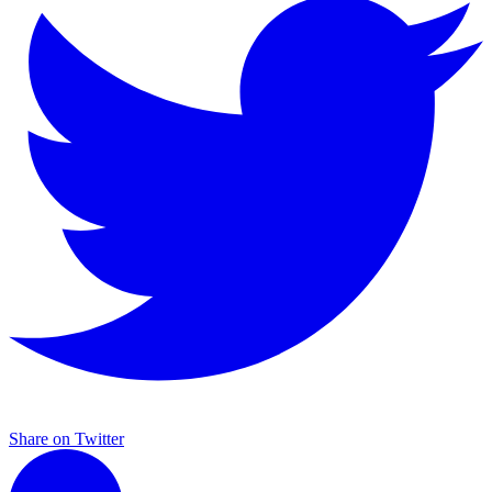
Share on Twitter