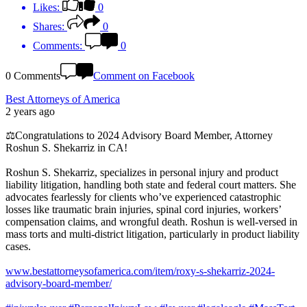
Likes:
0
Shares:
0
Comments:
0
0 Comments
Comment on Facebook
Best Attorneys of America
2 years ago
⚖️Congratulations to 2024 Advisory Board Member, Attorney
Roshun S. Shekarriz in CA!
Roshun S. Shekarriz, specializes in personal injury and product
liability litigation, handling both state and federal court matters. She
advocates fearlessly for clients who’ve experienced catastrophic
losses like traumatic brain injuries, spinal cord injuries, workers’
compensation claims, and wrongful death. Roshun is well-versed in
mass torts and multi-district litigation, particularly in product liability
cases.
www.bestattorneysofamerica.com/item/roxy-s-shekarriz-2024-
advisory-board-member/