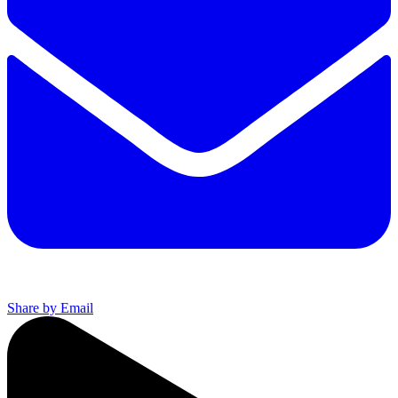
Share by Email