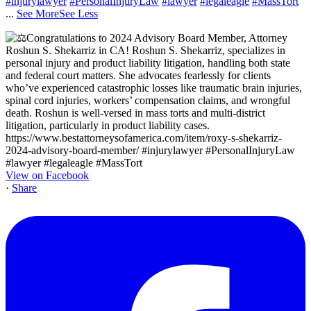
#injurylawyer
#PersonalInjuryLaw
#lawyer
#legaleagle
#MassTort
...
See More
See Less
View on Facebook
·
Share