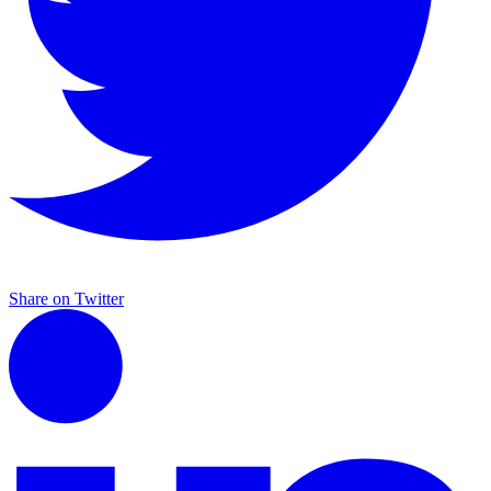
Share on Twitter