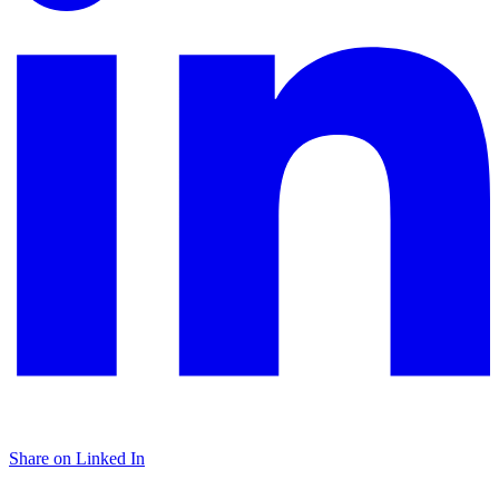
Share on Linked In