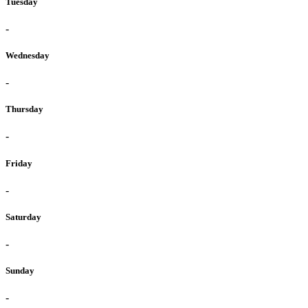
Tuesday
-
Wednesday
-
Thursday
-
Friday
-
Saturday
-
Sunday
-