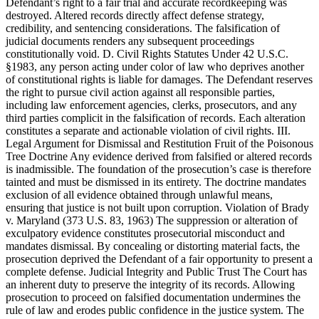
Defendant’s right to a fair trial and accurate recordkeeping was
destroyed. Altered records directly affect defense strategy,
credibility, and sentencing considerations. The falsification of
judicial documents renders any subsequent proceedings
constitutionally void. D. Civil Rights Statutes Under 42 U.S.C.
§1983, any person acting under color of law who deprives another
of constitutional rights is liable for damages. The Defendant reserves
the right to pursue civil action against all responsible parties,
including law enforcement agencies, clerks, prosecutors, and any
third parties complicit in the falsification of records. Each alteration
constitutes a separate and actionable violation of civil rights. III.
Legal Argument for Dismissal and Restitution Fruit of the Poisonous
Tree Doctrine Any evidence derived from falsified or altered records
is inadmissible. The foundation of the prosecution’s case is therefore
tainted and must be dismissed in its entirety. The doctrine mandates
exclusion of all evidence obtained through unlawful means,
ensuring that justice is not built upon corruption. Violation of Brady
v. Maryland (373 U.S. 83, 1963) The suppression or alteration of
exculpatory evidence constitutes prosecutorial misconduct and
mandates dismissal. By concealing or distorting material facts, the
prosecution deprived the Defendant of a fair opportunity to present a
complete defense. Judicial Integrity and Public Trust The Court has
an inherent duty to preserve the integrity of its records. Allowing
prosecution to proceed on falsified documentation undermines the
rule of law and erodes public confidence in the justice system. The