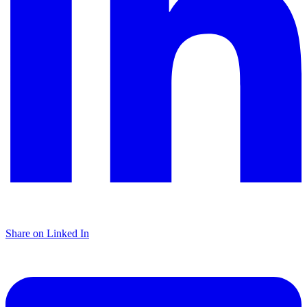
Share on Linked In