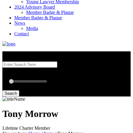
Young Lawyer Membership
2024 Advisory Board
Member Badge & Plaque
Member Badge & Plaque
News
Media
Contact
Search our Best Attorneys by using at least one of the fields below.
Radius: Off
Radius:
mi
Set radius for geolocation
Search
Tony Morrow
Lifetime Charter Member