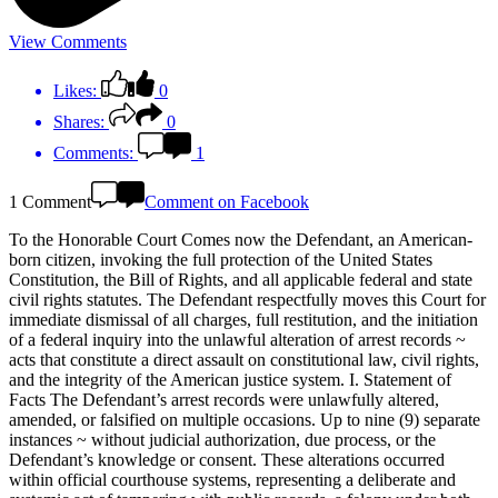
View Comments
Likes:
0
Shares:
0
Comments:
1
1 Comment
Comment on Facebook
To the Honorable Court Comes now the Defendant, an American-
born citizen, invoking the full protection of the United States
Constitution, the Bill of Rights, and all applicable federal and state
civil rights statutes. The Defendant respectfully moves this Court for
immediate dismissal of all charges, full restitution, and the initiation
of a federal inquiry into the unlawful alteration of arrest records ~
acts that constitute a direct assault on constitutional law, civil rights,
and the integrity of the American justice system. I. Statement of
Facts The Defendant’s arrest records were unlawfully altered,
amended, or falsified on multiple occasions. Up to nine (9) separate
instances ~ without judicial authorization, due process, or the
Defendant’s knowledge or consent. These alterations occurred
within official courthouse systems, representing a deliberate and