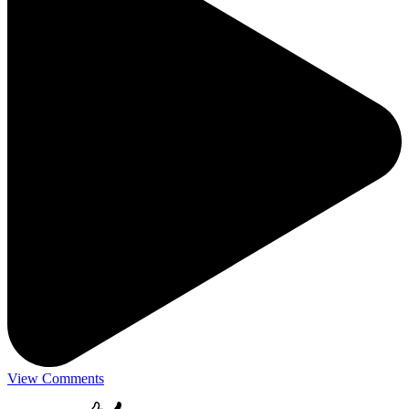
View Comments