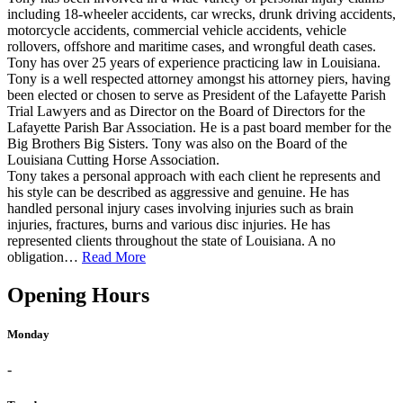
including 18-wheeler accidents, car wrecks, drunk driving accidents,
motorcycle accidents, commercial vehicle accidents, vehicle
rollovers, offshore and maritime cases, and wrongful death cases.
Tony has over 25 years of experience practicing law in Louisiana.
Tony is a well respected attorney amongst his attorney piers, having
been elected or chosen to serve as President of the Lafayette Parish
Trial Lawyers and as Director on the Board of Directors for the
Lafayette Parish Bar Association. He is a past board member for the
Big Brothers Big Sisters. Tony was also on the Board of the
Louisiana Cutting Horse Association.
Tony takes a personal approach with each client he represents and
his style can be described as aggressive and genuine. He has
handled personal injury cases involving injuries such as brain
injuries, fractures, burns and various disc injuries. He has
represented clients throughout the state of Louisiana. A no
obligation…
Read More
Opening Hours
Monday
-