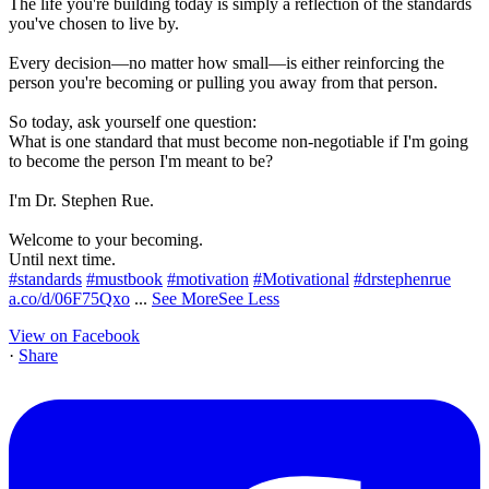
The life you're building today is simply a reflection of the standards
you've chosen to live by.
Every decision—no matter how small—is either reinforcing the
person you're becoming or pulling you away from that person.
So today, ask yourself one question:
What is one standard that must become non-negotiable if I'm going
to become the person I'm meant to be?
I'm Dr. Stephen Rue.
Welcome to your becoming.
Until next time.
#standards
#mustbook
#motivation
#Motivational
#drstephenrue
a.co/d/06F75Qxo
...
See More
See Less
View on Facebook
·
Share