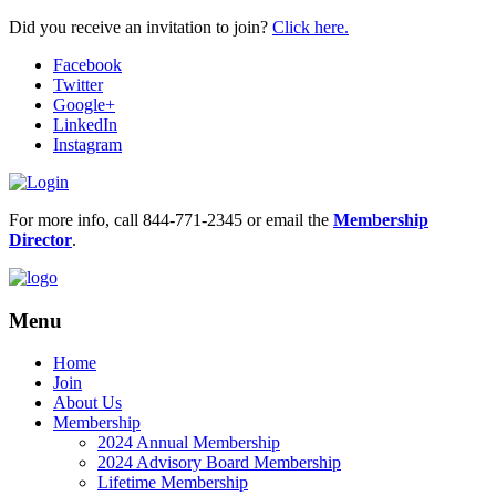
Did you receive an invitation to join?
Click here.
Facebook
Twitter
Google+
LinkedIn
Instagram
For more info, call 844-771-2345 or email the
Membership
Director
.
Menu
Home
Join
About Us
Membership
2024 Annual Membership
2024 Advisory Board Membership
Lifetime Membership