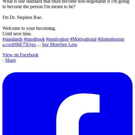
What is one standard that must become non-negotiable if I'm going
to become the person I'm meant to be?
I'm Dr. Stephen Rue.
Welcome to your becoming.
Until next time.
#standards
#mustbook
#motivation
#Motivational
#drstephenrue
a.co/d/06F75Qxo
...
See More
See Less
View on Facebook
·
Share