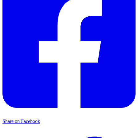
Share on Facebook