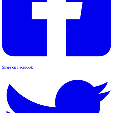
Share on Facebook