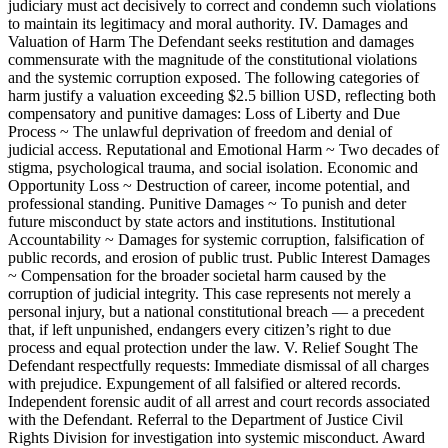
judiciary must act decisively to correct and condemn such violations
to maintain its legitimacy and moral authority. IV. Damages and
Valuation of Harm The Defendant seeks restitution and damages
commensurate with the magnitude of the constitutional violations
and the systemic corruption exposed. The following categories of
harm justify a valuation exceeding $2.5 billion USD, reflecting both
compensatory and punitive damages: Loss of Liberty and Due
Process ~ The unlawful deprivation of freedom and denial of
judicial access. Reputational and Emotional Harm ~ Two decades of
stigma, psychological trauma, and social isolation. Economic and
Opportunity Loss ~ Destruction of career, income potential, and
professional standing. Punitive Damages ~ To punish and deter
future misconduct by state actors and institutions. Institutional
Accountability ~ Damages for systemic corruption, falsification of
public records, and erosion of public trust. Public Interest Damages
~ Compensation for the broader societal harm caused by the
corruption of judicial integrity. This case represents not merely a
personal injury, but a national constitutional breach — a precedent
that, if left unpunished, endangers every citizen’s right to due
process and equal protection under the law. V. Relief Sought The
Defendant respectfully requests: Immediate dismissal of all charges
with prejudice. Expungement of all falsified or altered records.
Independent forensic audit of all arrest and court records associated
with the Defendant. Referral to the Department of Justice Civil
Rights Division for investigation into systemic misconduct. Award