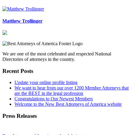
Matthew Trollinger
We are one of the most celebrated and respected National
Directories of attorneys in the country.
Recent Posts
Update your online profile listing
We want to hear from our over 1200 Member Attorneys that
are the BEST in the legal profession
Congratulations to Our Newest Members
Welcome to the New Best Attorneys of America website
Press Releases