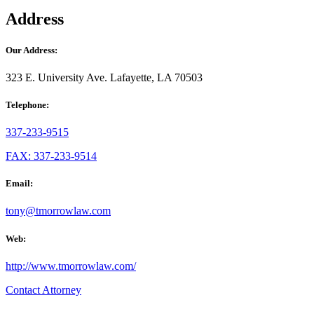
Address
Our Address:
323 E. University Ave. Lafayette, LA 70503
Telephone:
337-233-9515
FAX: 337-233-9514
Email:
tony@tmorrowlaw.com
Web:
http://www.tmorrowlaw.com/
Contact Attorney