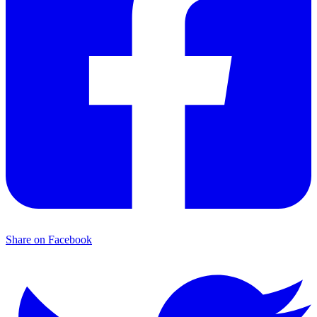
Share on Facebook