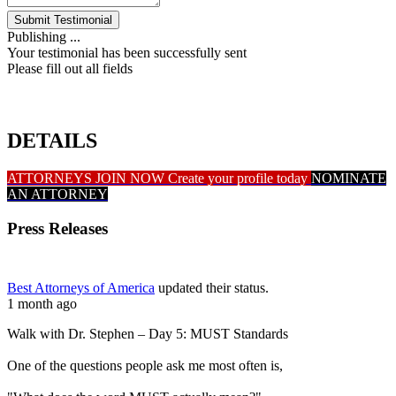
Submit Testimonial
Publishing ...
Your testimonial has been successfully sent
Please fill out all fields
DETAILS
ATTORNEYS JOIN NOW
Create your profile today
NOMINATE
AN ATTORNEY
Press Releases
Best Attorneys of America
updated their status.
1 month ago
Walk with Dr. Stephen – Day 5: MUST Standards
One of the questions people ask me most often is,