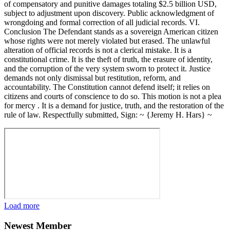
of compensatory and punitive damages totaling $2.5 billion USD,
subject to adjustment upon discovery. Public acknowledgment of
wrongdoing and formal correction of all judicial records. VI.
Conclusion The Defendant stands as a sovereign American citizen
whose rights were not merely violated but erased. The unlawful
alteration of official records is not a clerical mistake. It is a
constitutional crime. It is the theft of truth, the erasure of identity,
and the corruption of the very system sworn to protect it. Justice
demands not only dismissal but restitution, reform, and
accountability. The Constitution cannot defend itself; it relies on
citizens and courts of conscience to do so. This motion is not a plea
for mercy . It is a demand for justice, truth, and the restoration of the
rule of law. Respectfully submitted, Sign: ~ {Jeremy H. Hars} ~
Load more
Newest Member