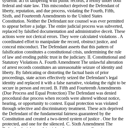
systemic act of tampering with public records, a felony under both
federal and state law. This misconduct deprived the Defendant of
liberty, reputation, and due process, violating the Fourth, Fifth,
Sixth, and Fourteenth Amendments to the United States
Constitution. Neither the Defendant nor counsel was ever permitted
to appear before a judge. The entire judicial process was subverted,
replaced by falsified documentation and administrative deceit. These
actions were not clerical errors. They were calculated violations . A
coordinated effort to manipulate the record, obstruct justice, and
conceal misconduct. The Defendant asserts that this pattern of
falsification constitutes a constitutional crisis, undermining the rule
of law and eroding public trust in the judiciary. II. Constitutional and
Statutory Violations A. Fourth Amendment The unlawful alteration
of arrest records constitutes an unreasonable seizure of identity and
liberty. By fabricating or distorting the factual basis of prior
proceedings, state actors effectively seized the Defendant’s legal
identity and replaced it with a false narrative, violating the right to be
secure in person and record. B. Fifth and Fourteenth Amendments
(Due Process and Equal Protection) The Defendant was denied
procedural due process when records were altered without notice,
hearing, or opportunity to contest. Equal protection was violated
through selective and discriminatory treatment. These acts deprived
the Defendant of the fundamental fairness guaranteed by the
Constitution and created a two-tiered system of justice . One for the
protected, and one for the silenced. C. Sixth Amendment The