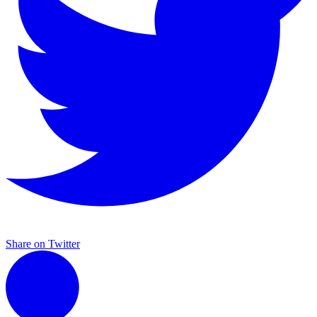
Share on Twitter