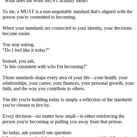
"What does the word MUST actually mean?"
To me, a MUST is a non-negotiable standard that's aligned with the
person you're committed to becoming.
When your standards are connected to your identity, your decisions
become easier.
You stop asking,
"Do I feel like it today?"
Instead, you ask,
"Is this consistent with who I'm becoming?"
Those standards shape every area of your life—your health, your
relationships, your career, your finances, your personal growth, your
faith, and the way you contribute to others.
The life you're building today is simply a reflection of the standards
you've chosen to live by.
Every decision—no matter how small—is either reinforcing the
person you're becoming or pulling you away from that person.
So today, ask yourself one question: