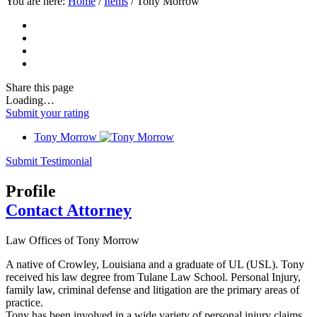
You are here:
Home
/
Items
/
Tony Morrow
Share
this page
Loading…
Submit your rating
Tony Morrow
Submit Testimonial
Profile
Contact Attorney
Law Offices of Tony Morrow
A native of Crowley, Louisiana and a graduate of UL (USL). Tony
received his law degree from Tulane Law School. Personal Injury,
family law, criminal defense and litigation are the primary areas of
practice.
Tony has been involved in a wide variety of personal injury claims