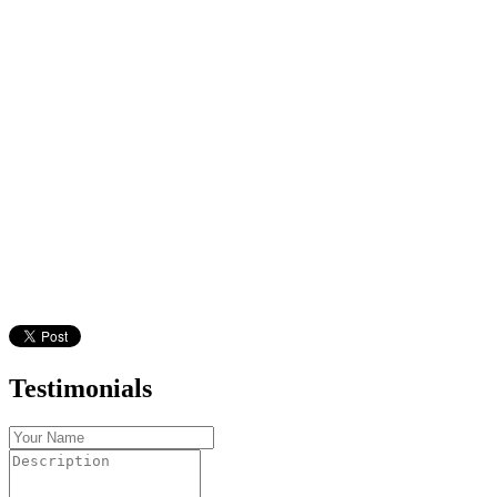
Testimonials