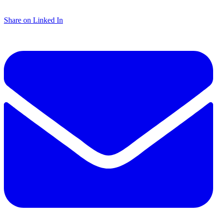
Share on Linked In