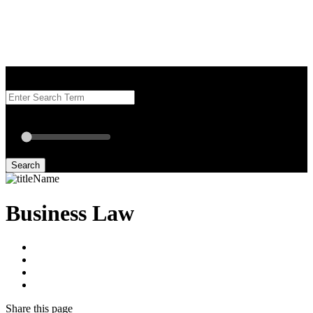
Search our Best Attorneys by using at least one of the fields below.
Radius: Off
Radius:
mi
Set radius for geolocation
Search
Business Law
Share
this page