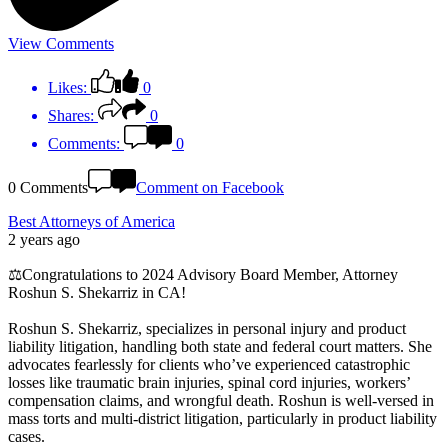
View Comments
Likes:
0
Shares:
0
Comments:
0
0 Comments
Comment on Facebook
Best Attorneys of America
2 years ago
⚖️Congratulations to 2024 Advisory Board Member, Attorney
Roshun S. Shekarriz in CA!
Roshun S. Shekarriz, specializes in personal injury and product
liability litigation, handling both state and federal court matters. She
advocates fearlessly for clients who’ve experienced catastrophic
losses like traumatic brain injuries, spinal cord injuries, workers’
compensation claims, and wrongful death. Roshun is well-versed in
mass torts and multi-district litigation, particularly in product liability
cases.