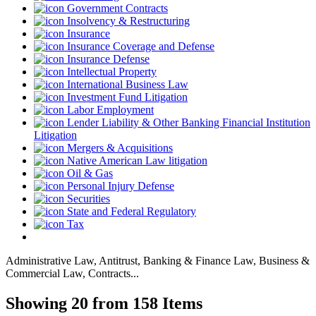
Government Contracts
Insolvency & Restructuring
Insurance
Insurance Coverage and Defense
Insurance Defense
Intellectual Property
International Business Law
Investment Fund Litigation
Labor Employment
Lender Liability & Other Banking Financial Institution
Litigation
Mergers & Acquisitions
Native American Law litigation
Oil & Gas
Personal Injury Defense
Securities
State and Federal Regulatory
Tax
Administrative Law, Antitrust, Banking & Finance Law, Business &
Commercial Law, Contracts...
Showing 20 from 158 Items