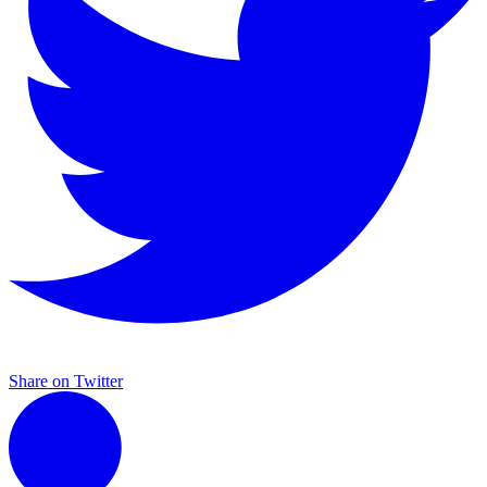
Share on Twitter