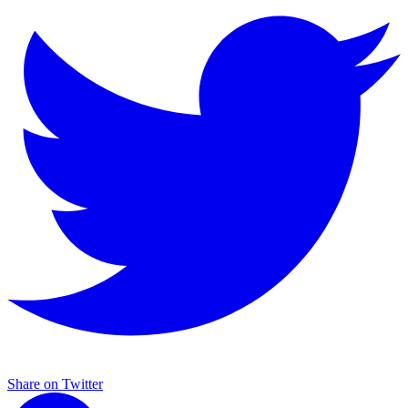
Share on Twitter