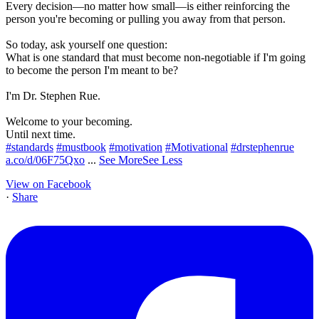
Every decision—no matter how small—is either reinforcing the
person you're becoming or pulling you away from that person.
So today, ask yourself one question:
What is one standard that must become non-negotiable if I'm going
to become the person I'm meant to be?
I'm Dr. Stephen Rue.
Welcome to your becoming.
Until next time.
#standards
#mustbook
#motivation
#Motivational
#drstephenrue
a.co/d/06F75Qxo
...
See More
See Less
View on Facebook
·
Share