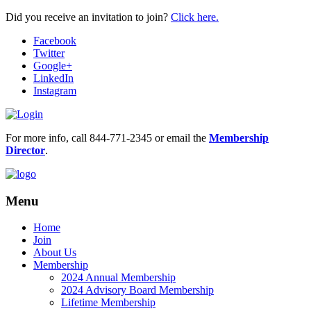
Did you receive an invitation to join?
Click here.
Facebook
Twitter
Google+
LinkedIn
Instagram
For more info, call 844-771-2345 or email the
Membership
Director
.
Menu
Home
Join
About Us
Membership
2024 Annual Membership
2024 Advisory Board Membership
Lifetime Membership