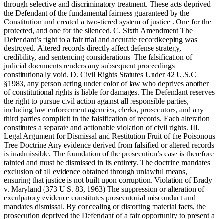
through selective and discriminatory treatment. These acts deprived
the Defendant of the fundamental fairness guaranteed by the
Constitution and created a two-tiered system of justice . One for the
protected, and one for the silenced. C. Sixth Amendment The
Defendant’s right to a fair trial and accurate recordkeeping was
destroyed. Altered records directly affect defense strategy,
credibility, and sentencing considerations. The falsification of
judicial documents renders any subsequent proceedings
constitutionally void. D. Civil Rights Statutes Under 42 U.S.C.
§1983, any person acting under color of law who deprives another
of constitutional rights is liable for damages. The Defendant reserves
the right to pursue civil action against all responsible parties,
including law enforcement agencies, clerks, prosecutors, and any
third parties complicit in the falsification of records. Each alteration
constitutes a separate and actionable violation of civil rights. III.
Legal Argument for Dismissal and Restitution Fruit of the Poisonous
Tree Doctrine Any evidence derived from falsified or altered records
is inadmissible. The foundation of the prosecution’s case is therefore
tainted and must be dismissed in its entirety. The doctrine mandates
exclusion of all evidence obtained through unlawful means,
ensuring that justice is not built upon corruption. Violation of Brady
v. Maryland (373 U.S. 83, 1963) The suppression or alteration of
exculpatory evidence constitutes prosecutorial misconduct and
mandates dismissal. By concealing or distorting material facts, the
prosecution deprived the Defendant of a fair opportunity to present a