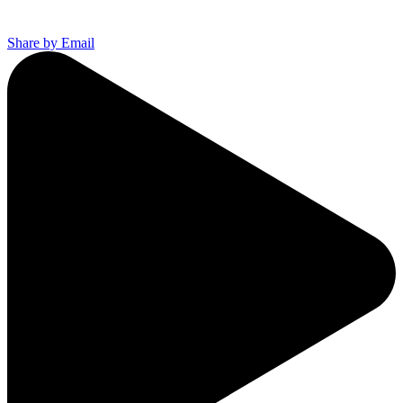
Share by Email