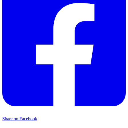
Share on Facebook