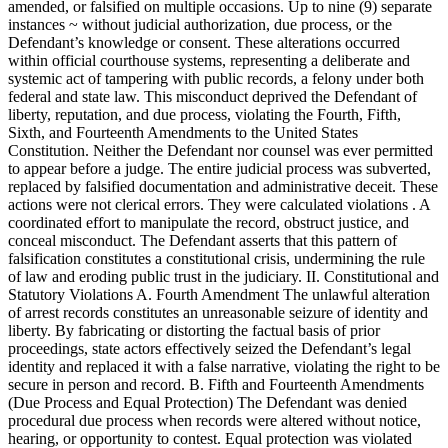
amended, or falsified on multiple occasions. Up to nine (9) separate
instances ~ without judicial authorization, due process, or the
Defendant’s knowledge or consent. These alterations occurred
within official courthouse systems, representing a deliberate and
systemic act of tampering with public records, a felony under both
federal and state law. This misconduct deprived the Defendant of
liberty, reputation, and due process, violating the Fourth, Fifth,
Sixth, and Fourteenth Amendments to the United States
Constitution. Neither the Defendant nor counsel was ever permitted
to appear before a judge. The entire judicial process was subverted,
replaced by falsified documentation and administrative deceit. These
actions were not clerical errors. They were calculated violations . A
coordinated effort to manipulate the record, obstruct justice, and
conceal misconduct. The Defendant asserts that this pattern of
falsification constitutes a constitutional crisis, undermining the rule
of law and eroding public trust in the judiciary. II. Constitutional and
Statutory Violations A. Fourth Amendment The unlawful alteration
of arrest records constitutes an unreasonable seizure of identity and
liberty. By fabricating or distorting the factual basis of prior
proceedings, state actors effectively seized the Defendant’s legal
identity and replaced it with a false narrative, violating the right to be
secure in person and record. B. Fifth and Fourteenth Amendments
(Due Process and Equal Protection) The Defendant was denied
procedural due process when records were altered without notice,
hearing, or opportunity to contest. Equal protection was violated