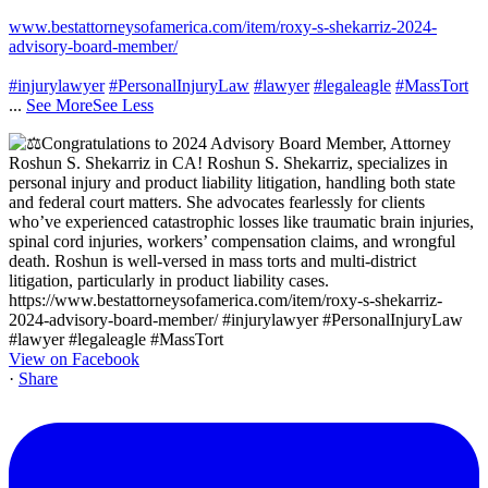
www.bestattorneysofamerica.com/item/roxy-s-shekarriz-2024-
advisory-board-member/
#injurylawyer
#PersonalInjuryLaw
#lawyer
#legaleagle
#MassTort
...
See More
See Less
View on Facebook
·
Share