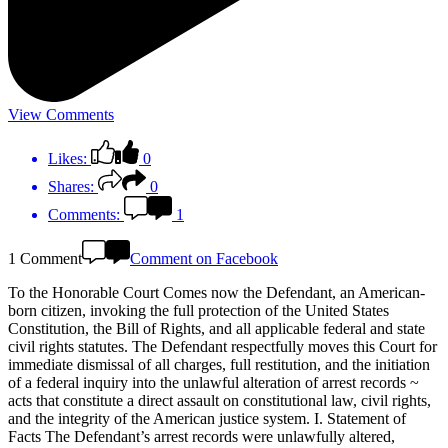
View Comments
Likes:
0
Shares:
0
Comments:
1
1 Comment
Comment on Facebook
To the Honorable Court Comes now the Defendant, an American-
born citizen, invoking the full protection of the United States
Constitution, the Bill of Rights, and all applicable federal and state
civil rights statutes. The Defendant respectfully moves this Court for
immediate dismissal of all charges, full restitution, and the initiation
of a federal inquiry into the unlawful alteration of arrest records ~
acts that constitute a direct assault on constitutional law, civil rights,
and the integrity of the American justice system. I. Statement of
Facts The Defendant’s arrest records were unlawfully altered,