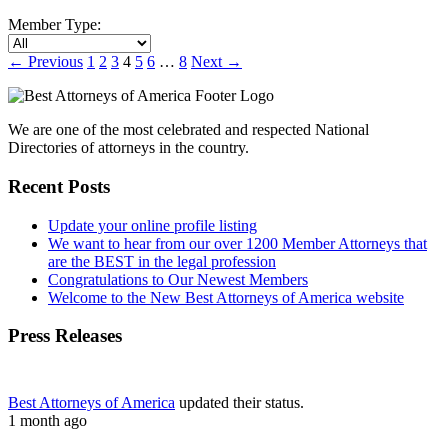
Member Type:
←
Previous
1
2
3
4
5
6
…
8
Next
→
We are one of the most celebrated and respected National
Directories of attorneys in the country.
Recent Posts
Update your online profile listing
We want to hear from our over 1200 Member Attorneys that
are the BEST in the legal profession
Congratulations to Our Newest Members
Welcome to the New Best Attorneys of America website
Press Releases
Best Attorneys of America
updated their status.
1 month ago