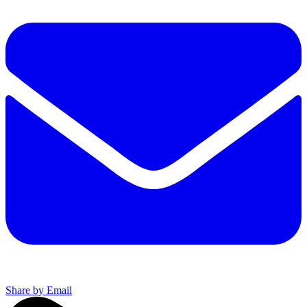
Share by Email