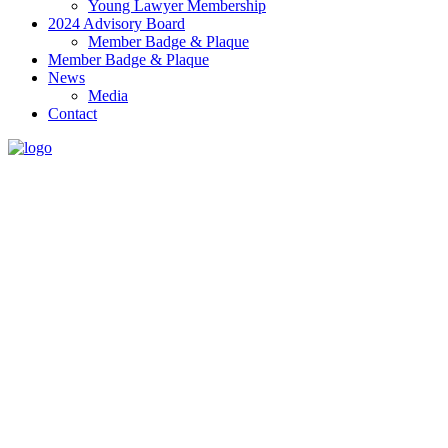
Young Lawyer Membership
2024 Advisory Board
Member Badge & Plaque
Member Badge & Plaque
News
Media
Contact