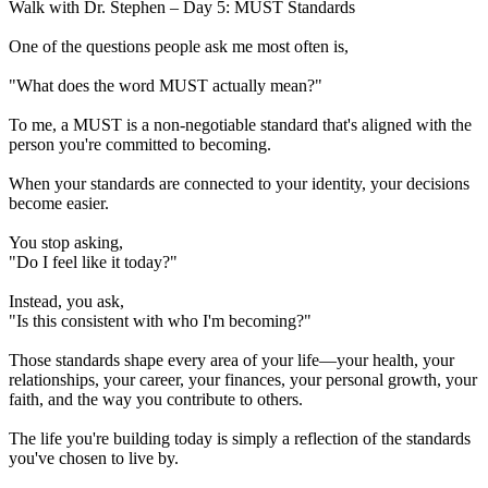
Walk with Dr. Stephen – Day 5: MUST Standards
One of the questions people ask me most often is,
"What does the word MUST actually mean?"
To me, a MUST is a non-negotiable standard that's aligned with the
person you're committed to becoming.
When your standards are connected to your identity, your decisions
become easier.
You stop asking,
"Do I feel like it today?"
Instead, you ask,
"Is this consistent with who I'm becoming?"
Those standards shape every area of your life—your health, your
relationships, your career, your finances, your personal growth, your
faith, and the way you contribute to others.
The life you're building today is simply a reflection of the standards
you've chosen to live by.