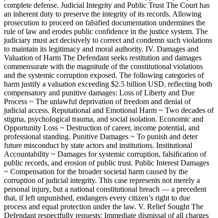
complete defense. Judicial Integrity and Public Trust The Court has
an inherent duty to preserve the integrity of its records. Allowing
prosecution to proceed on falsified documentation undermines the
rule of law and erodes public confidence in the justice system. The
judiciary must act decisively to correct and condemn such violations
to maintain its legitimacy and moral authority. IV. Damages and
Valuation of Harm The Defendant seeks restitution and damages
commensurate with the magnitude of the constitutional violations
and the systemic corruption exposed. The following categories of
harm justify a valuation exceeding $2.5 billion USD, reflecting both
compensatory and punitive damages: Loss of Liberty and Due
Process ~ The unlawful deprivation of freedom and denial of
judicial access. Reputational and Emotional Harm ~ Two decades of
stigma, psychological trauma, and social isolation. Economic and
Opportunity Loss ~ Destruction of career, income potential, and
professional standing. Punitive Damages ~ To punish and deter
future misconduct by state actors and institutions. Institutional
Accountability ~ Damages for systemic corruption, falsification of
public records, and erosion of public trust. Public Interest Damages
~ Compensation for the broader societal harm caused by the
corruption of judicial integrity. This case represents not merely a
personal injury, but a national constitutional breach — a precedent
that, if left unpunished, endangers every citizen’s right to due
process and equal protection under the law. V. Relief Sought The
Defendant respectfully requests: Immediate dismissal of all charges