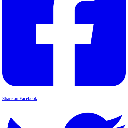
Share on Facebook