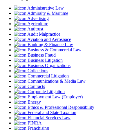
Administrative Law
Admiralty & Maritime
Advertising
Agriculture
Antitrust
Audit Malpractice
Aviation and Aerospace
Banking & Finance Law
Business & Commercial Law
Business Fraud
Business Litigation
Business Organizations
Collections
Commercial Litigation
Communications & Media Law
Contracts
Corporate Litigation
Employment Law (Employer)
Energy
Ethics & Professional Responsibility
Federal and State Taxation
Financial Services Law
FINRA
Franchising