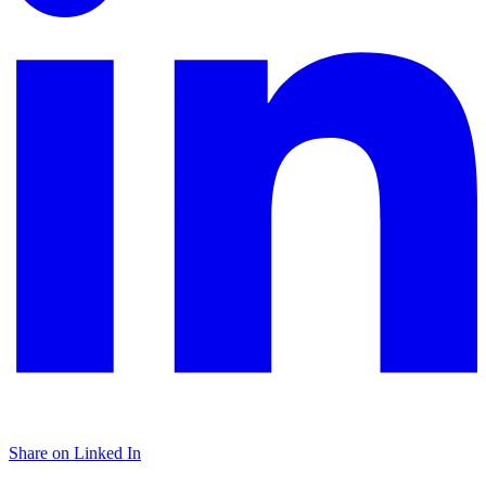
Share on Linked In