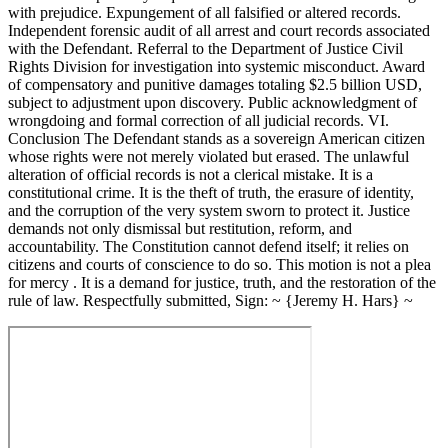
with prejudice. Expungement of all falsified or altered records.
Independent forensic audit of all arrest and court records associated
with the Defendant. Referral to the Department of Justice Civil
Rights Division for investigation into systemic misconduct. Award
of compensatory and punitive damages totaling $2.5 billion USD,
subject to adjustment upon discovery. Public acknowledgment of
wrongdoing and formal correction of all judicial records. VI.
Conclusion The Defendant stands as a sovereign American citizen
whose rights were not merely violated but erased. The unlawful
alteration of official records is not a clerical mistake. It is a
constitutional crime. It is the theft of truth, the erasure of identity,
and the corruption of the very system sworn to protect it. Justice
demands not only dismissal but restitution, reform, and
accountability. The Constitution cannot defend itself; it relies on
citizens and courts of conscience to do so. This motion is not a plea
for mercy . It is a demand for justice, truth, and the restoration of the
rule of law. Respectfully submitted, Sign: ~ {Jeremy H. Hars} ~