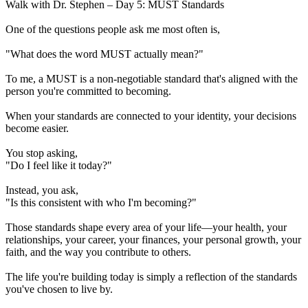
Walk with Dr. Stephen – Day 5: MUST Standards
One of the questions people ask me most often is,
"What does the word MUST actually mean?"
To me, a MUST is a non-negotiable standard that's aligned with the
person you're committed to becoming.
When your standards are connected to your identity, your decisions
become easier.
You stop asking,
"Do I feel like it today?"
Instead, you ask,
"Is this consistent with who I'm becoming?"
Those standards shape every area of your life—your health, your
relationships, your career, your finances, your personal growth, your
faith, and the way you contribute to others.
The life you're building today is simply a reflection of the standards
you've chosen to live by.