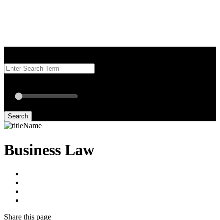
Search our Best Attorneys by using at least one of the fields below.
Radius: Off
Radius:
mi
Set radius for geolocation
Search
Business Law
Share
this page