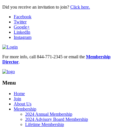
Did you receive an invitation to join?
Click here.
Facebook
Twitter
Google+
LinkedIn
Instagram
For more info, call 844-771-2345 or email the
Membership
Director
.
Menu
Home
Join
About Us
Membership
2024 Annual Membership
2024 Advisory Board Membership
Lifetime Membership