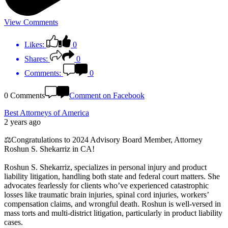
View Comments
Likes:
0
Shares:
0
Comments:
0
0 Comments
Comment on Facebook
Best Attorneys of America
2 years ago
⚖️Congratulations to 2024 Advisory Board Member, Attorney
Roshun S. Shekarriz in CA!
Roshun S. Shekarriz, specializes in personal injury and product
liability litigation, handling both state and federal court matters. She
advocates fearlessly for clients who’ve experienced catastrophic
losses like traumatic brain injuries, spinal cord injuries, workers’
compensation claims, and wrongful death. Roshun is well-versed in
mass torts and multi-district litigation, particularly in product liability
cases.