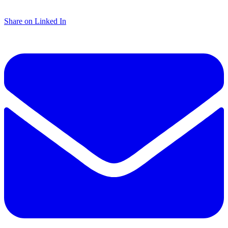
Share on Linked In