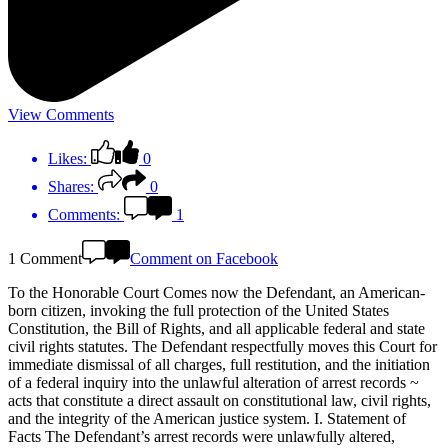
View Comments
Likes:
0
Shares:
0
Comments:
1
1 Comment
Comment on Facebook
To the Honorable Court Comes now the Defendant, an American-
born citizen, invoking the full protection of the United States
Constitution, the Bill of Rights, and all applicable federal and state
civil rights statutes. The Defendant respectfully moves this Court for
immediate dismissal of all charges, full restitution, and the initiation
of a federal inquiry into the unlawful alteration of arrest records ~
acts that constitute a direct assault on constitutional law, civil rights,
and the integrity of the American justice system. I. Statement of
Facts The Defendant’s arrest records were unlawfully altered,