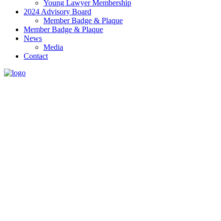
Young Lawyer Membership
2024 Advisory Board
Member Badge & Plaque
Member Badge & Plaque
News
Media
Contact