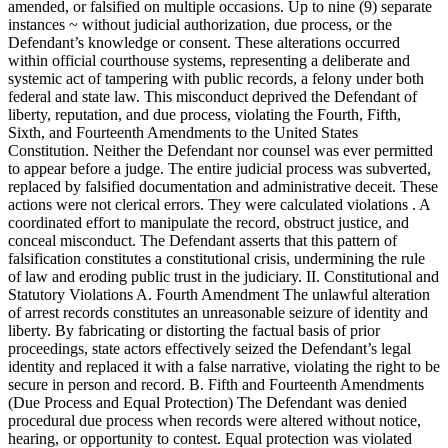
amended, or falsified on multiple occasions. Up to nine (9) separate
instances ~ without judicial authorization, due process, or the
Defendant’s knowledge or consent. These alterations occurred
within official courthouse systems, representing a deliberate and
systemic act of tampering with public records, a felony under both
federal and state law. This misconduct deprived the Defendant of
liberty, reputation, and due process, violating the Fourth, Fifth,
Sixth, and Fourteenth Amendments to the United States
Constitution. Neither the Defendant nor counsel was ever permitted
to appear before a judge. The entire judicial process was subverted,
replaced by falsified documentation and administrative deceit. These
actions were not clerical errors. They were calculated violations . A
coordinated effort to manipulate the record, obstruct justice, and
conceal misconduct. The Defendant asserts that this pattern of
falsification constitutes a constitutional crisis, undermining the rule
of law and eroding public trust in the judiciary. II. Constitutional and
Statutory Violations A. Fourth Amendment The unlawful alteration
of arrest records constitutes an unreasonable seizure of identity and
liberty. By fabricating or distorting the factual basis of prior
proceedings, state actors effectively seized the Defendant’s legal
identity and replaced it with a false narrative, violating the right to be
secure in person and record. B. Fifth and Fourteenth Amendments
(Due Process and Equal Protection) The Defendant was denied
procedural due process when records were altered without notice,
hearing, or opportunity to contest. Equal protection was violated