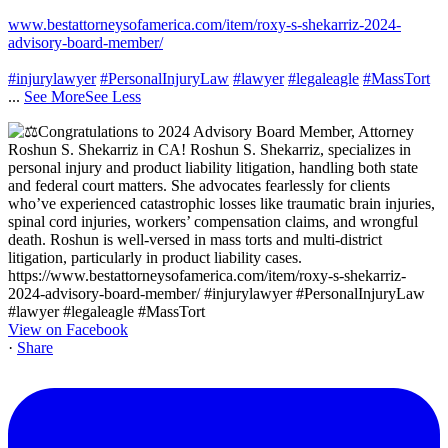
www.bestattorneysofamerica.com/item/roxy-s-shekarriz-2024-
advisory-board-member/
#injurylawyer
#PersonalInjuryLaw
#lawyer
#legaleagle
#MassTort
...
See More
See Less
View on Facebook
·
Share