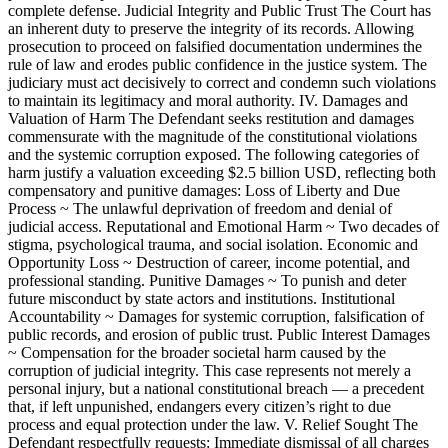
complete defense. Judicial Integrity and Public Trust The Court has
an inherent duty to preserve the integrity of its records. Allowing
prosecution to proceed on falsified documentation undermines the
rule of law and erodes public confidence in the justice system. The
judiciary must act decisively to correct and condemn such violations
to maintain its legitimacy and moral authority. IV. Damages and
Valuation of Harm The Defendant seeks restitution and damages
commensurate with the magnitude of the constitutional violations
and the systemic corruption exposed. The following categories of
harm justify a valuation exceeding $2.5 billion USD, reflecting both
compensatory and punitive damages: Loss of Liberty and Due
Process ~ The unlawful deprivation of freedom and denial of
judicial access. Reputational and Emotional Harm ~ Two decades of
stigma, psychological trauma, and social isolation. Economic and
Opportunity Loss ~ Destruction of career, income potential, and
professional standing. Punitive Damages ~ To punish and deter
future misconduct by state actors and institutions. Institutional
Accountability ~ Damages for systemic corruption, falsification of
public records, and erosion of public trust. Public Interest Damages
~ Compensation for the broader societal harm caused by the
corruption of judicial integrity. This case represents not merely a
personal injury, but a national constitutional breach — a precedent
that, if left unpunished, endangers every citizen’s right to due
process and equal protection under the law. V. Relief Sought The
Defendant respectfully requests: Immediate dismissal of all charges