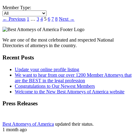
Member Type:
←
Previous
1
…
3
4
5
6
7
8
Next
→
We are one of the most celebrated and respected National
Directories of attorneys in the country.
Recent Posts
Update your online profile listing
We want to hear from our over 1200 Member Attorneys that
are the BEST in the legal profession
Congratulations to Our Newest Members
Welcome to the New Best Attorneys of America website
Press Releases
Best Attorneys of America
updated their status.
1 month ago