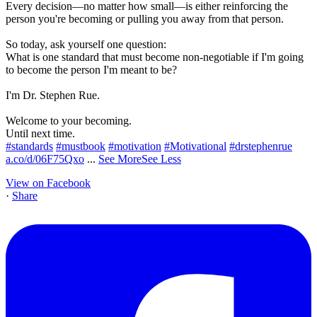
Every decision—no matter how small—is either reinforcing the
person you're becoming or pulling you away from that person.
So today, ask yourself one question:
What is one standard that must become non-negotiable if I'm going
to become the person I'm meant to be?
I'm Dr. Stephen Rue.
Welcome to your becoming.
Until next time.
#standards
#mustbook
#motivation
#Motivational
#drstephenrue
a.co/d/06F75Qxo
...
See More
See Less
View on Facebook
·
Share