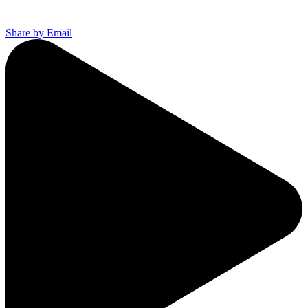
Share by Email