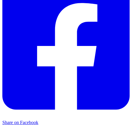
Share on Facebook