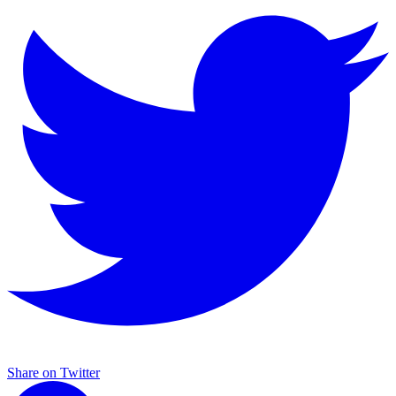
Share on Twitter