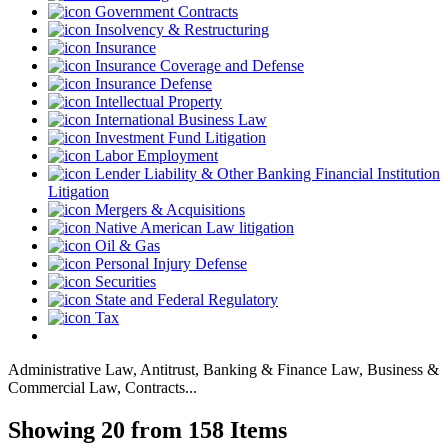
Government Contracts
Insolvency & Restructuring
Insurance
Insurance Coverage and Defense
Insurance Defense
Intellectual Property
International Business Law
Investment Fund Litigation
Labor Employment
Lender Liability & Other Banking Financial Institution
Litigation
Mergers & Acquisitions
Native American Law litigation
Oil & Gas
Personal Injury Defense
Securities
State and Federal Regulatory
Tax
Administrative Law, Antitrust, Banking & Finance Law, Business &
Commercial Law, Contracts...
Showing 20 from 158 Items