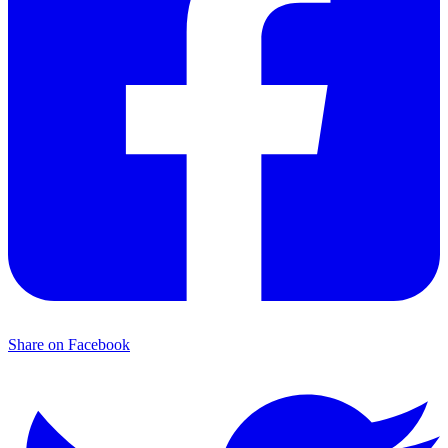
Share on Facebook