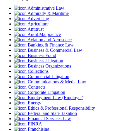
Administrative Law
Admiralty & Maritime
Advertising
Agriculture
Antitrust
Audit Malpractice
Aviation and Aerospace
Banking & Finance Law
Business & Commercial Law
Business Fraud
Business Litigation
Business Organizations
Collections
Commercial Litigation
Communications & Media Law
Contracts
Corporate Litigation
Employment Law (Employer)
Energy
Ethics & Professional Responsibility
Federal and State Taxation
Financial Services Law
FINRA
Franchising