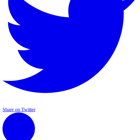
Share on Twitter