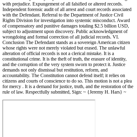
with prejudice. Expungement of all falsified or altered records.
Independent forensic audit of all arrest and court records associated
with the Defendant. Referral to the Department of Justice Civil
Rights Division for investigation into systemic misconduct. Award
of compensatory and punitive damages totaling $2.5 billion USD,
subject to adjustment upon discovery. Public acknowledgment of
wrongdoing and formal correction of all judicial records. VI.
Conclusion The Defendant stands as a sovereign American citizen
whose rights were not merely violated but erased. The unlawful
alteration of official records is not a clerical mistake. It is a
constitutional crime. It is the theft of truth, the erasure of identity,
and the corruption of the very system sworn to protect it. Justice
demands not only dismissal but restitution, reform, and
accountability. The Constitution cannot defend itself; it relies on
citizens and courts of conscience to do so. This motion is not a plea
for mercy . It is a demand for justice, truth, and the restoration of the
rule of law. Respectfully submitted, Sign: ~ {Jeremy H. Hars} ~