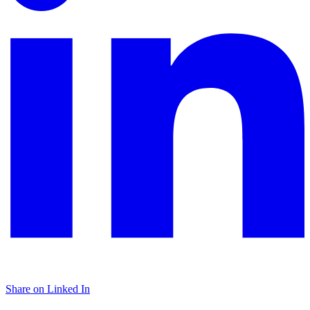
Share on Linked In