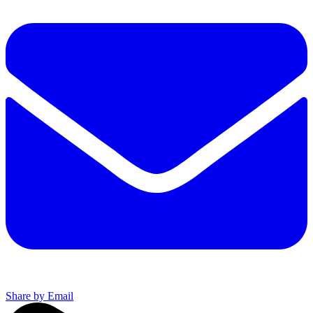
Share by Email