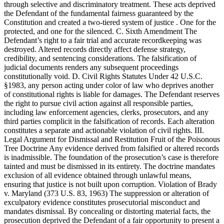
through selective and discriminatory treatment. These acts deprived
the Defendant of the fundamental fairness guaranteed by the
Constitution and created a two-tiered system of justice . One for the
protected, and one for the silenced. C. Sixth Amendment The
Defendant’s right to a fair trial and accurate recordkeeping was
destroyed. Altered records directly affect defense strategy,
credibility, and sentencing considerations. The falsification of
judicial documents renders any subsequent proceedings
constitutionally void. D. Civil Rights Statutes Under 42 U.S.C.
§1983, any person acting under color of law who deprives another
of constitutional rights is liable for damages. The Defendant reserves
the right to pursue civil action against all responsible parties,
including law enforcement agencies, clerks, prosecutors, and any
third parties complicit in the falsification of records. Each alteration
constitutes a separate and actionable violation of civil rights. III.
Legal Argument for Dismissal and Restitution Fruit of the Poisonous
Tree Doctrine Any evidence derived from falsified or altered records
is inadmissible. The foundation of the prosecution’s case is therefore
tainted and must be dismissed in its entirety. The doctrine mandates
exclusion of all evidence obtained through unlawful means,
ensuring that justice is not built upon corruption. Violation of Brady
v. Maryland (373 U.S. 83, 1963) The suppression or alteration of
exculpatory evidence constitutes prosecutorial misconduct and
mandates dismissal. By concealing or distorting material facts, the
prosecution deprived the Defendant of a fair opportunity to present a